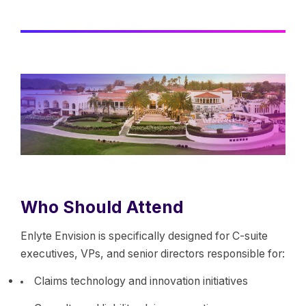
Who Should Attend
Enlyte Envision is specifically designed for C-suite
executives, VPs, and senior directors responsible for:
Claims technology and innovation initiatives