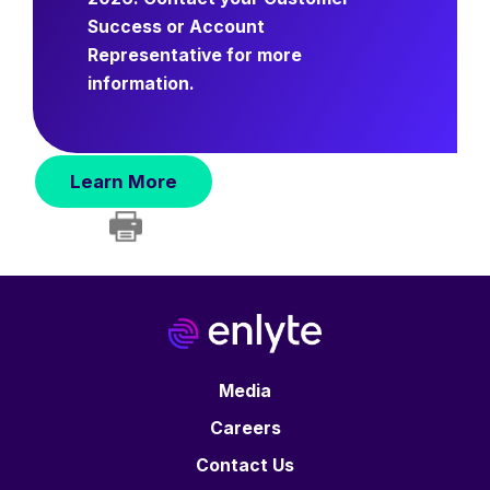
Success or Account
Representative for more
information.
Learn More
Media
Careers
Contact Us