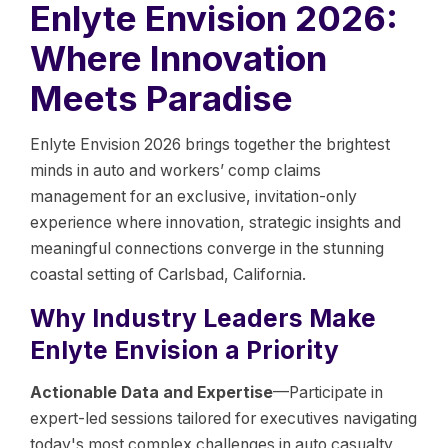
Enlyte Envision 2026:
Where Innovation
Meets Paradise
Enlyte Envision 2026 brings together the brightest
minds in auto and workers’ comp claims
management for an exclusive, invitation-only
experience where innovation, strategic insights and
meaningful connections converge in the stunning
coastal setting of Carlsbad, California.
Why Industry Leaders Make
Enlyte Envision a Priority
Actionable Data and Expertise
—Participate in
expert-led sessions tailored for executives navigating
today's most complex challenges in auto casualty,