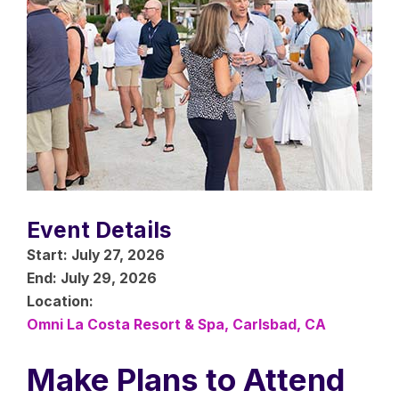
Event Details
Start:
July 27, 2026
End:
July 29, 2026
Location:
Omni La Costa Resort & Spa, Carlsbad, CA
Make Plans to Attend