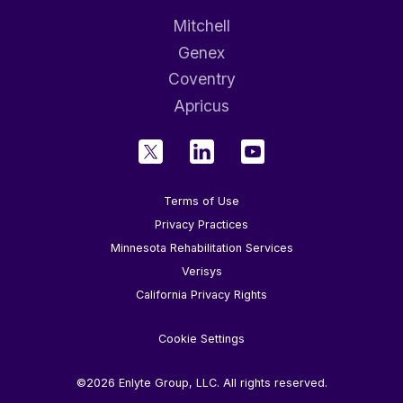
Mitchell
Genex
Coventry
Apricus
Terms of Use
Privacy Practices
Minnesota Rehabilitation Services
Verisys
California Privacy Rights
Cookie Settings
©2026 Enlyte Group, LLC. All rights reserved.