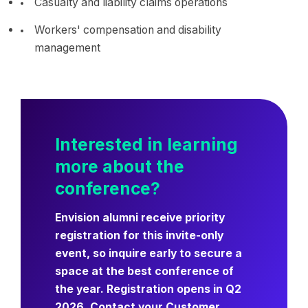
Casualty and liability claims operations
Workers' compensation and disability
management
Interested in learning
more about the
conference?
Envision alumni receive priority
registration for this invite-only
event, so inquire early to secure a
space at the best conference of
the year. Registration opens in Q2
2026. Contact your Customer