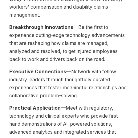
workers' compensation and disability claims
management.
Breakthrough Innovations
—Be the first to
experience cutting-edge technology advancements
that are reshaping how claims are managed,
analyzed and resolved, to get injured employees
back to work and drivers back on the road.
Executive Connections
—Network with fellow
industry leaders through thoughtfully curated
experiences that foster meaningful relationships and
collaborative problem-solving.
Practical Application
—Meet with regulatory,
technology and clinical experts who provide first-
hand demonstrations of AI-powered solutions,
advanced analytics and integrated services that