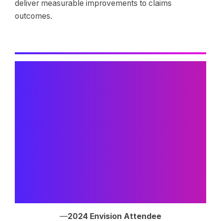
deliver measurable improvements to claims
outcomes.
“The AI presentations were
transformative for our
organization. Understanding
how these technologies are
being thoughtfully applied to
claims analytics gave us
practical insights we’re already
implementing.”
—
2024 Envision Attendee