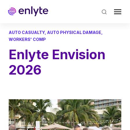
Skip
to
main
content
AUTO CASUALTY
,
AUTO PHYSICAL DAMAGE
,
WORKERS' COMP
Enlyte Envision
2026