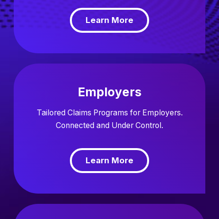
Learn More
Employers
Tailored Claims Programs for Employers.
Connected and Under Control.
Learn More