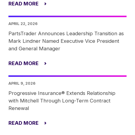
READ MORE
APRIL 22, 2026
PartsTrader Announces Leadership Transition as
Mark Lindner Named Executive Vice President
and General Manager
READ MORE
APRIL 9, 2026
Progressive Insurance® Extends Relationship
with Mitchell Through Long-Term Contract
Renewal
READ MORE