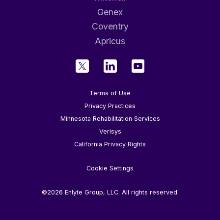
Genex
Coventry
Apricus
Terms of Use
Privacy Practices
Minnesota Rehabilitation Services
Verisys
California Privacy Rights
Cookie Settings
©2026 Enlyte Group, LLC. All rights reserved.