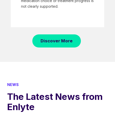
medication choice or treatment progress is
not clearly supported.
Discover More
NEWS
The Latest News from
Enlyte