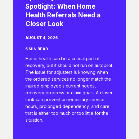
Spotlight: When Home
Health Referrals Need a
Closer Look
AUGUST 4, 2026
5 MIN READ
Home health can be a critical part of
recovery, but it should not run on autopilot.
The issue for adjusters is knowing when
the ordered services no longer match the
injured employee’s current needs,
recovery progress or claim goals. A closer
look can prevent unnecessary service
hours, prolonged dependency, and care
that is either too much or too little for the
situation.