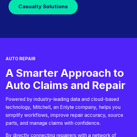
Casualty Solutions
AUTO REPAIR
A Smarter Approach to
Auto Claims and Repair
Powered by industry-leading data and cloud-based
technology, Mitchell, an Enlyte company, helps you
simplify workflows, improve repair accuracy, source
parts, and manage claims with confidence.
By directly connecting repairers with a network of