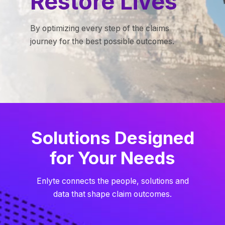
Restore Lives
By optimizing every step of the claims
journey for the best possible outcomes.
Solutions Designed
for Your Needs
Enlyte connects the people, solutions and
data that shape claim outcomes.