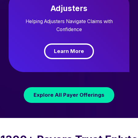
Adjusters
Helping Adjusters Navigate Claims with
Confidence
Learn More
Explore All Payer Offerings