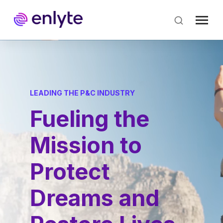
Skip
to
main
content
LEADING THE P&C INDUSTRY
Fueling the
Mission to
Protect
Dreams and