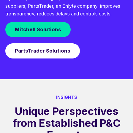
suppliers, PartsTrader, an Enlyte company, improves
transparency, reduces delays and controls costs.
Mitchell Solutions
PartsTrader Solutions
INSIGHTS
Unique Perspectives
from Established P&C