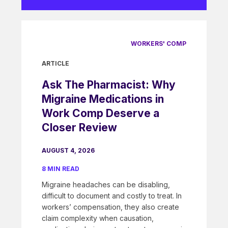
WORKERS' COMP
ARTICLE
Ask The Pharmacist: Why
Migraine Medications in
Work Comp Deserve a
Closer Review
AUGUST 4, 2026
8 MIN READ
Migraine headaches can be disabling,
difficult to document and costly to treat. In
workers’ compensation, they also create
claim complexity when causation,