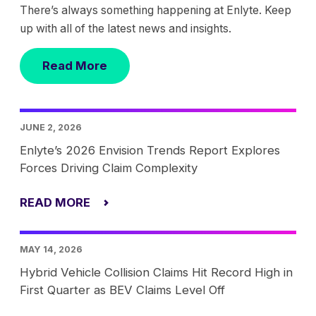
There’s always something happening at Enlyte. Keep
up with all of the latest news and insights.
Read More
JUNE 2, 2026
Enlyte’s 2026 Envision Trends Report Explores
Forces Driving Claim Complexity
READ MORE
MAY 14, 2026
Hybrid Vehicle Collision Claims Hit Record High in
First Quarter as BEV Claims Level Off