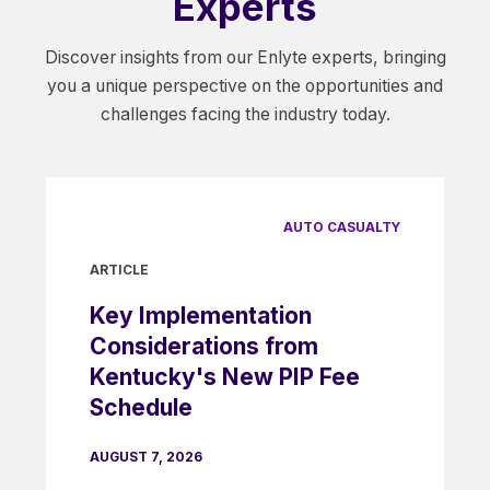
Experts
Discover insights from our Enlyte experts, bringing
you a unique perspective on the opportunities and
challenges facing the industry today.
AUTO CASUALTY
ARTICLE
Key Implementation
Considerations from
Kentucky's New PIP Fee
Schedule
AUGUST 7, 2026