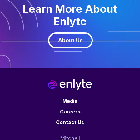
Learn More About
Enlyte
About Us
Media
Careers
Contact Us
Mitchell