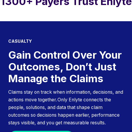
1300+ Payers Trust Enlyte
CASUALTY
Gain Control Over Your
Outcomes, Don’t Just
Manage the Claims
Claims stay on track when information, decisions, and
actions move together. Only Enlyte connects the
people, solutions, and data that shape claim
outcomes so decisions happen earlier, performance
stays visible, and you get measurable results.