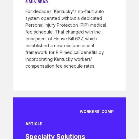
5 MIN READ
For decades, Kentucky's no-fault auto
system operated without a dedicated
Personal Injury Protection (PIP) medical
fee schedule. That changed with the
enactment of House Bill 627, which
established a new reimbursement
framework for PIP medical benefits by
incorporating Kentucky workers'
compensation fee schedule rates.
WORKERS' COMP
ARTICLE
Specialty Solutions