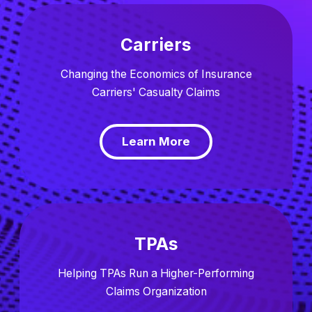
Carriers
Changing the Economics of Insurance
Carriers' Casualty Claims
Learn More
TPAs
Helping TPAs Run a Higher-Performing
Claims Organization