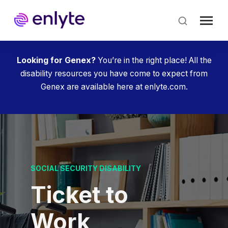
Skip
to
main
content
Looking for Genex?
You’re in the right place! All the
disability resources you have come to expect from
Genex are available here at enlyte.com.
SOCIAL SECURITY DISABILITY
Ticket to
Work