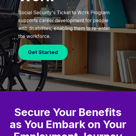
Social Security's Ticket to Work Program
supports career development for people
with disabilities, enabling them to re-enter
the workforce.
Get Started
Secure Your Benefits
as You Embark on Your