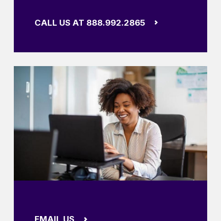
CALL US AT 888.992.2865
EMAIL US