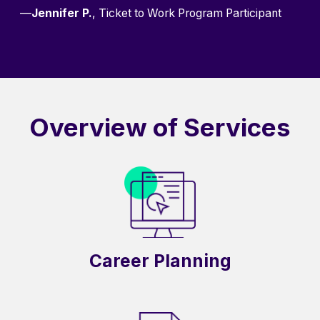
—
Jennifer P.
, Ticket to Work Program Participant
Overview of Services
Career Planning