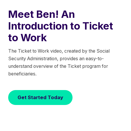
Meet Ben! An
Introduction to Ticket
to Work
The Ticket to Work video, created by the Social
Security Administration, provides an easy-to-
understand overview of the Ticket program for
beneficiaries.
Get Started Today