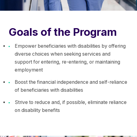
Goals of the Program
Empower beneficiaries with disabilities by offering
diverse choices when seeking services and
support for entering, re-entering, or maintaining
employment
Boost the financial independence and self-reliance
of beneficiaries with disabilities
Strive to reduce and, if possible, eliminate reliance
on disability benefits