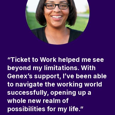
“Ticket to Work helped me see
beyond my limitations. With
Genex’s support, I’ve been able
to navigate the working world
successfully, opening up a
whole new realm of
possibilities for my life.”