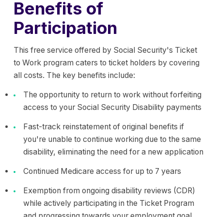
Benefits of
Participation
This free service offered by Social Security's Ticket
to Work program caters to ticket holders by covering
all costs. The key benefits include:
The opportunity to return to work without forfeiting
access to your Social Security Disability payments
Fast-track reinstatement of original benefits if
you're unable to continue working due to the same
disability, eliminating the need for a new application
Continued Medicare access for up to 7 years
Exemption from ongoing disability reviews (CDR)
while actively participating in the Ticket Program
and progressing towards your employment goal