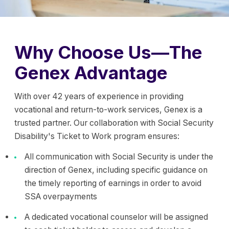
Why Choose Us—The
Genex Advantage
With over 42 years of experience in providing
vocational and return-to-work services, Genex is a
trusted partner. Our collaboration with Social Security
Disability's Ticket to Work program ensures:
All communication with Social Security is under the
direction of Genex, including specific guidance on
the timely reporting of earnings in order to avoid
SSA overpayments
A dedicated vocational counselor will be assigned