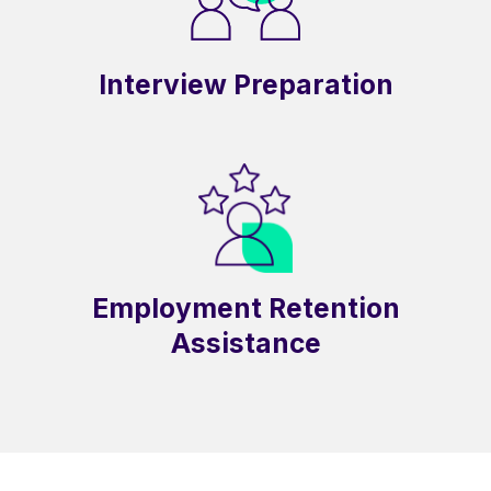
Interview Preparation
Employment Retention
Assistance