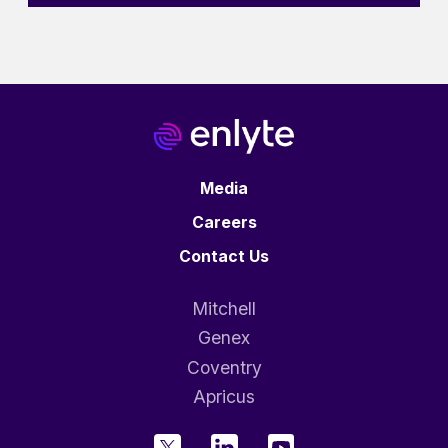
Media
Careers
Contact Us
Mitchell
Genex
Coventry
Apricus