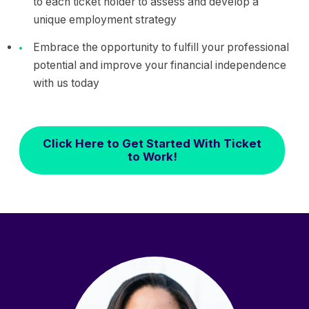
to each ticket holder to assess and develop a
unique employment strategy
Embrace the opportunity to fulfill your professional
potential and improve your financial independence
with us today
Click Here to Get Started With Ticket
to Work!