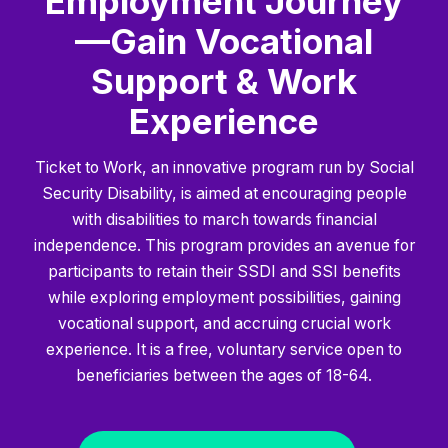
Employment Journey
—Gain Vocational
Support & Work
Experience
Ticket to Work, an innovative program run by Social
Security Disability, is aimed at encouraging people
with disabilities to march towards financial
independence. This program provides an avenue for
participants to retain their SSDI and SSI benefits
while exploring employment possibilities, gaining
vocational support, and accruing crucial work
experience. It is a free, voluntary service open to
beneficiaries between the ages of 18-64.