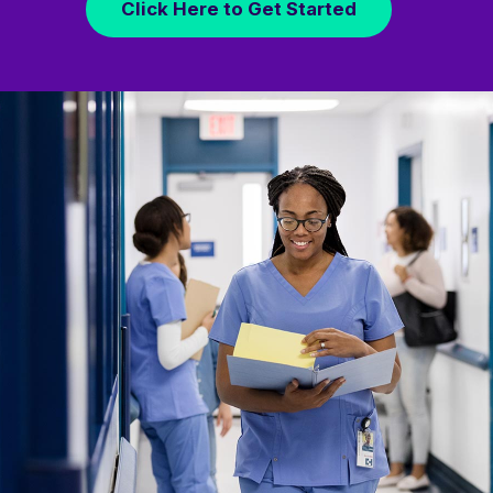
Click Here to Get Started