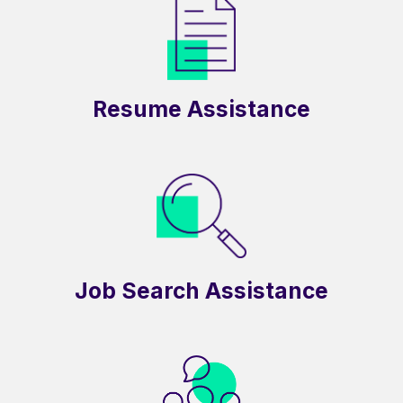
Resume Assistance
Job Search Assistance