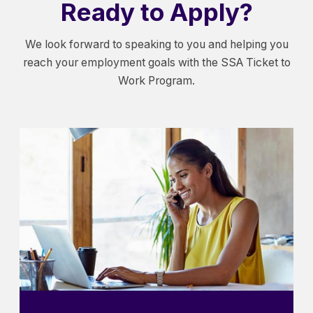
Ready to Apply?
We look forward to speaking to you and helping you
reach your employment goals with the SSA Ticket to
Work Program.