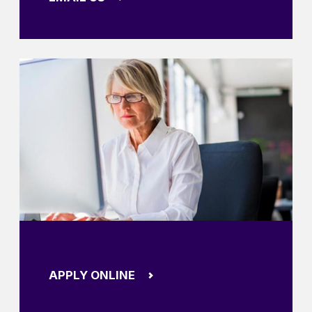
APPLY ONLINE