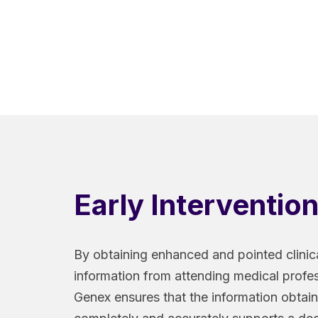
Early Interventio
By obtaining enhanced and pointed clinic
information from attending medical profes
Genex ensures that the information obtai