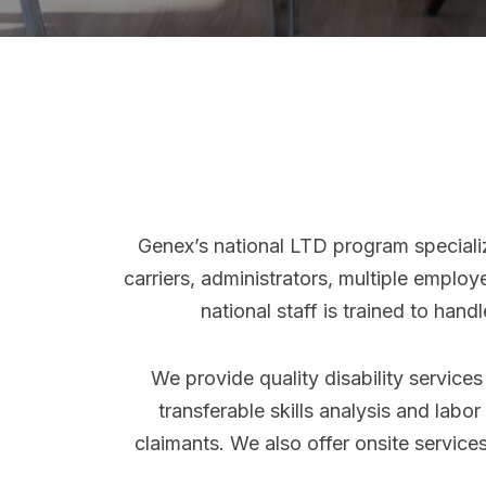
Genex’s national LTD program speciali
carriers, administrators, multiple emplo
national staff is trained to han
We provide quality disability service
transferable skills analysis and labo
claimants. We also offer onsite services