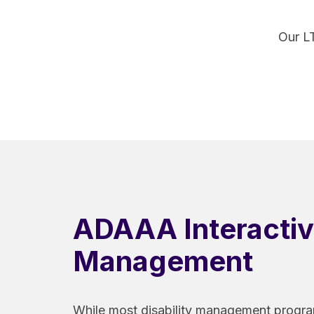
Our L
ADAAA Interacti
Management
While most disability management progr