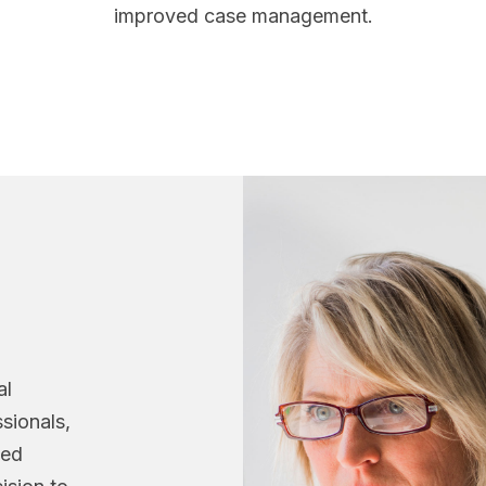
improved case management.
n
al
sionals,
ned