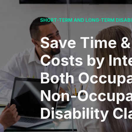
SHORT-TERM AND LONG-TERM DISABI
Save Time &
Costs by Int
Both Occupa
Non-Occupa
Disability C