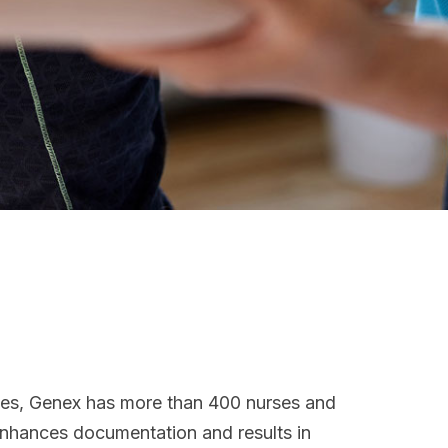
ices, Genex has more than 400 nurses and
 enhances documentation and results in