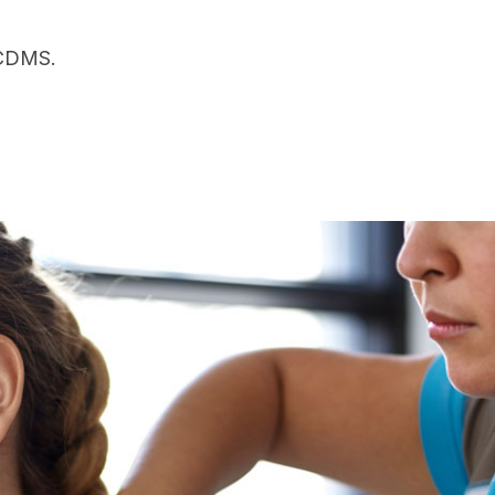
 CDMS.