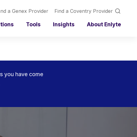
ind a Genex Provider
Find a Coventry Provider
utions
Tools
Insights
About Enlyte
rces you have come
.