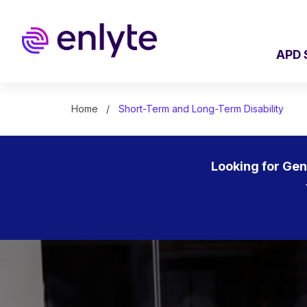
Skip
to
main
content
APD 
Home
Short-Term and Long-Term Disability
Looking for Ge