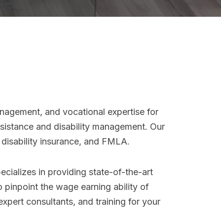
nagement, and vocational expertise for
assistance and disability management. Our
, disability insurance, and FMLA.
cializes in providing state-of-the-art
o pinpoint the wage earning ability of
expert consultants, and training for your