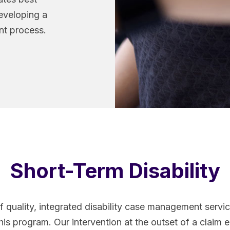
developing a
t process.
Short-Term Disability
f quality, integrated disability case management serv
his program. Our intervention at the outset of a claim