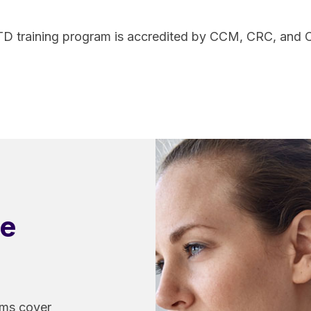
TD training program is accredited by CCM, CRC, and
ve
ams cover