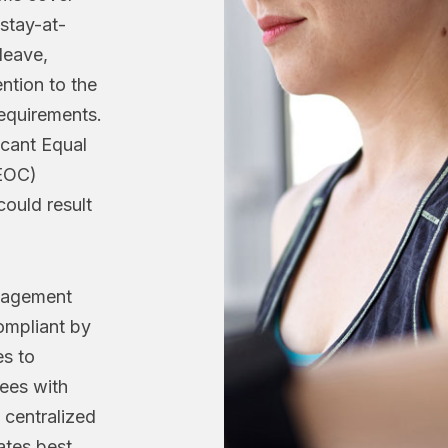
 stay-at-
leave,
ention to the
quirements.
icant Equal
EOC)
could result
nagement
ompliant by
s to
ees with
s centralized
tes best