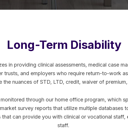
Long-Term Disability
zes in providing clinical assessments, medical case ma
yer trusts, and employers who require return-to-work 
dle the nuances of STD, LTD, credit, waiver of premium
s monitored through our home office program, which spe
r market survey reports that utilize multiple databases t
 that can provide you with clinical or vocational staff, 
staff.