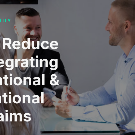
LITY
 Reduce
egrating
tional &
tional
laims