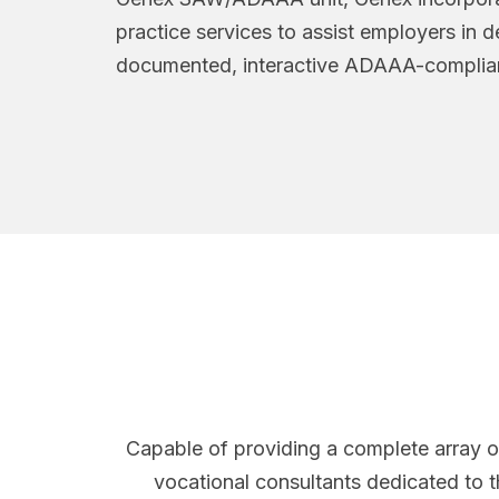
practice services to assist employers in 
documented, interactive ADAAA-complian
Capable of providing a complete array o
vocational consultants dedicated to t