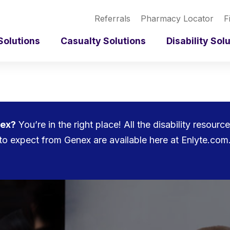
Referrals
Pharmacy Locator
F
Solutions
Casualty Solutions
Disability Sol
nex?
You’re in the right place! All the disability resou
to expect from Genex are available here at Enlyte.com