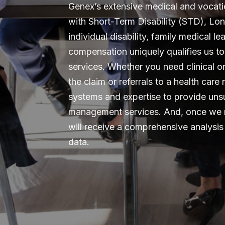
Genex’s extensive medical and vocat
with Short-Term Disability (STD), Lon
individual disability, family medical l
compensation uniquely qualifies us to 
services. Whether you need clinical 
the claim or referrals to a health car
systems and expertise to provide unsu
management services. And, once we 
will receive a comprehensive analys
data.