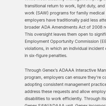
transitional return to work, light duty, and
work (SAW) programs for family medical 
employers have traditionally paid less att
broader ADA Amendments Act of 2008 re
This oversight leaves them open to signif
Employment Opportunity Commission (E
violations, in which an individual incident 
in six-figure penalties.
Through Genex’s ADAAA Interactive Ma
program, employers can ensure they’re c
adopting consistent management practice
address these requests and allow employ
disabilities to work efficiently. Through it
Genex SAW/ADAAA unit, Genex incorpora