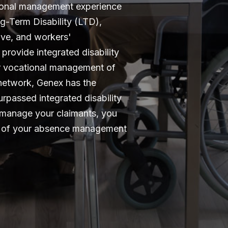
ional management experience
g-Term Disability (LTD),
eave, and workers'
provide integrated disability
or vocational management of
e network, Genex has the
rpassed integrated disability
manage your claimants, you
is of your absence management