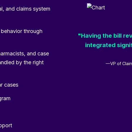
cal, and claims system
g behavior through
"Having the bill r
integrated signi
harmacists, and case
andled by the right
—VP of Claim
ar cases
ogram
upport