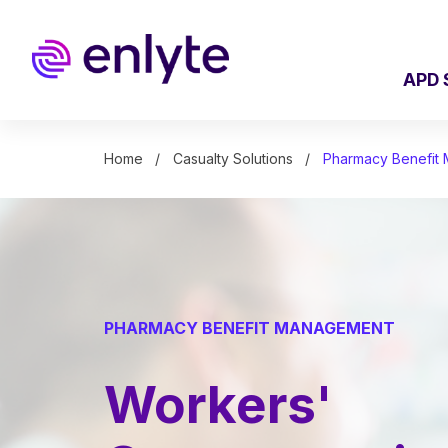
Skip
to
main
content
APD 
Home
Casualty Solutions
Pharmacy Benefit
PHARMACY BENEFIT MANAGEMENT
Workers'