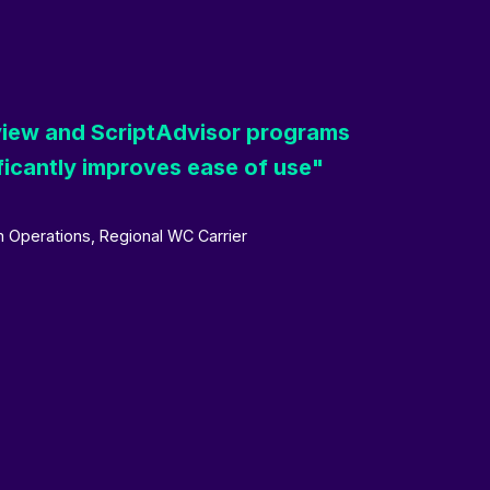
eview and ScriptAdvisor programs
ficantly improves ease of use"
 Operations, Regional WC Carrier