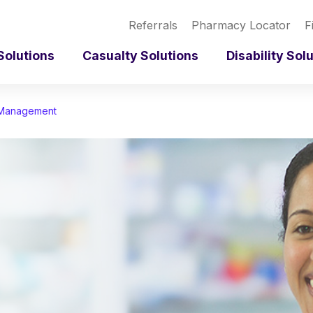
Referrals
Pharmacy Locator
F
Solutions
Casualty Solutions
Disability Sol
 Management