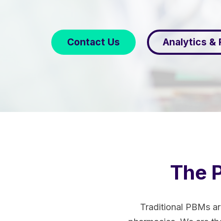
Contact Us
Analytics &
The P
Traditional PBMs ar