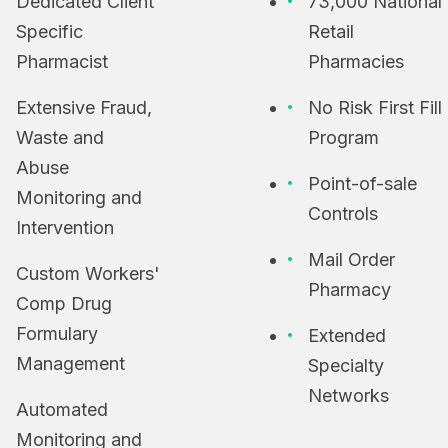
Dedicated Client
73,000 National
Specific
Retail
Pharmacist
Pharmacies
Extensive Fraud,
No Risk First Fill
Waste and
Program
Abuse
Point-of-sale
Monitoring and
Controls
Intervention
Mail Order
Custom Workers'
Pharmacy
Comp Drug
Formulary
Extended
Management
Specialty
Networks
Automated
Monitoring and