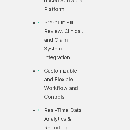
based Software
Platform
Pre-built Bill
Review, Clinical,
and Claim
System
Integration
Customizable
and Flexible
Workflow and
Controls
Real-Time Data
Analytics &
Reporting