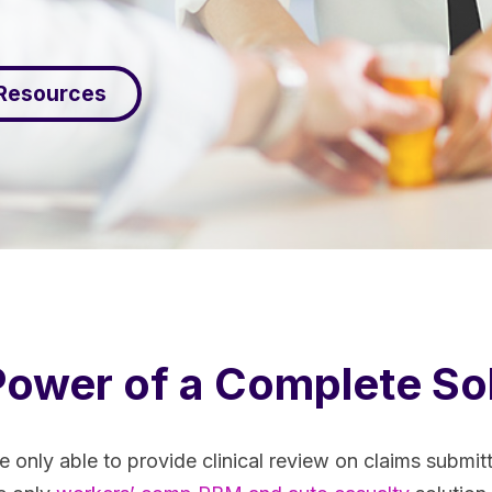
 Resources
ower of a Complete So
e only able to provide clinical review on claims submi