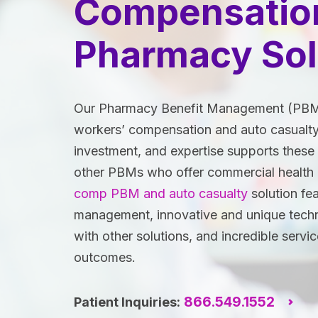
Compensatio
Pharmacy Sol
Our Pharmacy Benefit Management (PBM) s
workers’ compensation and auto casualty
investment, and expertise supports these 
other PBMs who offer commercial health
comp PBM and auto casualty
solution fea
management, innovative and unique techno
with other solutions, and incredible servic
outcomes.
866.549.1552
Patient Inquiries: