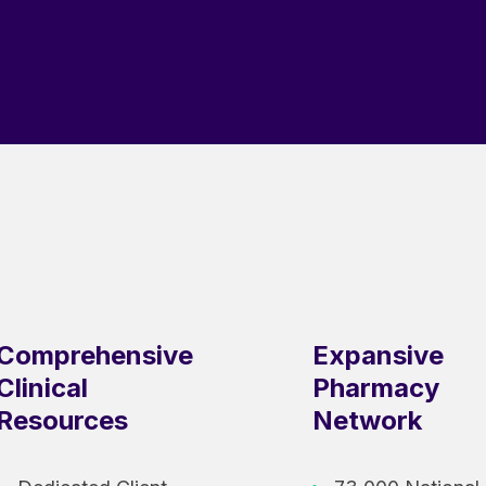
Comprehensive
Expansive
Clinical
Pharmacy
Resources
Network