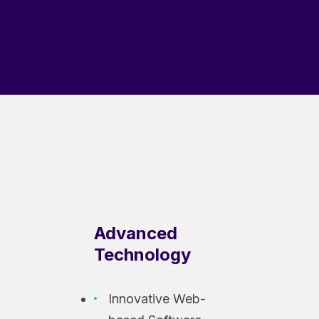
Advanced
Technology
Innovative Web-