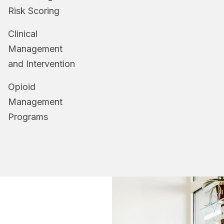
Risk Scoring
Clinical
Management
and Intervention
Opioid
Management
Programs