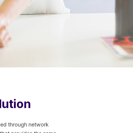
lution
tted through network