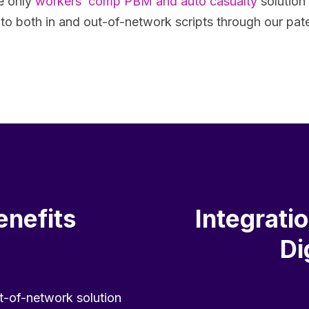
e only
workers’ comp PBM and auto casualty
solution
t to both in and out-of-network scripts through our pa
enefits
Integrati
Di
t-of-network solution