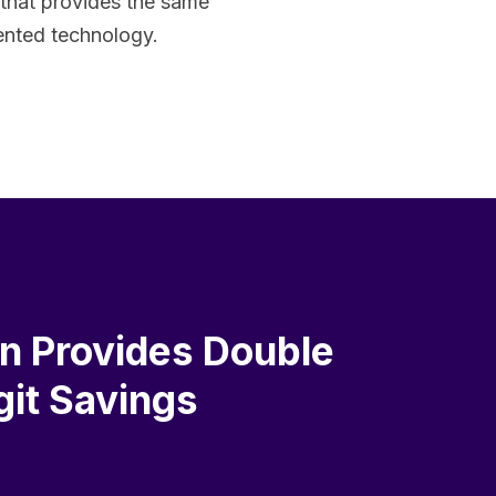
 that provides the same
tented technology.
on Provides Double
git Savings