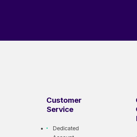
Customer
Service
Dedicated