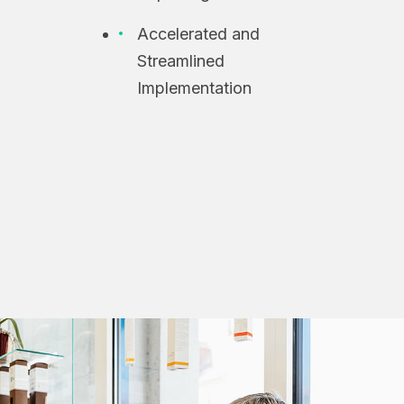
Accelerated and
Streamlined
Implementation