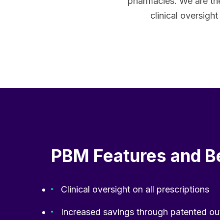
pharmacies. We are th
clinical oversigh
PBM Features and B
Clinical oversight on all prescriptions
Increased savings through patented ou