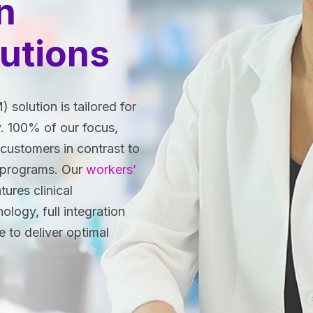
n
utions
olution is tailored for
. 100% of our focus,
customers in contrast to
 programs. Our
workers’
tures clinical
logy, full integration
e to deliver optimal