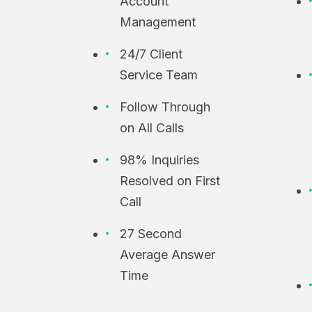
Account
Management
24/7 Client
Service Team
Follow Through
on All Calls
98% Inquiries
Resolved on First
Call
27 Second
Average Answer
Time