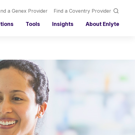
ind a Genex Provider
Find a Coventry Provider
utions
Tools
Insights
About Enlyte