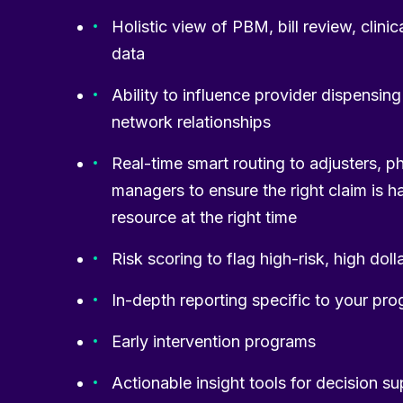
Holistic view of PBM, bill review, clini
data
Ability to influence provider dispensin
network relationships
Real-time smart routing to adjusters, p
managers to ensure the right claim is h
resource at the right time
Risk scoring to flag high-risk, high doll
In-depth reporting specific to your pr
Early intervention programs
Actionable insight tools for decision s