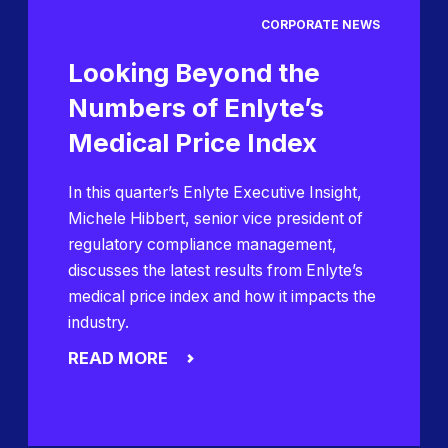
CORPORATE NEWS
Looking Beyond the
Numbers of Enlyte’s
Medical Price Index
In this quarter’s Enlyte Executive Insight,
Michele Hibbert, senior vice president of
regulatory compliance management,
discusses the latest results from Enlyte’s
medical price index and how it impacts the
industry.
READ MORE