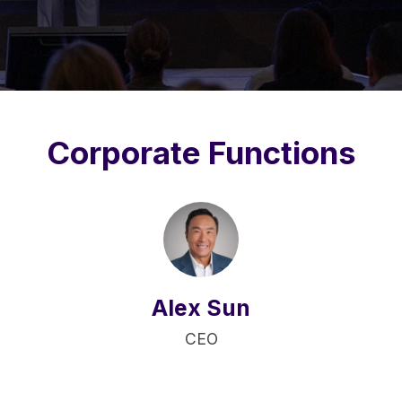
Corporate Functions
Alex Sun
CEO