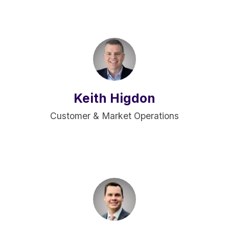
Keith Higdon
Customer & Market Operations