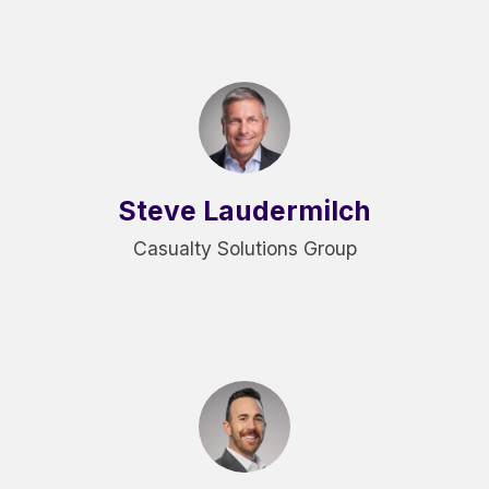
Steve Laudermilch
Casualty Solutions Group