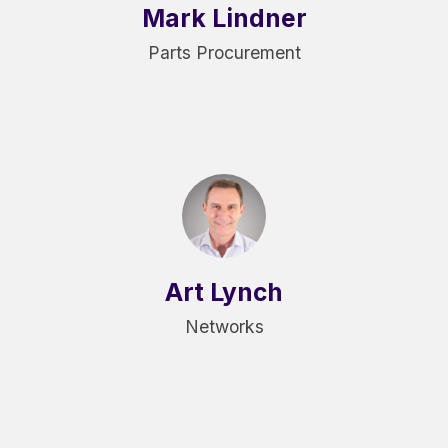
Mark Lindner
Parts Procurement
Art Lynch
Networks