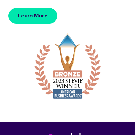
Learn More