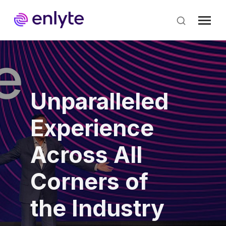
Skip
to
main
content
Unparalleled
Experience
Across All
Corners of
the Industry