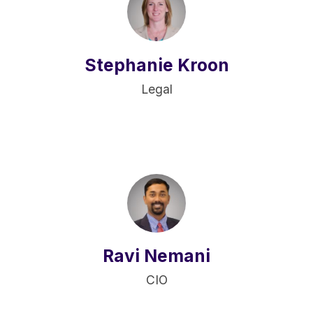
Stephanie Kroon
Legal
Ravi Nemani
CIO