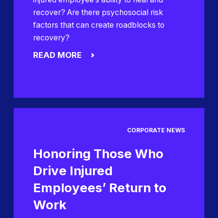
recover? Are there psychosocial risk
factors that can create roadblocks to
recovery?
READ MORE
CORPORATE NEWS
Honoring Those Who
Drive Injured
Employees’ Return to
Work