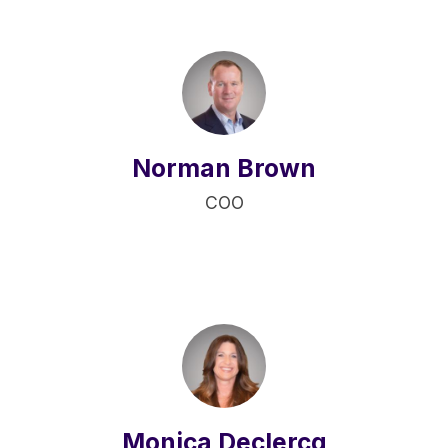
Norman Brown
COO
Monica Declercq