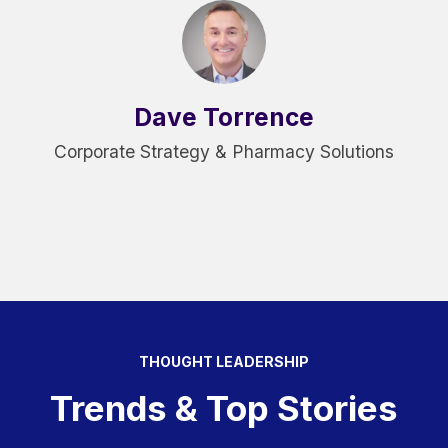
Dave Torrence
Corporate Strategy & Pharmacy Solutions
THOUGHT LEADERSHIP
Trends & Top Stories