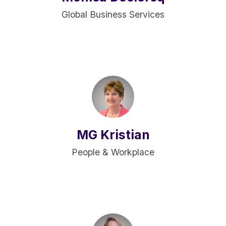
Global Business Services
MG Kristian
People & Workplace