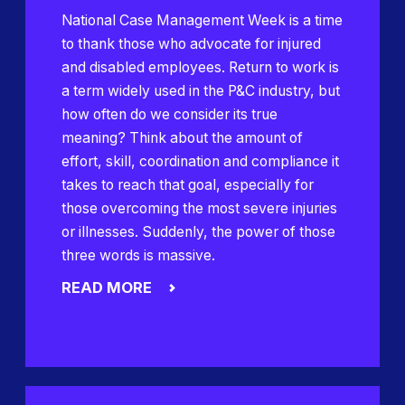
National Case Management Week is a time
to thank those who advocate for injured
and disabled employees. Return to work is
a term widely used in the P&C industry, but
how often do we consider its true
meaning? Think about the amount of
effort, skill, coordination and compliance it
takes to reach that goal, especially for
those overcoming the most severe injuries
or illnesses. Suddenly, the power of those
three words is massive.
READ MORE