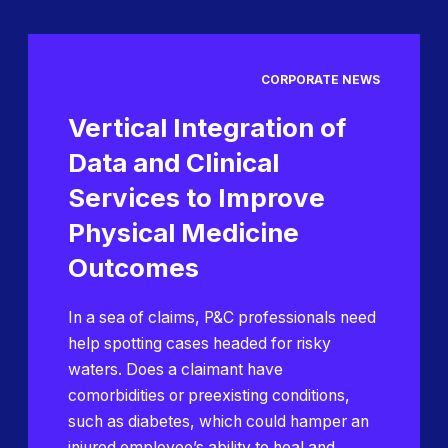
CORPORATE NEWS
Vertical Integration of
Data and Clinical
Services to Improve
Physical Medicine
Outcomes
In a sea of claims, P&C professionals need
help spotting cases headed for risky
waters. Does a claimant have
comorbidities or preexisting conditions,
such as diabetes, which could hamper an
injured employee’s ability to heal and