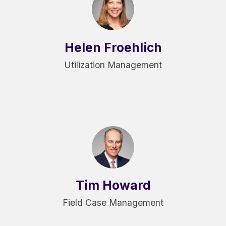
Helen Froehlich
Utilization Management
Tim Howard
Field Case Management