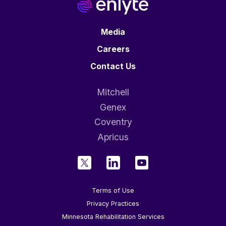
Media
Careers
Contact Us
Mitchell
Genex
Coventry
Apricus
Terms of Use
Privacy Practices
Minnesota Rehabilitation Services