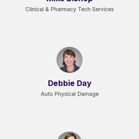
Clinical & Pharmacy Tech Services
Debbie Day
Auto Physical Damage