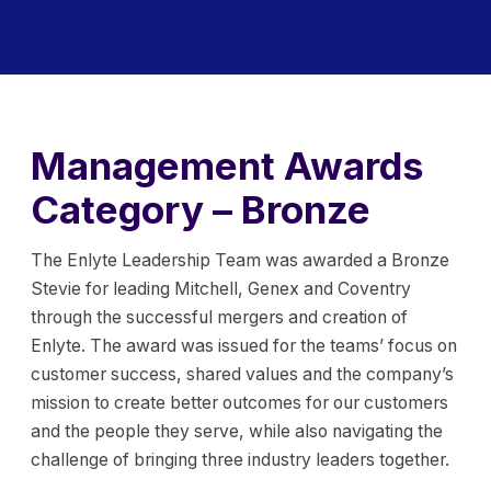
Management Awards
Category – Bronze
The Enlyte Leadership Team was awarded a Bronze
Stevie for leading Mitchell, Genex and Coventry
through the successful mergers and creation of
Enlyte. The award was issued for the teams’ focus on
customer success, shared values and the company’s
mission to create better outcomes for our customers
and the people they serve, while also navigating the
challenge of bringing three industry leaders together.