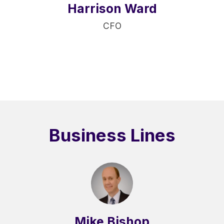
Harrison Ward
CFO
Business Lines
Mike Bishop