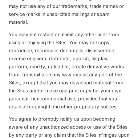
may not use any of our trademarks, trade names or
service marks in unsolicited mailings or spam
material.
You may not restrict or inhibit any other user from
using or enjoying the Sites. You may not copy,
reproduce, recompile, decompile, disassemble,
reverse engineer, distribute, publish, display,
perform, modify, upload to, create derivative works
from, transmit or in any way exploit any part of the
Sites, except that you may download material from
the Sites and/or make one print copy for your own
personal, noncommercial use, provided that you
retain all copyright and other proprietary notices.
You agree to promptly notify us upon becoming
aware of any unauthorized access or use of the Sites
by any party or any claim that the Sites infringes upon