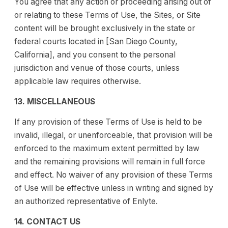
You agree that any action or proceeding arising out of
or relating to these Terms of Use, the Sites, or Site
content will be brought exclusively in the state or
federal courts located in [San Diego County,
California], and you consent to the personal
jurisdiction and venue of those courts, unless
applicable law requires otherwise.
13. MISCELLANEOUS
If any provision of these Terms of Use is held to be
invalid, illegal, or unenforceable, that provision will be
enforced to the maximum extent permitted by law
and the remaining provisions will remain in full force
and effect. No waiver of any provision of these Terms
of Use will be effective unless in writing and signed by
an authorized representative of Enlyte.
14. CONTACT US