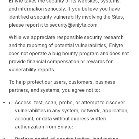
Enlyte takes the security of its websites, systems,
and information seriously. If you believe you have
identified a security vulnerability involving the Sites,
please report it to security@enlyte.com.
While we appreciate responsible security research
and the reporting of potential vulnerabilities, Enlyte
does not operate a bug bounty program and does not
provide financial compensation or rewards for
vulnerability reports.
To help protect our users, customers, business
partners, and systems, you agree not to:
Access, test, scan, probe, or attempt to discover
vulnerabilities in any system, network, application,
account, or data without express written
authorization from Enlyte;