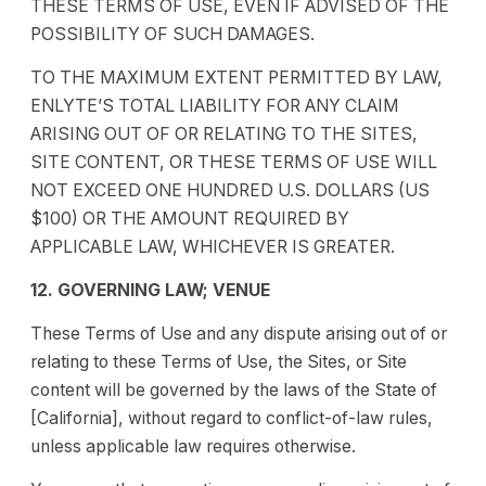
THESE TERMS OF USE, EVEN IF ADVISED OF THE
POSSIBILITY OF SUCH DAMAGES.
TO THE MAXIMUM EXTENT PERMITTED BY LAW,
ENLYTE’S TOTAL LIABILITY FOR ANY CLAIM
ARISING OUT OF OR RELATING TO THE SITES,
SITE CONTENT, OR THESE TERMS OF USE WILL
NOT EXCEED ONE HUNDRED U.S. DOLLARS (US
$100) OR THE AMOUNT REQUIRED BY
APPLICABLE LAW, WHICHEVER IS GREATER.
12. GOVERNING LAW; VENUE
These Terms of Use and any dispute arising out of or
relating to these Terms of Use, the Sites, or Site
content will be governed by the laws of the State of
[California], without regard to conflict-of-law rules,
unless applicable law requires otherwise.