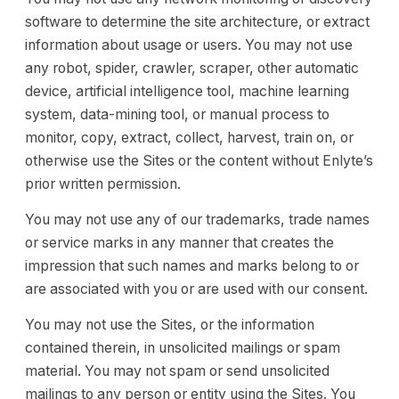
software to determine the site architecture, or extract
information about usage or users. You may not use
any robot, spider, crawler, scraper, other automatic
device, artificial intelligence tool, machine learning
system, data-mining tool, or manual process to
monitor, copy, extract, collect, harvest, train on, or
otherwise use the Sites or the content without Enlyte’s
prior written permission.
You may not use any of our trademarks, trade names
or service marks in any manner that creates the
impression that such names and marks belong to or
are associated with you or are used with our consent.
You may not use the Sites, or the information
contained therein, in unsolicited mailings or spam
material. You may not spam or send unsolicited
mailings to any person or entity using the Sites. You