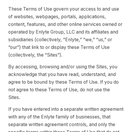
These Terms of Use govern your access to and use
of websites, webpages, portals, applications,
content, features, and other online services owned or
operated by Enlyte Group, LLC and its affiliates and
subsidiaries (collectively, “Enlyte,” “we,” “us,” or
“our”) that link to or display these Terms of Use
(collectively, the “Sites”).
By accessing, browsing and/or using the Sites, you
acknowledge that you have read, understand, and
agree to be bound by these Terms of Use. If you do
not agree to these Terms of Use, do not use the
Sites.
If you have entered into a separate written agreement
with any of the Enlyte family of businesses, that
separate written agreement controls, and only the