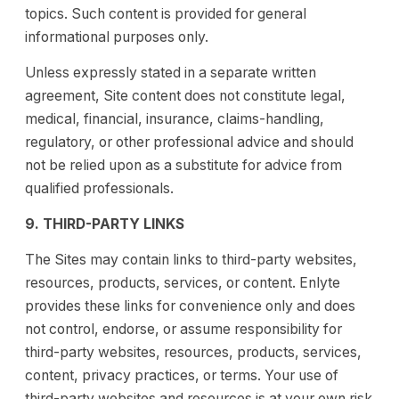
topics. Such content is provided for general
informational purposes only.
Unless expressly stated in a separate written
agreement, Site content does not constitute legal,
medical, financial, insurance, claims-handling,
regulatory, or other professional advice and should
not be relied upon as a substitute for advice from
qualified professionals.
9. THIRD-PARTY LINKS
The Sites may contain links to third-party websites,
resources, products, services, or content. Enlyte
provides these links for convenience only and does
not control, endorse, or assume responsibility for
third-party websites, resources, products, services,
content, privacy practices, or terms. Your use of
third-party websites and resources is at your own risk