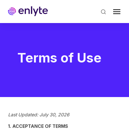
Skip
to
main
content
Terms of Use
Last Updated: July 30, 2026
1. ACCEPTANCE OF TERMS