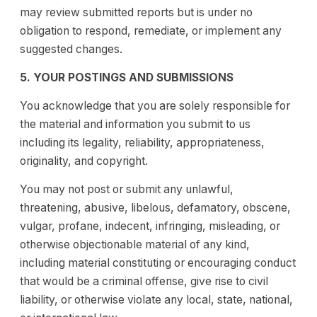
may review submitted reports but is under no
obligation to respond, remediate, or implement any
suggested changes.
5. YOUR POSTINGS AND SUBMISSIONS
You acknowledge that you are solely responsible for
the material and information you submit to us
including its legality, reliability, appropriateness,
originality, and copyright.
You may not post or submit any unlawful,
threatening, abusive, libelous, defamatory, obscene,
vulgar, profane, indecent, infringing, misleading, or
otherwise objectionable material of any kind,
including material constituting or encouraging conduct
that would be a criminal offense, give rise to civil
liability, or otherwise violate any local, state, national,