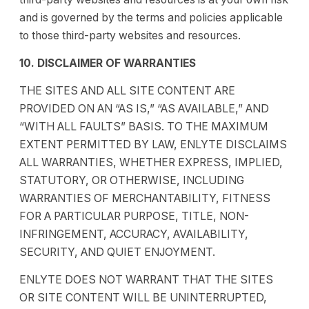
and is governed by the terms and policies applicable
to those third-party websites and resources.
10. DISCLAIMER OF WARRANTIES
THE SITES AND ALL SITE CONTENT ARE
PROVIDED ON AN “AS IS,” “AS AVAILABLE,” AND
“WITH ALL FAULTS” BASIS. TO THE MAXIMUM
EXTENT PERMITTED BY LAW, ENLYTE DISCLAIMS
ALL WARRANTIES, WHETHER EXPRESS, IMPLIED,
STATUTORY, OR OTHERWISE, INCLUDING
WARRANTIES OF MERCHANTABILITY, FITNESS
FOR A PARTICULAR PURPOSE, TITLE, NON-
INFRINGEMENT, ACCURACY, AVAILABILITY,
SECURITY, AND QUIET ENJOYMENT.
ENLYTE DOES NOT WARRANT THAT THE SITES
OR SITE CONTENT WILL BE UNINTERRUPTED,