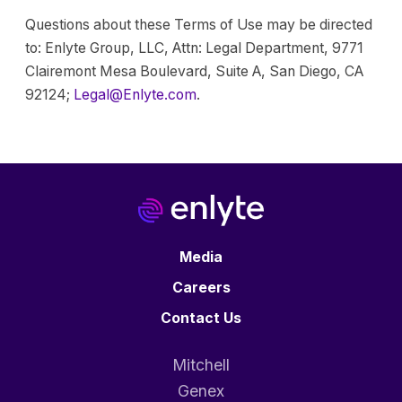
Questions about these Terms of Use may be directed
to: Enlyte Group, LLC, Attn: Legal Department, 9771
Clairemont Mesa Boulevard, Suite A, San Diego, CA
92124;
Legal@Enlyte.com
.
Media
Careers
Contact Us
Mitchell
Genex