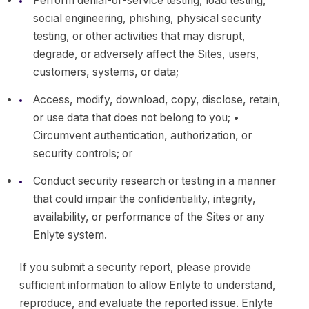
Perform denial-of-service testing, load testing,
social engineering, phishing, physical security
testing, or other activities that may disrupt,
degrade, or adversely affect the Sites, users,
customers, systems, or data;
Access, modify, download, copy, disclose, retain,
or use data that does not belong to you; •
Circumvent authentication, authorization, or
security controls; or
Conduct security research or testing in a manner
that could impair the confidentiality, integrity,
availability, or performance of the Sites or any
Enlyte system.
If you submit a security report, please provide
sufficient information to allow Enlyte to understand,
reproduce, and evaluate the reported issue. Enlyte