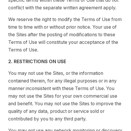
specific terms within these Terms of Use that do not
conflict with the separate written agreement apply.
We reserve the right to modify the Terms of Use from
time to time with or without prior notice. Your use of
the Sites after the posting of modifications to these
Terms of Use will constitute your acceptance of the
Terms of Use.
2. RESTRICTIONS ON USE
You may not use the Sites, or the information
contained therein, for any illegal purposes or in any
manner inconsistent with these Terms of Use. You
may not use the Sites for your own commercial use
and benefit. You may not use the Sites to improve the
quality of any data, product or service sold or
contributed by you to any third party.
You may not use any network monitoring or discovery