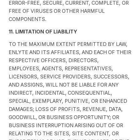
ERROR-FREE, SECURE, CURRENT, COMPLETE, OR
FREE OF VIRUSES OR OTHER HARMFUL
COMPONENTS.
11. LIMITATION OF LIABILITY
TO THE MAXIMUM EXTENT PERMITTED BY LAW,
ENLYTE AND ITS AFFILIATES, AND EACH OF THEIR
RESPECTIVE OFFICERS, DIRECTORS,
EMPLOYEES, AGENTS, REPRESENTATIVES,
LICENSORS, SERVICE PROVIDERS, SUCCESSORS,
AND ASSIGNS, WILL NOT BE LIABLE FOR ANY
INDIRECT, INCIDENTAL, CONSEQUENTIAL,
SPECIAL, EXEMPLARY, PUNITIVE, OR ENHANCED
DAMAGES; LOSS OF PROFITS, REVENUE, DATA,
GOODWILL, OR BUSINESS OPPORTUNITY; OR
BUSINESS INTERRUPTION ARISING OUT OF OR
RELATING TO THE SITES, SITE CONTENT, OR