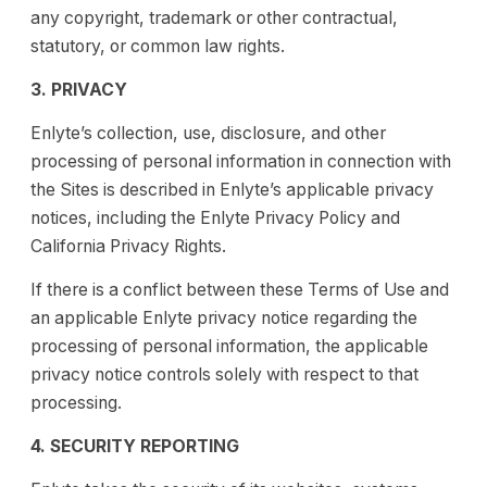
any copyright, trademark or other contractual,
statutory, or common law rights.
3. PRIVACY
Enlyte’s collection, use, disclosure, and other
processing of personal information in connection with
the Sites is described in Enlyte’s applicable privacy
notices, including the Enlyte Privacy Policy and
California Privacy Rights.
If there is a conflict between these Terms of Use and
an applicable Enlyte privacy notice regarding the
processing of personal information, the applicable
privacy notice controls solely with respect to that
processing.
4. SECURITY REPORTING