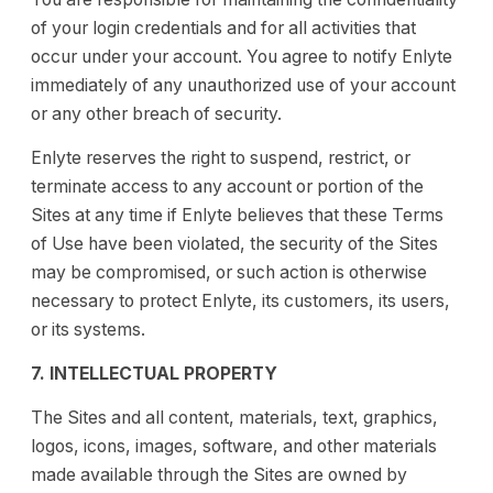
of your login credentials and for all activities that
occur under your account. You agree to notify Enlyte
immediately of any unauthorized use of your account
or any other breach of security.
Enlyte reserves the right to suspend, restrict, or
terminate access to any account or portion of the
Sites at any time if Enlyte believes that these Terms
of Use have been violated, the security of the Sites
may be compromised, or such action is otherwise
necessary to protect Enlyte, its customers, its users,
or its systems.
7. INTELLECTUAL PROPERTY
The Sites and all content, materials, text, graphics,
logos, icons, images, software, and other materials
made available through the Sites are owned by