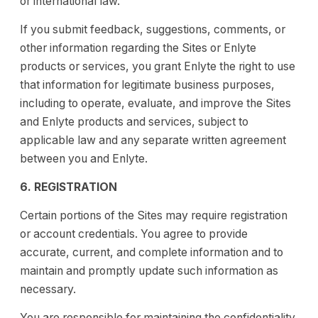
or international law.
If you submit feedback, suggestions, comments, or
other information regarding the Sites or Enlyte
products or services, you grant Enlyte the right to use
that information for legitimate business purposes,
including to operate, evaluate, and improve the Sites
and Enlyte products and services, subject to
applicable law and any separate written agreement
between you and Enlyte.
6. REGISTRATION
Certain portions of the Sites may require registration
or account credentials. You agree to provide
accurate, current, and complete information and to
maintain and promptly update such information as
necessary.
You are responsible for maintaining the confidentiality