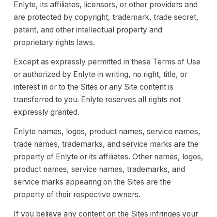
Enlyte, its affiliates, licensors, or other providers and
are protected by copyright, trademark, trade secret,
patent, and other intellectual property and
proprietary rights laws.
Except as expressly permitted in these Terms of Use
or authorized by Enlyte in writing, no right, title, or
interest in or to the Sites or any Site content is
transferred to you. Enlyte reserves all rights not
expressly granted.
Enlyte names, logos, product names, service names,
trade names, trademarks, and service marks are the
property of Enlyte or its affiliates. Other names, logos,
product names, service names, trademarks, and
service marks appearing on the Sites are the
property of their respective owners.
If you believe any content on the Sites infringes your