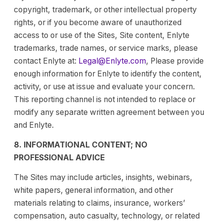
copyright, trademark, or other intellectual property
rights, or if you become aware of unauthorized
access to or use of the Sites, Site content, Enlyte
trademarks, trade names, or service marks, please
contact Enlyte at:
Legal@Enlyte.com
, Please provide
enough information for Enlyte to identify the content,
activity, or use at issue and evaluate your concern.
This reporting channel is not intended to replace or
modify any separate written agreement between you
and Enlyte.
8. INFORMATIONAL CONTENT; NO
PROFESSIONAL ADVICE
The Sites may include articles, insights, webinars,
white papers, general information, and other
materials relating to claims, insurance, workers’
compensation, auto casualty, technology, or related