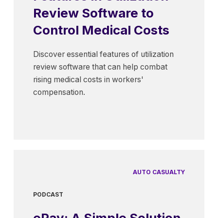
Review Software to
Control Medical Costs
Discover essential features of utilization
review software that can help combat
rising medical costs in workers'
compensation.
AUTO CASUALTY
PODCAST
ePay: A Simple Solution