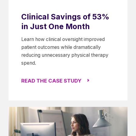
Clinical Savings of 53%
in Just One Month
Learn how clinical oversight improved
patient outcomes while dramatically
reducing unnecessary physical therapy
spend.
READ THE CASE STUDY