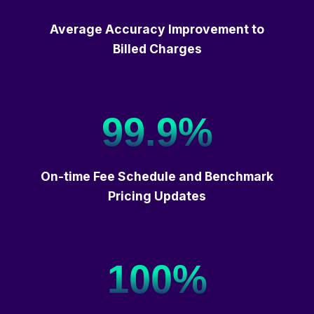
Average Accuracy Improvement to
Billed Charges
99.9%
On-time Fee Schedule and Benchmark
Pricing Updates
100%