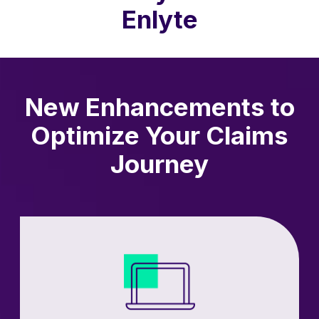
Enlyte
New Enhancements to
Optimize Your Claims
Journey