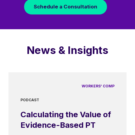
Schedule a Consultation
News & Insights
WORKERS' COMP
PODCAST
Calculating the Value of
Evidence-Based PT