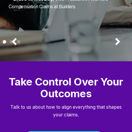
Compensation Claims at Builders
Take Control Over Your
Outcomes
Talk to us about how to align everything that shapes
your claims.