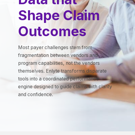
Shape Claim
Outcomes
Most payer challenges stem from
fragmentation between vendors and
program capabilities, not the vendors
themselves. Enlyte transforms disparate
tools into a coordinated performance
engine designed to guide claims with clarity
and confidence.