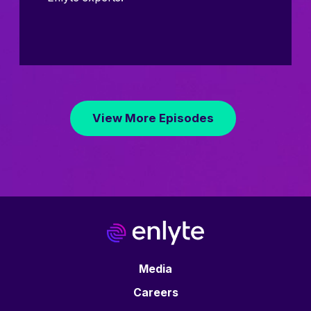
View More Episodes
Media
Careers