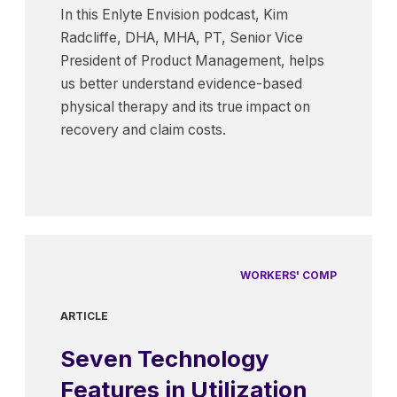
In this Enlyte Envision podcast, Kim
Radcliffe, DHA, MHA, PT, Senior Vice
President of Product Management, helps
us better understand evidence-based
physical therapy and its true impact on
recovery and claim costs.
WORKERS' COMP
ARTICLE
Seven Technology
Features in Utilization