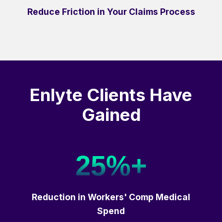
Reduce Friction in Your Claims Process
Enlyte Clients Have
Gained
25%+
Reduction in Workers' Comp Medical
Spend