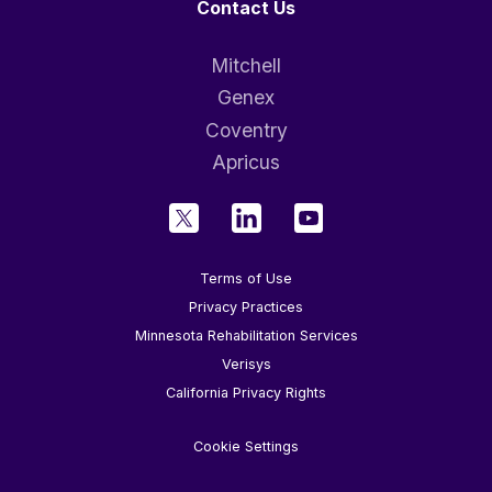
Contact Us
Mitchell
Genex
Coventry
Apricus
Terms of Use
Privacy Practices
Minnesota Rehabilitation Services
Verisys
California Privacy Rights
Cookie Settings