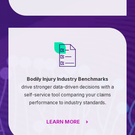
Bodily Injury Industry Benchmarks
drive stronger data-driven decisions with a
self-service tool comparing your claims
performance to industry standards.
LEARN MORE