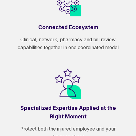
Connected Ecosystem
Clinical, network, pharmacy and bill review
capabilities together in one coordinated model
Specialized Expertise Applied at the
Right Moment
Protect both the injured employee and your