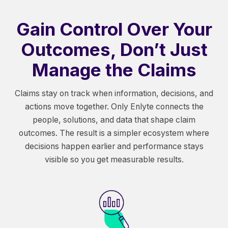
Gain Control Over Your
Outcomes, Don’t Just
Manage the Claims
Claims stay on track when information, decisions, and
actions move together. Only Enlyte connects the
people, solutions, and data that shape claim
outcomes. The result is a simpler ecosystem where
decisions happen earlier and performance stays
visible so you get measurable results.