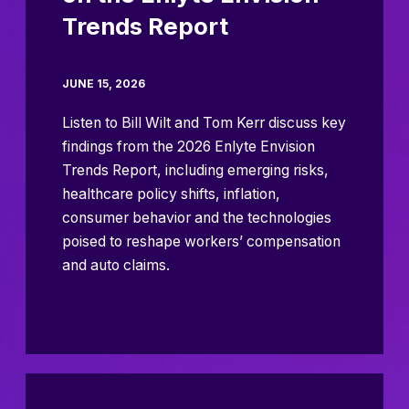
Trends Report
JUNE 15, 2026
Listen to Bill Wilt and Tom Kerr discuss key
findings from the 2026 Enlyte Envision
Trends Report, including emerging risks,
healthcare policy shifts, inflation,
consumer behavior and the technologies
poised to reshape workers’ compensation
and auto claims.