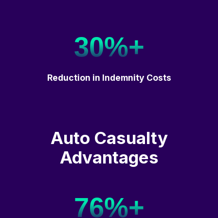
30%+
Reduction in Indemnity Costs
Auto Casualty
Advantages
76%+