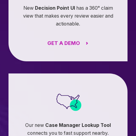
New
Decision Point UI
has a 360° claim
view that makes every review easier and
actionable.
GET A DEMO
Our new
Case Manager Lookup Tool
connects you to fast support nearby.