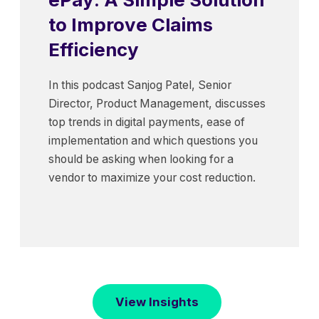
to Improve Claims
Efficiency
In this podcast Sanjog Patel, Senior
Director, Product Management, discusses
top trends in digital payments, ease of
implementation and which questions you
should be asking when looking for a
vendor to maximize your cost reduction.
View Insights