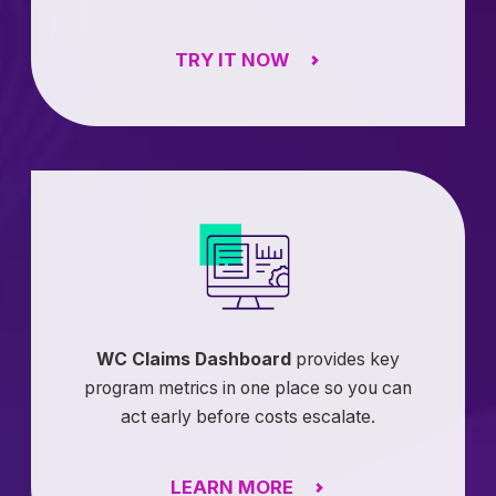
TRY IT NOW
WC Claims Dashboard
provides key
program metrics in one place so you can
act early before costs escalate.
LEARN MORE