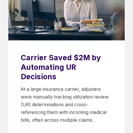
Carrier Saved $2M by
Automating UR
Decisions
At a large insurance carrier, adjusters
were manually tracking utilization review
(UR) determinations and cross-
referencing them with incoming medical
bills, often across multiple claims.