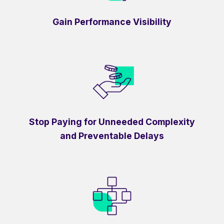
Gain Performance Visibility
Stop Paying for Unneeded Complexity
and Preventable Delays