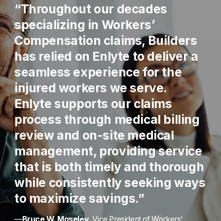
“Throughout our decades
specializing in Workers’
Compensation claims, Builders
has relied on Enlyte to deliver a
seamless experience for the
injured workers we serve.
Enlyte supports our claims
process through medical billing
review and on-site medical
management, providing service
that is both timely and thorough
while consistently seeking ways
to maximize savings.”
—
Bruce W. Moseley
, Vice President of Workers’