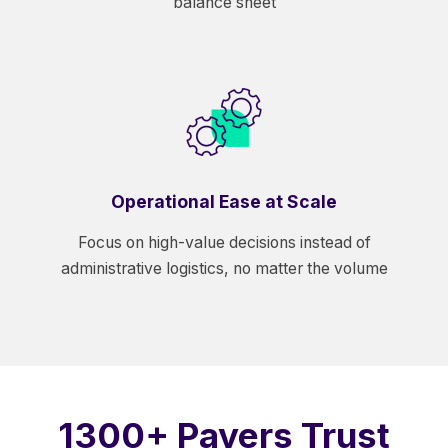
balance sheet
Operational Ease at Scale
Focus on high-value decisions instead of
administrative logistics, no matter the volume
1300+ Payers Trust