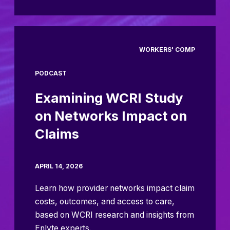
WORKERS' COMP
PODCAST
Examining WCRI Study
on Networks Impact on
Claims
APRIL 14, 2026
Learn how provider networks impact claim
costs, outcomes, and access to care,
based on WCRI research and insights from
Enlyte experts.