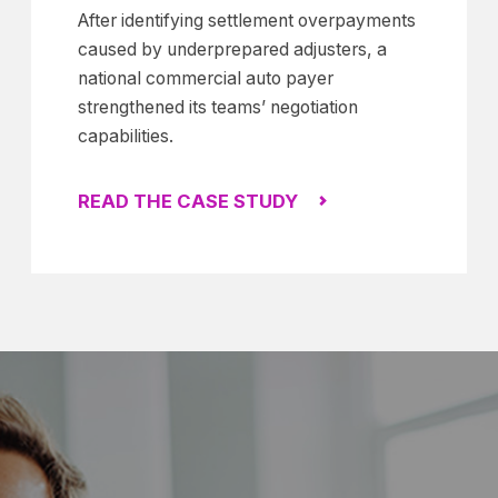
After identifying settlement overpayments
caused by underprepared adjusters, a
national commercial auto payer
strengthened its teams’ negotiation
capabilities.
READ THE CASE STUDY