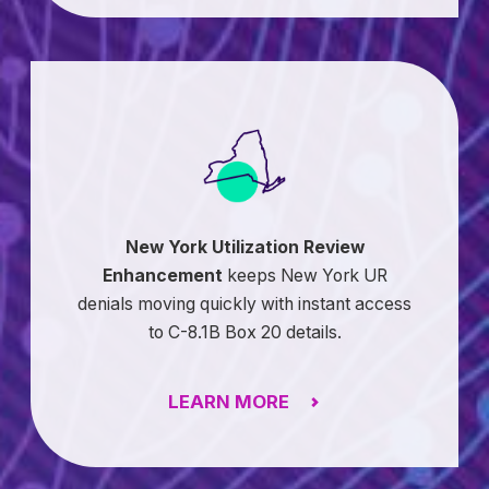
New York Utilization Review
Enhancement
keeps New York UR
denials moving quickly with instant access
to C-8.1B Box 20 details.
LEARN MORE