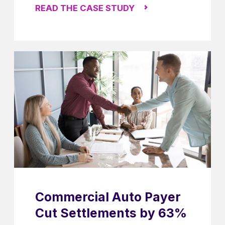
READ THE CASE STUDY
Commercial Auto Payer
Cut Settlements by 63%