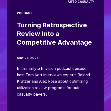
AUTO CASUALTY
PODCAST
Turning Retrospective
Review Into a
Competitive Advantage
MAY 26, 2026
In this Enlyte Envision podcast episode,
host Tom Kerr interviews experts Roland
Kratzer and Alex Rose about optimizing
utilization review programs for auto
casualty payers.