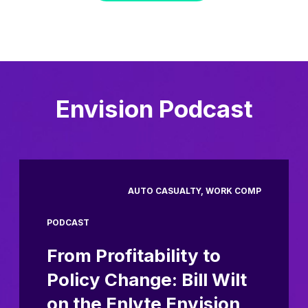
Envision Podcast
AUTO CASUALTY, WORK COMP
PODCAST
From Profitability to
Policy Change: Bill Wilt
on the Enlyte Envision