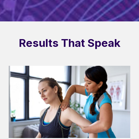
Results That Speak