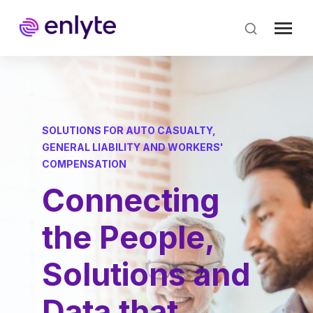
Skip
to
main
content
SOLUTIONS FOR AUTO CASUALTY,
GENERAL LIABILITY AND WORKERS'
COMPENSATION
Connecting
the People,
Solutions and
Data that