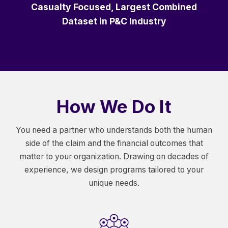
Casualty Focused, Largest Combined
Dataset in P&C Industry
How We Do It
You need a partner who understands both the human
side of the claim and the financial outcomes that
matter to your organization. Drawing on decades of
experience, we design programs tailored to your
unique needs.