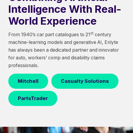
Intelligence With Real-
World Experience
st
From 1940’s car part catalogues to 21
century
machine-learning models and generative AI, Enlyte
has always been a dedicated partner and innovator
for auto, workers’ comp and disability claims
professionals.
Mitchell
Casualty Solutions
PartsTrader