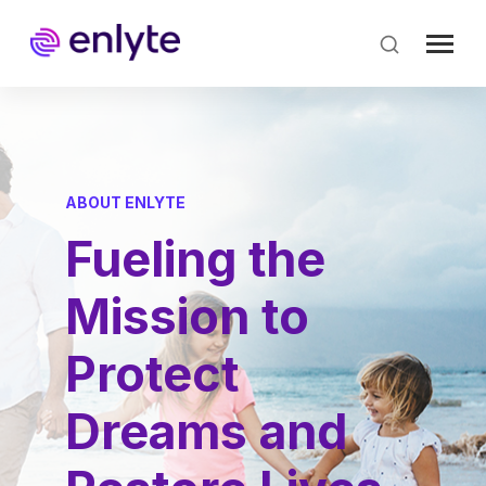
Skip
to
main
content
ABOUT ENLYTE
Fueling the
Mission to
Protect
Dreams and