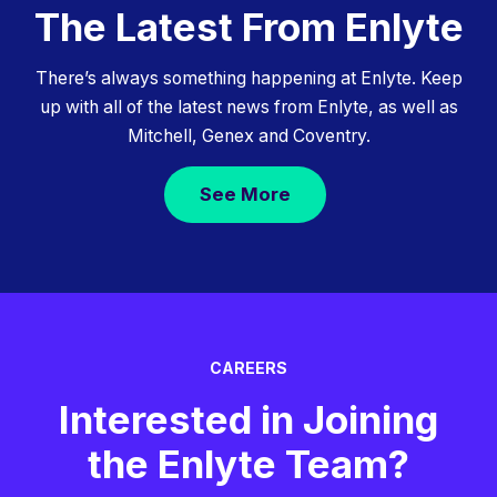
The Latest From Enlyte
There’s always something happening at Enlyte. Keep
up with all of the latest news from Enlyte, as well as
Mitchell, Genex and Coventry.
See More
CAREERS
Interested in Joining
the Enlyte Team?