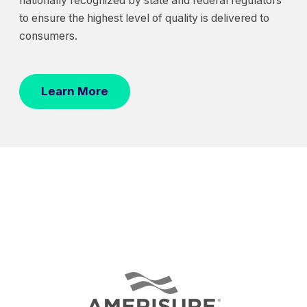
nationally recognized by state and federal regulators
to ensure the highest level of quality is delivered to
consumers.
Learn More