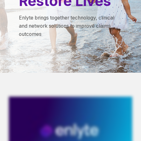
Restore Lives
Enlyte brings together technology, clinical
and network solutions to improve claims
outcomes