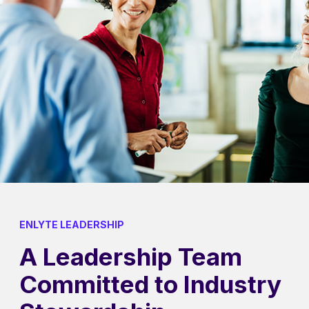
ENLYTE LEADERSHIP
A Leadership Team
Committed to Industry