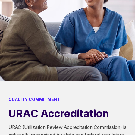
QUALITY COMMITMENT
URAC Accreditation
URAC (Utilization Review Accreditation Commission) is