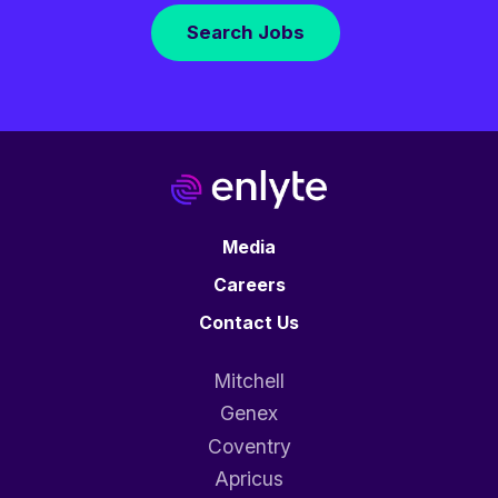
Search Jobs
Media
Careers
Contact Us
Mitchell
Genex
Coventry
Apricus