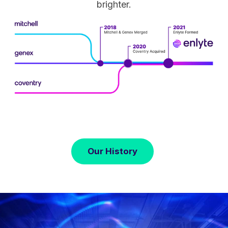
brighter.
Our History