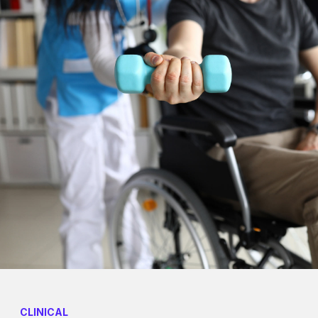
CLINICAL