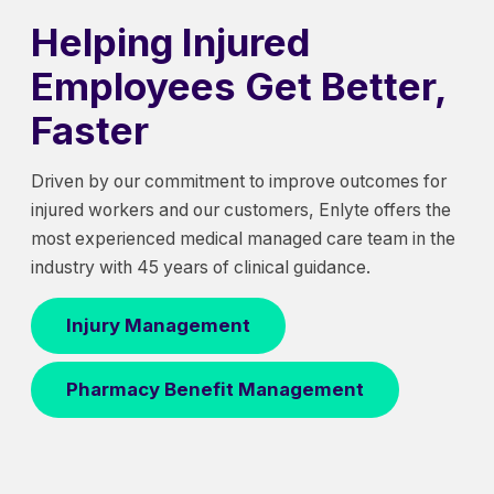
Helping Injured
Employees Get Better,
Faster
Driven by our commitment to improve outcomes for
injured workers and our customers, Enlyte offers the
most experienced medical managed care team in the
industry with 45 years of clinical guidance.
Injury Management
Pharmacy Benefit Management