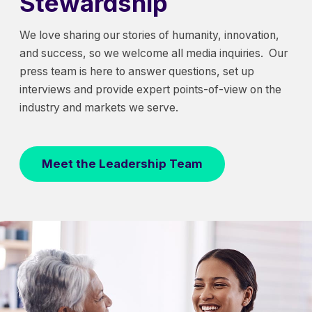
Stewardship
We love sharing our stories of humanity, innovation,
and success, so we welcome all media inquiries. Our
press team is here to answer questions, set up
interviews and provide expert points-of-view on the
industry and markets we serve.
Meet the Leadership Team