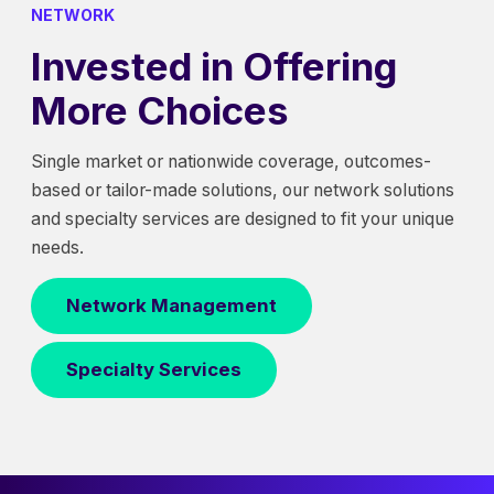
NETWORK
Invested in Offering
More Choices
Single market or nationwide coverage, outcomes-
based or tailor-made solutions, our network solutions
and specialty services are designed to fit your unique
needs.
Network Management
Specialty Services