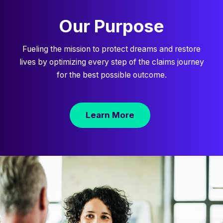
Our Purpose
Fueling the mission to protect dreams and restore
lives by optimizing every step of the claims journey
for the best possible outcome.
Learn More