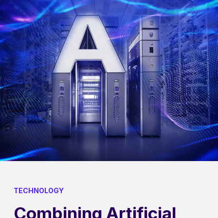
TECHNOLOGY
Combining Artificial