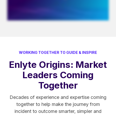
WORKING TOGETHER TO GUIDE & INSPIRE
Enlyte Origins: Market
Leaders Coming
Together
Decades of experience and expertise coming
together to help make the journey from
incident to outcome smarter, simpler and