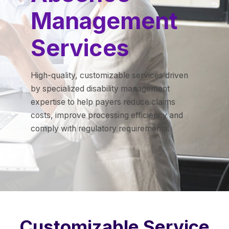
Management
Services
High-quality, customizable services driven
by specialized disability management
expertise to help payers reduce claims
costs, improve processing efficiency and
comply with regulatory requirements.
Customizable Service