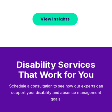
View Insights
Disability Services
That Work for You
Schedule a consultation to see how our experts can
support your disability and absence management
goals.