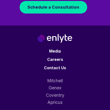
Schedule a Consultation
Media
Careers
Contact Us
Mitchell
Genex
Coventry
Apricus