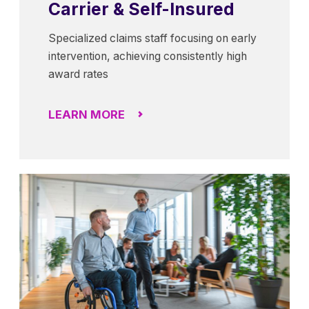
Carrier & Self-Insured
Specialized claims staff focusing on early
intervention, achieving consistently high
award rates
LEARN MORE