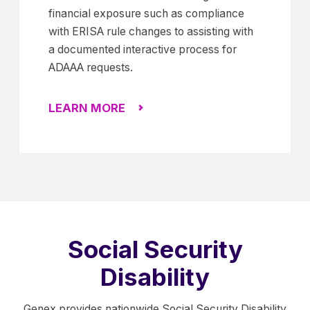
financial exposure such as compliance
with ERISA rule changes to assisting with
a documented interactive process for
ADAAA requests.
LEARN MORE
Social Security
Disability
Genex provides nationwide Social Security Disability