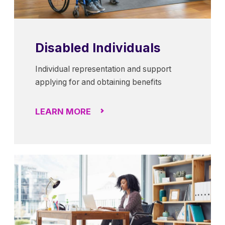
Disabled Individuals
Individual representation and support
applying for and obtaining benefits
LEARN MORE