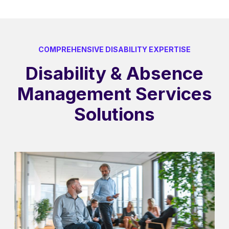
COMPREHENSIVE DISABILITY EXPERTISE
Disability & Absence
Management Services
Solutions