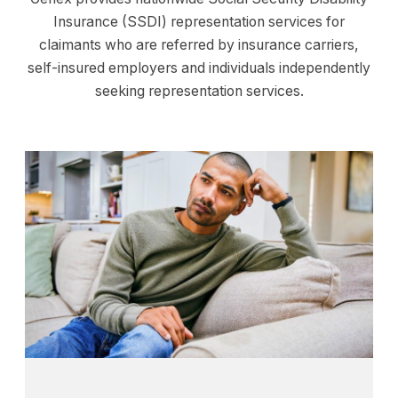
Insurance (SSDI) representation services for
claimants who are referred by insurance carriers,
self-insured employers and individuals independently
seeking representation services.