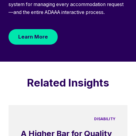
system for managing every accommodation request
—and the entire ADAAA interactive process.
Learn More
Related Insights
DISABILITY
A Higher Bar for Quality