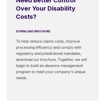
Need Better Control
Over Your Disability
Costs?
DOWNLOAD BROCHURE
To help reduce claims costs, improve
processing efficiency and comply with
regulatory and jurisdictional mandates,
download our brochure. Together, we will
begin to build an absence management
program to meet your company's unique
needs.