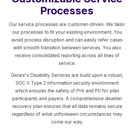
Processes
Our service processes are customer-driven. We tailor
our processes to fit your existing environment. You
avoid process disruption and can easily refer cases
with smooth transition between services. You also
receive consolidated reporting across all lines of
service.
Genex's Disability Services are build upon a robust,
SOC II Type 2 information security environment
which ensures the safety of PHI and PII for plan
participants and payers. A comprehensive disaster
recovery plan ensures that all data remains secure
regardless of what unforeseen circumstances may
come our way.