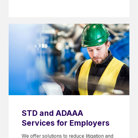
STD and ADAAA
Services for Employers
We offer solutions to reduce litigation and