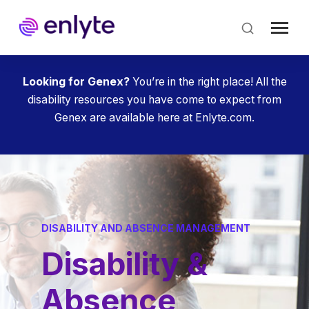
Skip
to
main
content
Looking for Genex?
You’re in the right place! All the
disability resources you have come to expect from
Genex are available here at Enlyte.com.
DISABILITY AND ABSENCE MANAGEMENT
Disability &
Absence