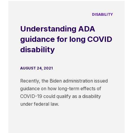
DISABILITY
Understanding ADA
guidance for long COVID
disability
AUGUST 24, 2021
Recently, the Biden administration issued
guidance on how long-term effects of
COVID-19 could qualify as a disability
under federal law.