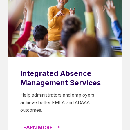
Integrated Absence
Management Services
Help administrators and employers
achieve better FMLA and ADAAA
outcomes.
LEARN MORE