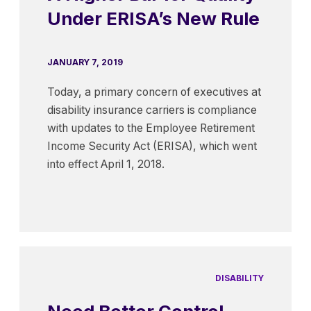
Under ERISA’s New Rule
JANUARY 7, 2019
Today, a primary concern of executives at
disability insurance carriers is compliance
with updates to the Employee Retirement
Income Security Act (ERISA), which went
into effect April 1, 2018.
DISABILITY