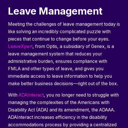
Leave Management
Meeting the challenges of leave management today is
like solving an incredibly complicated puzzle with
pieces that continue to change before your eyes.
LeaveXpert
, from Optis, a subsidiary of Genex, is a
leave management system that reduces your
administrative burden, ensures compliance with
FMLA and other types of leave, and gives you
immediate access to leave information to help you
make better business decisions—right out of the box.
With
ADAInteract
, you no longer need to struggle with
managing the complexities of the Americans with
Disability Act (ADA) and its amendment, the ADAAA.
ADAInteract increases efficiency in the disability
accommodations process by providing a centralized