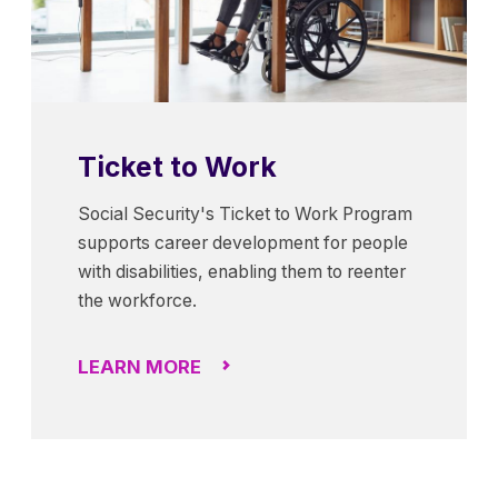
Ticket to Work
Social Security's Ticket to Work Program
supports career development for people
with disabilities, enabling them to reenter
the workforce.
LEARN MORE