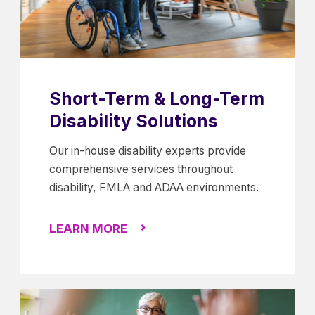
Short-Term & Long-Term
Disability Solutions
Our in-house disability experts provide
comprehensive services throughout
disability, FMLA and ADAA environments.
LEARN MORE