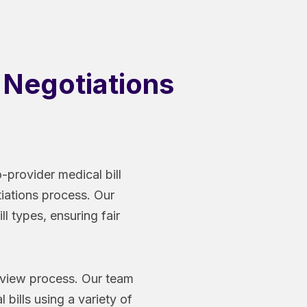
h Negotiations
-provider medical bill
tiations process. Our
ll types, ensuring fair
.
review process. Our team
bills using a variety of