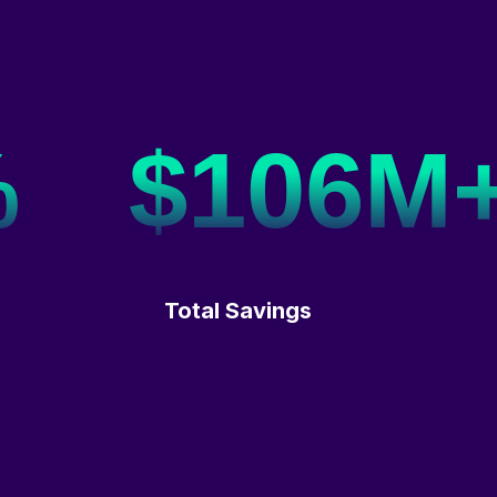
%
$106M
Total Savings