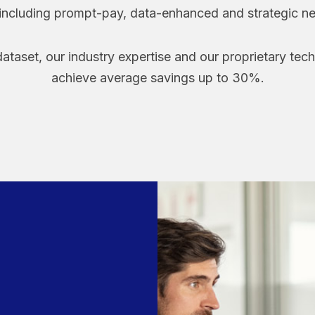
 including prompt-pay, data-enhanced and strategic ne
ataset, our industry expertise and our proprietary tec
achieve average savings up to 30%.