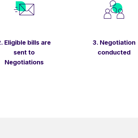
. Eligible bills are
3. Negotiation
sent to
conducted
Negotiations