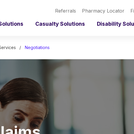
Referrals
Pharmacy Locator
F
Solutions
Casualty Solutions
Disability Sol
Services
Negotiations
laims