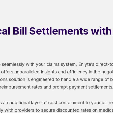
l Bill Settlements wit
 seamlessly with your claims system, Enlyte’s direct-to
 offers unparalleled insights and efficiency in the nego
ions solution is engineered to handle a wide range of bi
reimbursement rates and prompt payment settlements
 an additional layer of cost containment to your bill 
ly with providers to secure discounted rates on medical 