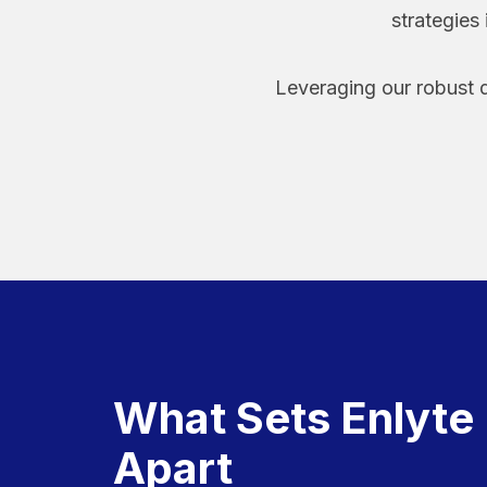
strategies
Leveraging our robust d
What Sets Enlyte
Apart