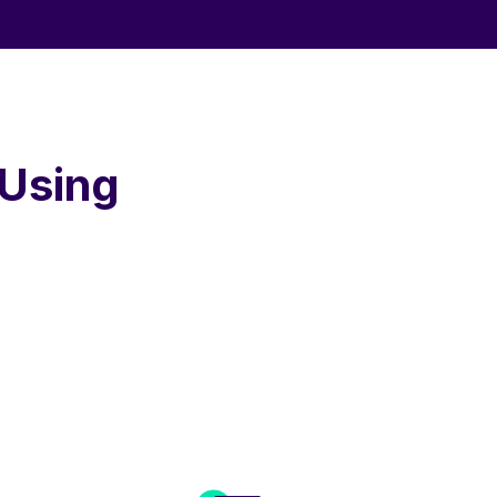
 Using