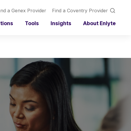
ind a Genex Provider
Find a Coventry Provider
utions
Tools
Insights
About Enlyte