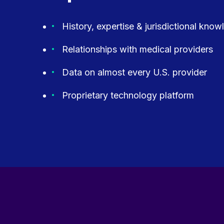
History, expertise & jurisdictional kno
Relationships with medical providers
Data on almost every U.S. provider
Proprietary technology platform