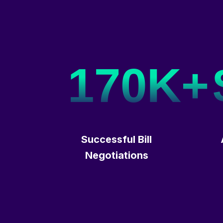
170K+
Successful Bill
Negotiations