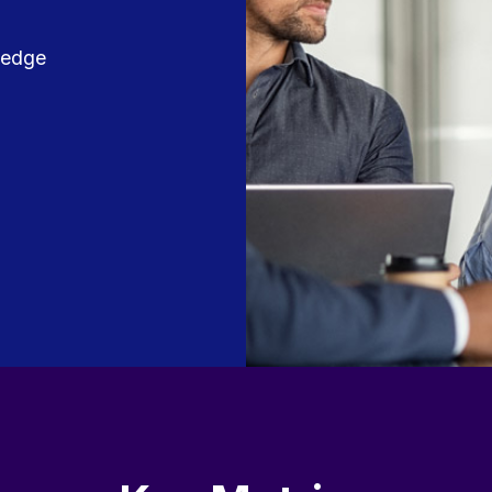
wledge