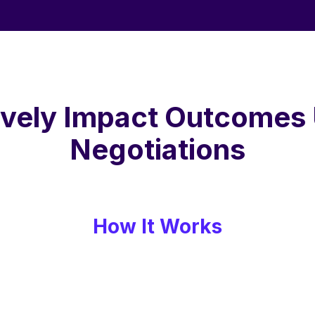
ively Impact Outcomes
Negotiations
How It Works