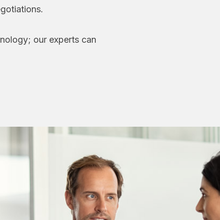
gotiations.
hnology; our experts can