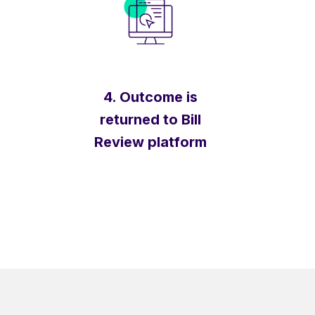
4. Outcome is
returned to Bill
Review platform