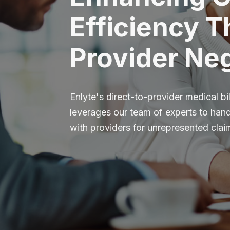
Efficiency 
Provider Neg
Enlyte's direct-to-provider medical bil
leverages our team of experts to handl
with providers for unrepresented clai