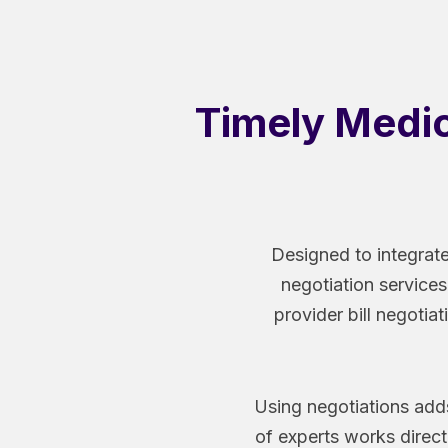
Timely Medica
Designed to integrate
negotiation services
provider bill negotiat
Using negotiations adds
of experts works direct