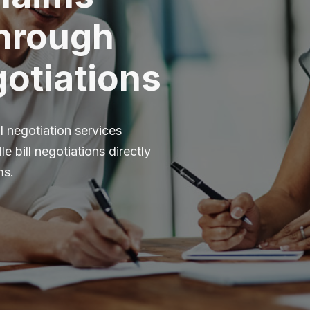
Through
otiations
l negotiation services
e bill negotiations directly
ms.