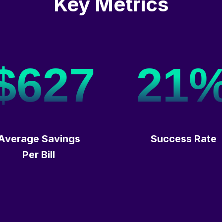
Key Metrics
$627
21
Average Savings
Success Rate
Per Bill