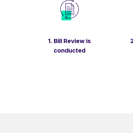
1. Bill Review is
2
conducted