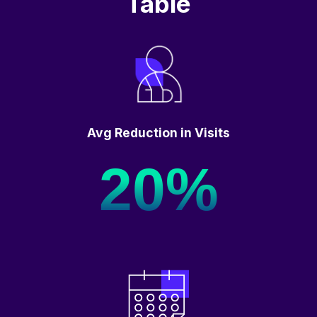
Table
Avg Reduction in Visits
20%