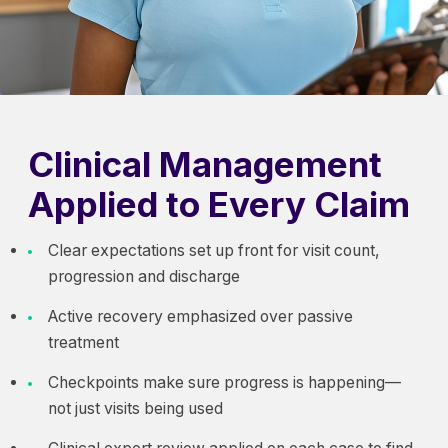
Clinical Management
Applied to Every Claim
Clear expectations set up front for visit count,
progression and discharge
Active recovery emphasized over passive
treatment
Checkpoints make sure progress is happening—
not just visits being used