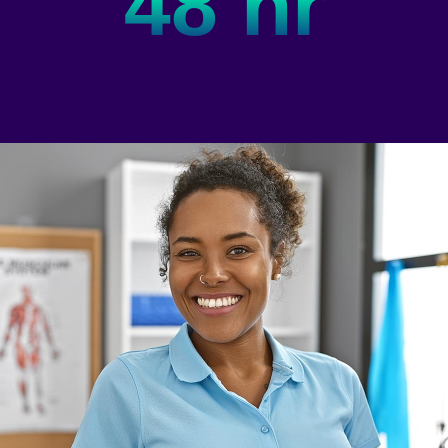
48 hr