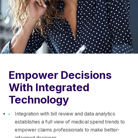
Empower Decisions
With Integrated
Technology
Integration with bill review and data analytics
establishes a full view of medical spend trends to
empower claims professionals to make better-
informed decisions