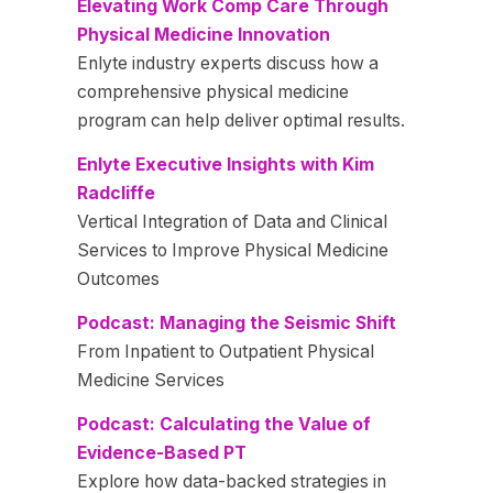
Elevating Work Comp Care Through
Physical Medicine Innovation
Enlyte industry experts discuss how a
comprehensive physical medicine
program can help deliver optimal results.
Enlyte Executive Insights with Kim
Radcliffe
Vertical Integration of Data and Clinical
Services to Improve Physical Medicine
Outcomes
Podcast: Managing the Seismic Shift
From Inpatient to Outpatient Physical
Medicine Services
Podcast: Calculating the Value of
Evidence-Based PT
Explore how data-backed strategies in