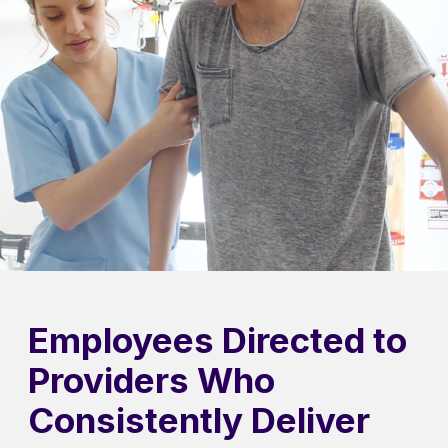
Employees Directed to
Providers Who
Consistently Deliver