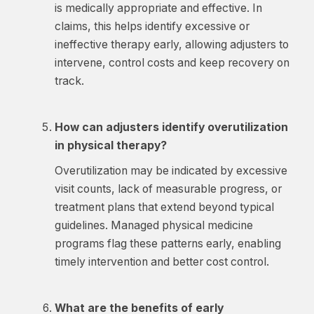
is medically appropriate and effective. In
claims, this helps identify excessive or
ineffective therapy early, allowing adjusters to
intervene, control costs and keep recovery on
track.
How can adjusters identify overutilization
in physical therapy?
Overutilization may be indicated by excessive
visit counts, lack of measurable progress, or
treatment plans that extend beyond typical
guidelines. Managed physical medicine
programs flag these patterns early, enabling
timely intervention and better cost control.
What are the benefits of early