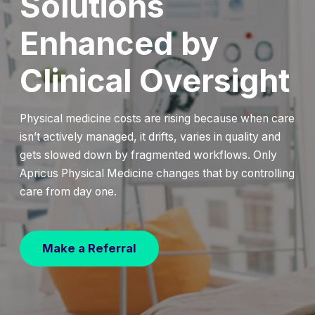
Solutions
Enhanced by
Clinical Oversight
Physical medicine costs are rising because when care
isn’t actively managed, it drifts, varies in quality and
gets slowed down by fragmented workflows. Only
Apricus Physical Medicine changes that by controlling
care from day one.
Make a Referral