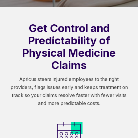
Get Control and
Predictability of
Physical Medicine
Claims
Apricus steers injured employees to the right
providers, flags issues early and keeps treatment on
track so your claims resolve faster with fewer visits
and more predictable costs.