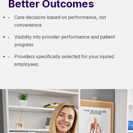
Better Outcomes
Care decisions based on performance, not
convenience
Visibility into provider performance and patient
progress
Providers specifically selected for your injured
employees