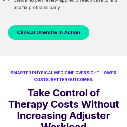
Clinical expert review applied on each case to find
and fix problems early
Clinical Oversite in Action
SMARTER PHYSICAL MEDICINE OVERSIGHT. LOWER
COSTS. BETTER OUTCOMES.
Take Control of
Therapy Costs Without
Increasing Adjuster
Workload