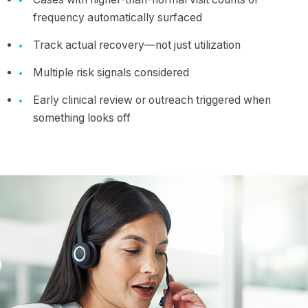
frequency automatically surfaced
Track actual recovery—not just utilization
Multiple risk signals considered
Early clinical review or outreach triggered when
something looks off