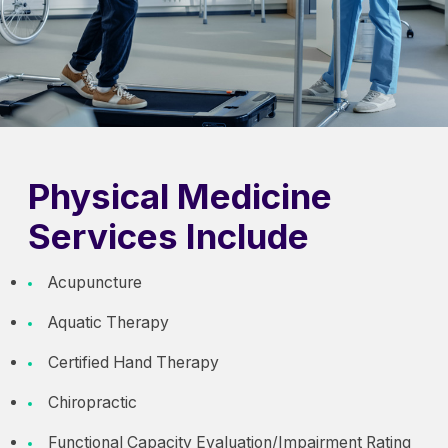
Physical Medicine
Services Include
Acupuncture
Aquatic Therapy
Certified Hand Therapy
Chiropractic
Functional Capacity Evaluation/Impairment Rating