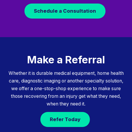
Schedule a Consultation
Make a Referral
Whether it is durable medical equipment, home health
care, diagnostic imaging or another specialty solution,
we offer a one-stop-shop experience to make sure
those recovering from an injury get what they need,
when they need it.
Refer Today