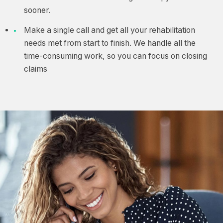
sooner.
Make a single call and get all your rehabilitation
needs met from start to finish. We handle all the
time-consuming work, so you can focus on closing
claims