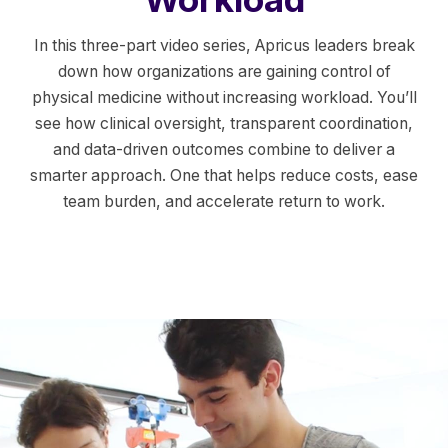
In this three-part video series, Apricus leaders break
down how organizations are gaining control of
physical medicine without increasing workload. You’ll
see how clinical oversight, transparent coordination,
and data-driven outcomes combine to deliver a
smarter approach. One that helps reduce costs, ease
team burden, and accelerate return to work.