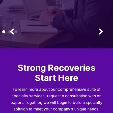
Strong Recoveries
Start Here
To learn more about our comprehensive suite of
specialty services, request a consultation with an
expert. Together, we will begin to build a specialty
solution to meet your company’s unique needs.