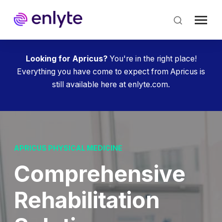
Skip
to
main
content
Looking for Apricus?
You're in the right place!
Everything you have come to expect from Apricus is
still available here at enlyte.com.
APRICUS PHYSICAL MEDICINE
Compre­hensive
Rehab­ilitation