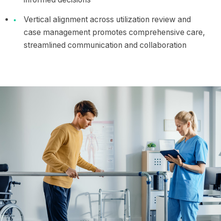
Vertical alignment across utilization review and
case management promotes comprehensive care,
streamlined communication and collaboration