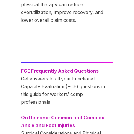
physical therapy can reduce
overutilization, improve recovery, and
lower overall claim costs.
FCE Frequently Asked Questions
Get answers to all your Functional
Capacity Evaluation (FCE) questions in
this guide for workers’ comp
professionals.
On Demand: Common and Complex
Ankle and Foot Injuries
Surgical Considerations and Physical