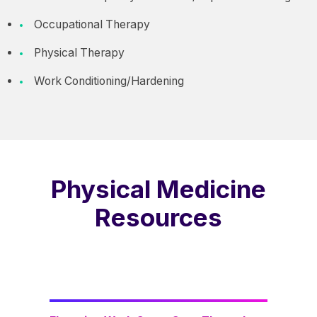
Occupational Therapy
Physical Therapy
Work Conditioning/Hardening
Physical Medicine
Resources