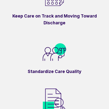
Keep Care on Track and Moving Toward
Discharge
Standardize Care Quality