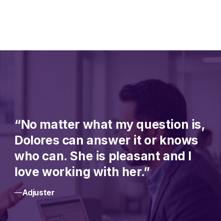
“No matter what my question is,
Dolores can answer it or knows
who can. She is pleasant and I
love working with her.”
—
Adjuster