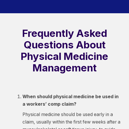
Frequently Asked
Questions About
Physical Medicine
Management
When should physical medicine be used in
a workers’ comp claim?
Physical medicine should be used early in a
claim, usually within the first few weeks after a