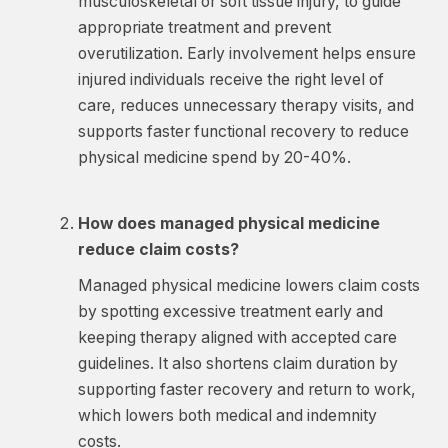
musculoskeletal or soft tissue injury, to guide
appropriate treatment and prevent
overutilization. Early involvement helps ensure
injured individuals receive the right level of
care, reduces unnecessary therapy visits, and
supports faster functional recovery to reduce
physical medicine spend by 20-40%.
How does managed physical medicine
reduce claim costs?
Managed physical medicine lowers claim costs
by spotting excessive treatment early and
keeping therapy aligned with accepted care
guidelines. It also shortens claim duration by
supporting faster recovery and return to work,
which lowers both medical and indemnity
costs.