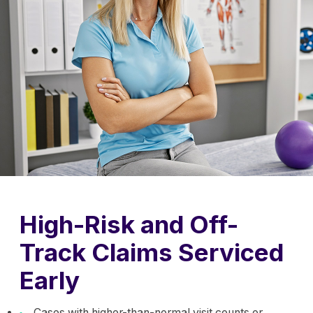
High-Risk and Off-
Track Claims Serviced
Early
Cases with higher-than-normal visit counts or