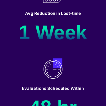
Avg Reduction in Lost-time
1 Week
Evaluations Scheduled Within