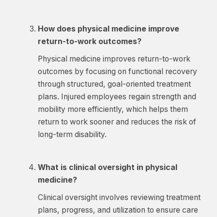
How does physical medicine improve
return-to-work outcomes?
Physical medicine improves return-to-work
outcomes by focusing on functional recovery
through structured, goal-oriented treatment
plans. Injured employees regain strength and
mobility more efficiently, which helps them
return to work sooner and reduces the risk of
long-term disability.
What is clinical oversight in physical
medicine?
Clinical oversight involves reviewing treatment
plans, progress, and utilization to ensure care