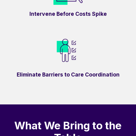
Intervene Before Costs Spike
Eliminate Barriers to Care Coordination
What We Bring to the