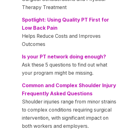
Therapy Treatment
Spotlight: Using Quality PT First for
Low Back Pain
Helps Reduce Costs and Improves
Outcomes
Is your PT network doing enough?
Ask these 5 questions to find out what
your program might be missing.
Common and Complex Shoulder Injury
Frequently Asked Questions
Shoulder injuries range from minor strains
to complex conditions requiring surgical
intervention, with significant impact on
both workers and employers.