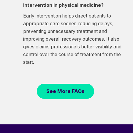
intervention in physical medicine?
Early intervention helps direct patients to
appropriate care sooner, reducing delays,
preventing unnecessary treatment and
improving overall recovery outcomes. It also
gives claims professionals better visibility and
control over the course of treatment from the
start.
See More FAQs