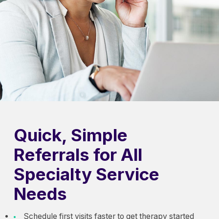
Quick, Simple
Referrals for All
Specialty Service
Needs
Schedule first visits faster to get therapy started