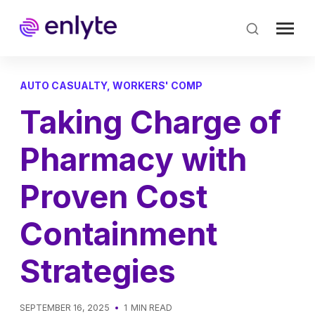
Skip
to
main
content
AUTO CASUALTY
,
WORKERS' COMP
Taking Charge of
Pharmacy with
Proven Cost
Containment
Strategies
SEPTEMBER 16, 2025
1
MIN READ