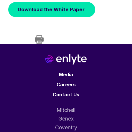
Download the White Paper
Media
Careers
Contact Us
Mitchell
Genex
Coventry