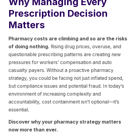
Why Managing Every
Prescription Decision
Matters
Pharmacy costs are climbing and so are the risks
of doing nothing.
Rising drug prices, overuse, and
questionable prescribing patterns are creating new
pressures for workers’ compensation and auto
casualty payers. Without a proactive pharmacy
strategy, you could be facing not just inflated spend,
but compliance issues and potential fraud. In today’s
environment of increasing complexity and
accountability, cost containment isn’t optional—it’s
essential.
Discover why your pharmacy strategy matters
now more than ever.