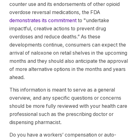
counter use and its endorsements of other opioid
overdose reversal medications, the FDA
demonstrates its commitment
to "undertake
impactful, creative actions to prevent drug
overdoses and reduce deaths.” As these
developments continue, consumers can expect the
arrival of naloxone on retail shelves in the upcoming
months and they should also anticipate the approval
of more alternative options in the months and years
ahead.
This information is meant to serve as a general
overview, and any specific questions or concerns
should be more fully reviewed with your health care
professional such as the prescribing doctor or
dispensing pharmacist.
Do you have a workers’ compensation or auto-