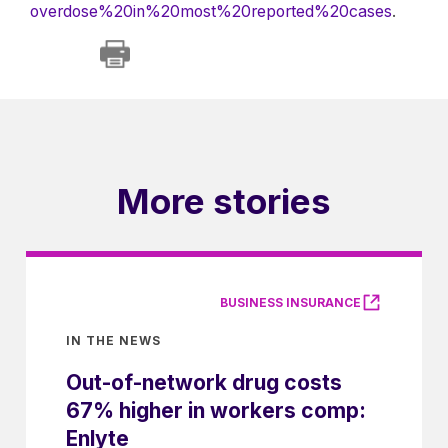
overdose%20in%20most%20reported%20cases
.
More stories
BUSINESS INSURANCE
IN THE NEWS
Out-of-network drug costs
67% higher in workers comp:
Enlyte