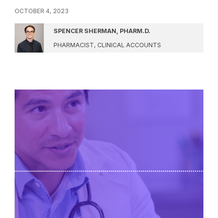
OCTOBER 4, 2023
SPENCER SHERMAN, PHARM.D.
PHARMACIST, CLINICAL ACCOUNTS