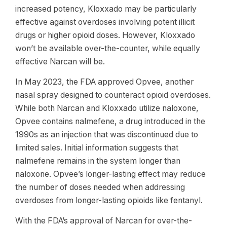
increased potency, Kloxxado may be particularly
effective against overdoses involving potent illicit
drugs or higher opioid doses. However, Kloxxado
won’t be available over-the-counter, while equally
effective Narcan will be.
In May 2023, the FDA approved Opvee, another
nasal spray designed to counteract opioid overdoses.
While both Narcan and Kloxxado utilize naloxone,
Opvee contains nalmefene, a drug introduced in the
1990s as an injection that was discontinued due to
limited sales. Initial information suggests that
nalmefene remains in the system longer than
naloxone. Opvee’s longer-lasting effect may reduce
the number of doses needed when addressing
overdoses from longer-lasting opioids like fentanyl.
With the FDA’s approval of Narcan for over-the-