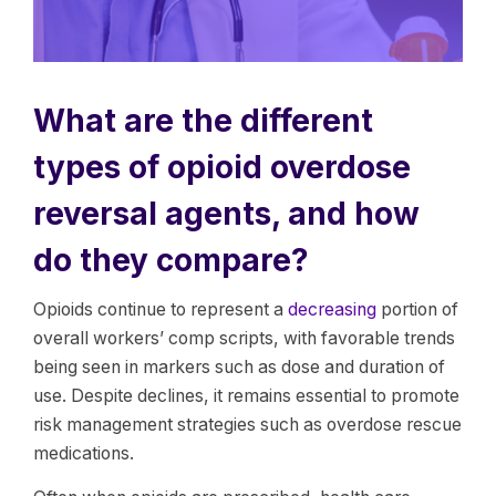
What are the different
types of opioid overdose
reversal agents, and how
do they compare?
Opioids continue to represent a
decreasing
portion of
overall workers’ comp scripts, with favorable trends
being seen in markers such as dose and duration of
use. Despite declines, it remains essential to promote
risk management strategies such as overdose rescue
medications.