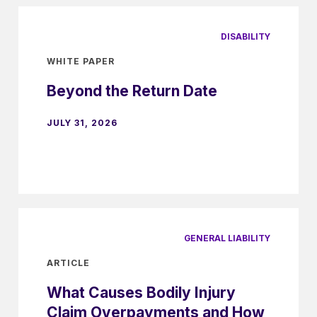
DISABILITY
WHITE PAPER
Beyond the Return Date
JULY 31, 2026
GENERAL LIABILITY
ARTICLE
What Causes Bodily Injury
Claim Overpayments and How