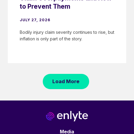
to Prevent Them
JULY 27, 2026
Bodily injury claim severity continues to rise, but
inflation is only part of the story.
Load More
Media