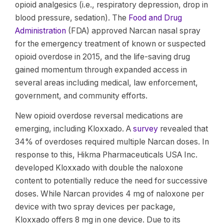
opioid analgesics (i.e., respiratory depression, drop in
blood pressure, sedation). The
Food and Drug
Administration
(FDA) approved Narcan nasal spray
for the emergency treatment of known or suspected
opioid overdose in 2015, and the life-saving drug
gained momentum through expanded access in
several areas including medical, law enforcement,
government, and community efforts.
New opioid overdose reversal medications are
emerging, including Kloxxado. A
survey
revealed that
34% of overdoses required multiple Narcan doses. In
response to this, Hikma Pharmaceuticals USA Inc.
developed Kloxxado with double the naloxone
content to potentially reduce the need for successive
doses. While Narcan provides 4 mg of naloxone per
device with two spray devices per package,
Kloxxado offers 8 mg in one device. Due to its