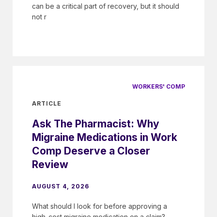
can be a critical part of recovery, but it should
not r
WORKERS' COMP
ARTICLE
Ask The Pharmacist: Why
Migraine Medications in Work
Comp Deserve a Closer
Review
AUGUST 4, 2026
What should I look for before approving a
high-cost migraine medication on a claim?