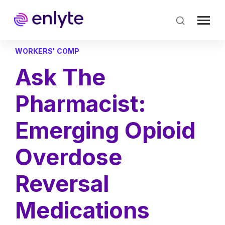
Skip
to
main
content
WORKERS' COMP
Ask The
Pharmacist:
Emerging Opioid
Overdose
Reversal
Medications