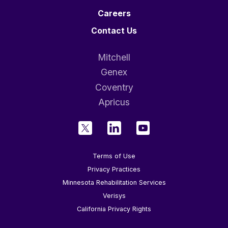
Careers
Contact Us
Mitchell
Genex
Coventry
Apricus
Terms of Use
Privacy Practices
Minnesota Rehabilitation Services
Verisys
California Privacy Rights