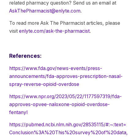
related pharmacy question? Send us an email at
AskThePharmacist@enlyte.com
.
To read more Ask The Pharmacist articles, please
visit
enlyte.com/ask-the-pharmacist
.
References:
https://www.fda.gov/news-events/press-
announcements/fda-approves-prescription-nasal-
spray-reverse-opioid-overdose
https://www.npr.org/2023/05/22/1177597319/fda-
approves-opvee-naloxone-opioid-overdose-
fentanyl
https://pubmed.ncbi.nlm.nih.gov/28535115/#:~:text=
Conclusion%3A%20This%20survey%20of%20data,