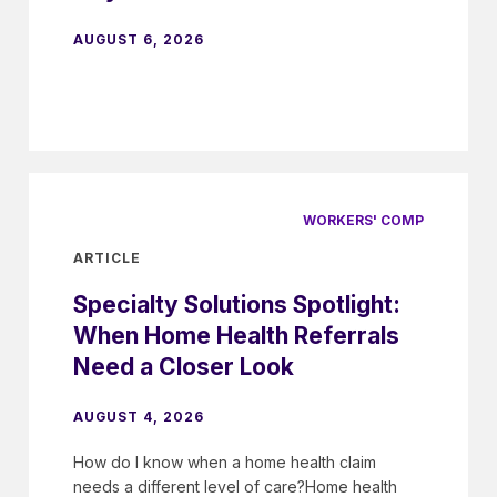
AUGUST 6, 2026
WORKERS' COMP
ARTICLE
Specialty Solutions Spotlight:
When Home Health Referrals
Need a Closer Look
AUGUST 4, 2026
How do I know when a home health claim
needs a different level of care?Home health