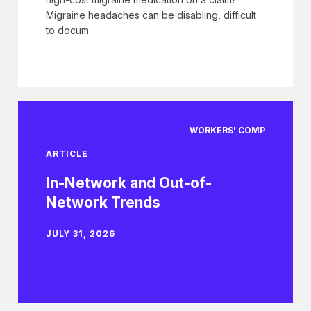
Migraine headaches can be disabling, difficult
to docum
WORKERS' COMP
ARTICLE
In-Network and Out-of-
Network Trends
JULY 31, 2026