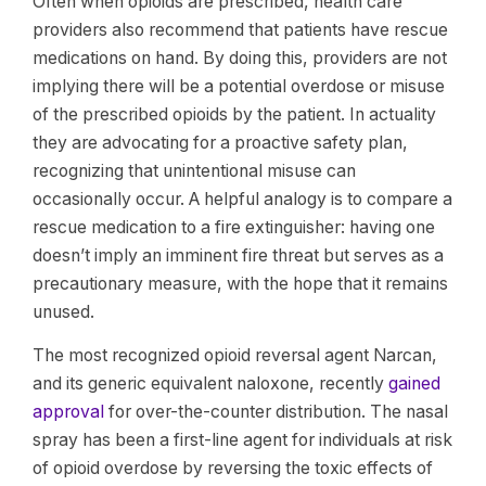
Often when opioids are prescribed, health care
providers also recommend that patients have rescue
medications on hand. By doing this, providers are not
implying there will be a potential overdose or misuse
of the prescribed opioids by the patient. In actuality
they are advocating for a proactive safety plan,
recognizing that unintentional misuse can
occasionally occur. A helpful analogy is to compare a
rescue medication to a fire extinguisher: having one
doesn’t imply an imminent fire threat but serves as a
precautionary measure, with the hope that it remains
unused.
The most recognized opioid reversal agent Narcan,
and its generic equivalent naloxone, recently
gained
approval
for over-the-counter distribution. The nasal
spray has been a first-line agent for individuals at risk
of opioid overdose by reversing the toxic effects of