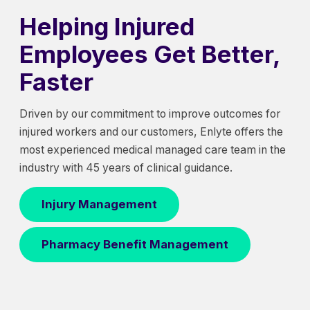
Helping Injured
Employees Get Better,
Faster
Driven by our commitment to improve outcomes for
injured workers and our customers, Enlyte offers the
most experienced medical managed care team in the
industry with 45 years of clinical guidance.
Injury Management
Pharmacy Benefit Management