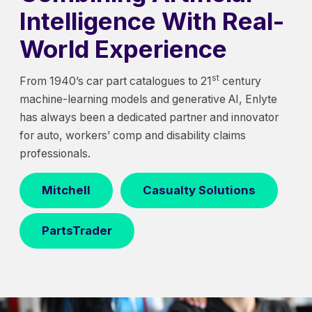
Intelligence With Real-
World Experience
st
From 1940’s car part catalogues to 21
century
machine-learning models and generative AI, Enlyte
has always been a dedicated partner and innovator
for auto, workers’ comp and disability claims
professionals.
Mitchell
Casualty Solutions
PartsTrader