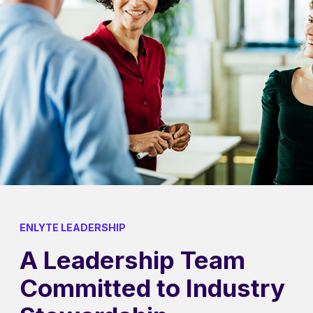
ENLYTE LEADERSHIP
A Leadership Team
Committed to Industry