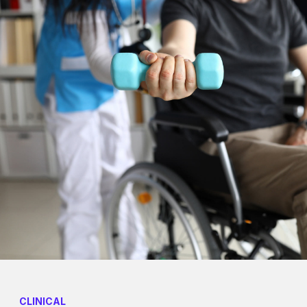
CLINICAL