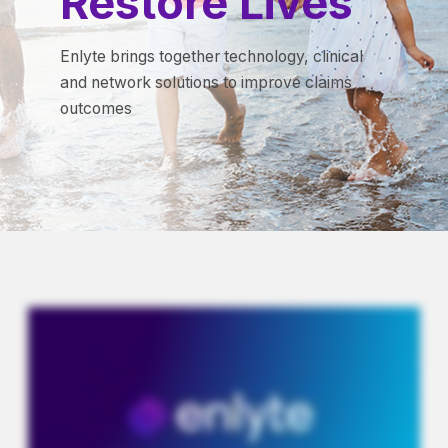
Restore Lives
Enlyte brings together technology, clinical
and network solutions to improve claims
outcomes