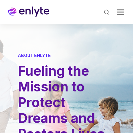
Skip
to
main
content
ABOUT ENLYTE
Fueling the
Mission to
Protect
Dreams and