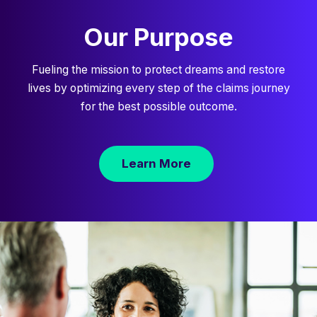
Our Purpose
Fueling the mission to protect dreams and restore
lives by optimizing every step of the claims journey
for the best possible outcome.
Learn More