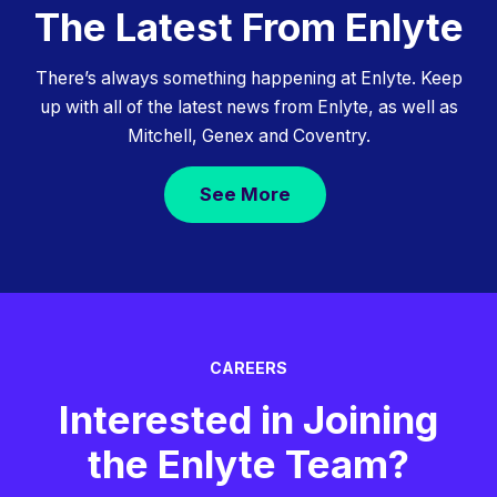
The Latest From Enlyte
There’s always something happening at Enlyte. Keep
up with all of the latest news from Enlyte, as well as
Mitchell, Genex and Coventry.
See More
CAREERS
Interested in Joining
the Enlyte Team?