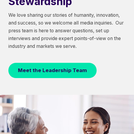
Stewardship
We love sharing our stories of humanity, innovation,
and success, so we welcome all media inquiries. Our
press team is here to answer questions, set up
interviews and provide expert points-of-view on the
industry and markets we serve.
Meet the Leadership Team