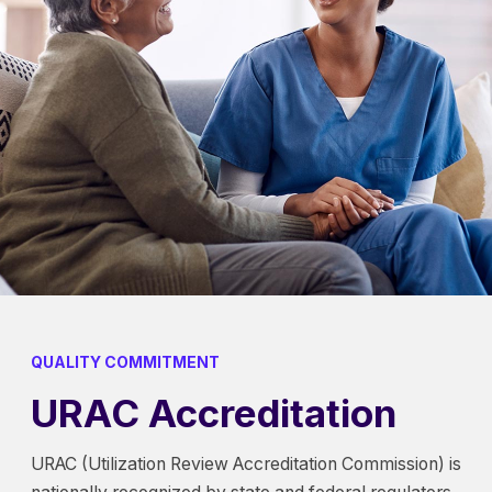
QUALITY COMMITMENT
URAC Accreditation
URAC (Utilization Review Accreditation Commission) is