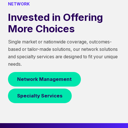
NETWORK
Invested in Offering
More Choices
Single market or nationwide coverage, outcomes-
based or tailor-made solutions, our network solutions
and specialty services are designed to fit your unique
needs.
Network Management
Specialty Services