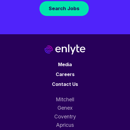
Search Jobs
Media
Careers
Contact Us
Mitchell
Genex
Coventry
Apricus