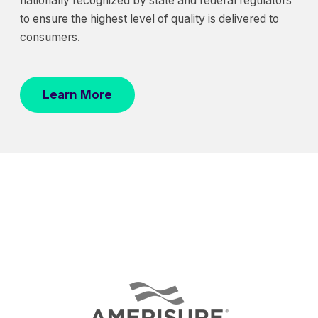
nationally recognized by state and federal regulators
to ensure the highest level of quality is delivered to
consumers.
Learn More