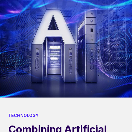
TECHNOLOGY
Combining Artificial