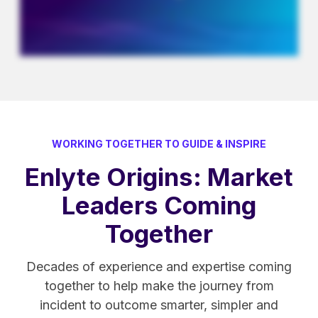
WORKING TOGETHER TO GUIDE & INSPIRE
Enlyte Origins: Market
Leaders Coming
Together
Decades of experience and expertise coming
together to help make the journey from
incident to outcome smarter, simpler and