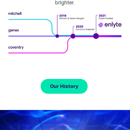
brighter.
Our History