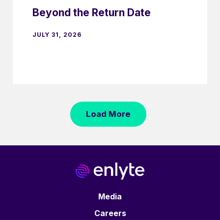
Beyond the Return Date
JULY 31, 2026
Load More
Media
Careers