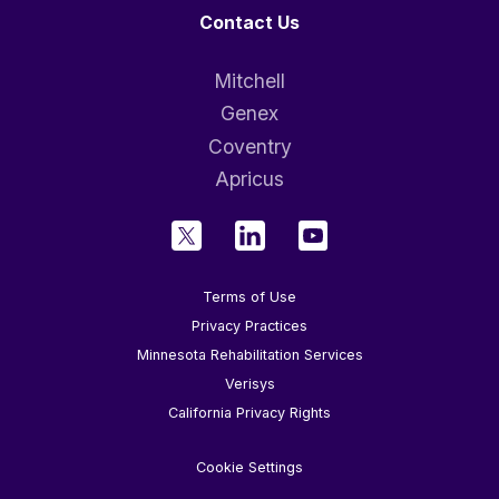
Contact Us
Mitchell
Genex
Coventry
Apricus
Terms of Use
Privacy Practices
Minnesota Rehabilitation Services
Verisys
California Privacy Rights
Cookie Settings