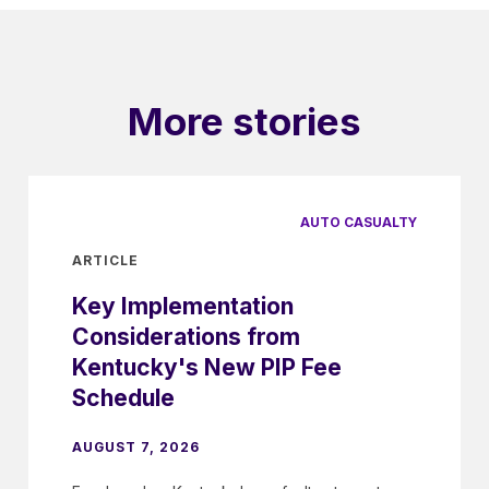
More stories
AUTO CASUALTY
ARTICLE
Key Implementation
Considerations from
Kentucky's New PIP Fee
Schedule
AUGUST 7, 2026