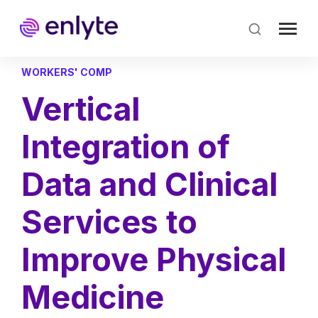
Skip
to
main
content
WORKERS' COMP
Vertical
Integration of
Data and Clinical
Services to
Improve Physical
Medicine