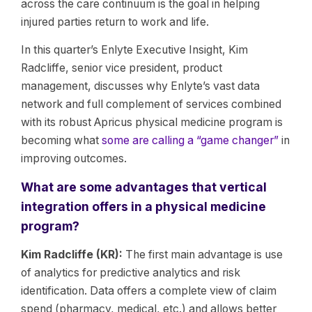
across the care continuum is the goal in helping
injured parties return to work and life.
In this quarter’s Enlyte Executive Insight, Kim
Radcliffe, senior vice president, product
management, discusses why Enlyte’s vast data
network and full complement of services combined
with its robust Apricus physical medicine program is
becoming what
some are calling a “game changer”
in
improving outcomes.
What are some advantages that vertical
integration offers in a physical medicine
program?
Kim Radcliffe (KR):
The first main advantage is use
of analytics for predictive analytics and risk
identification. Data offers a complete view of claim
spend (pharmacy, medical, etc.) and allows better