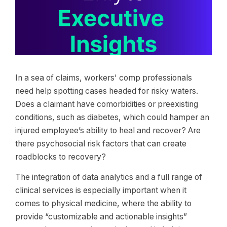
In a sea of claims, workers' comp professionals
need help spotting cases headed for risky waters.
Does a claimant have comorbidities or preexisting
conditions, such as diabetes, which could hamper an
injured employee’s ability to heal and recover? Are
there psychosocial risk factors that can create
roadblocks to recovery?
The integration of data analytics and a full range of
clinical services is especially important when it
comes to physical medicine, where the ability to
provide “customizable and actionable insights”