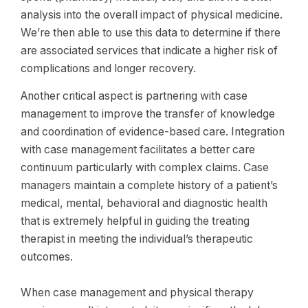
analysis into the overall impact of physical medicine.
We’re then able to use this data to determine if there
are associated services that indicate a higher risk of
complications and longer recovery.
Another critical aspect is partnering with case
management to improve the transfer of knowledge
and coordination of evidence-based care. Integration
with case management facilitates a better care
continuum particularly with complex claims. Case
managers maintain a complete history of a patient’s
medical, mental, behavioral and diagnostic health
that is extremely helpful in guiding the treating
therapist in meeting the individual’s therapeutic
outcomes.
When case management and physical therapy