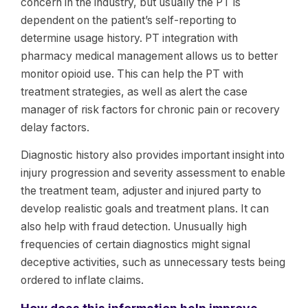
concern in the industry, but usually the PT is
dependent on the patient’s self-reporting to
determine usage history. PT integration with
pharmacy medical management allows us to better
monitor opioid use. This can help the PT with
treatment strategies, as well as alert the case
manager of risk factors for chronic pain or recovery
delay factors.
Diagnostic history also provides important insight into
injury progression and severity assessment to enable
the treatment team, adjuster and injured party to
develop realistic goals and treatment plans. It can
also help with fraud detection. Unusually high
frequencies of certain diagnostics might signal
deceptive activities, such as unnecessary tests being
ordered to inflate claims.