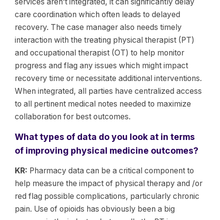
services aren’t integrated, it can significantly delay
care coordination which often leads to delayed
recovery. The case manager also needs timely
interaction with the treating physical therapist (PT)
and occupational therapist (OT) to help monitor
progress and flag any issues which might impact
recovery time or necessitate additional interventions.
When integrated, all parties have centralized access
to all pertinent medical notes needed to maximize
collaboration for best outcomes.
What types of data do you look at in terms
of improving physical medicine outcomes?
KR:
Pharmacy data can be a critical component to
help measure the impact of physical therapy and /or
red flag possible complications, particularly chronic
pain. Use of opioids has obviously been a big