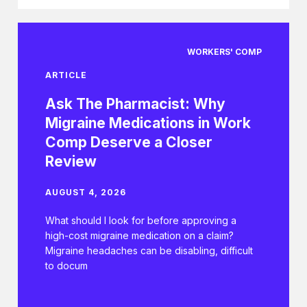
WORKERS' COMP
ARTICLE
Ask The Pharmacist: Why
Migraine Medications in Work
Comp Deserve a Closer
Review
AUGUST 4, 2026
What should I look for before approving a
high-cost migraine medication on a claim?
Migraine headaches can be disabling, difficult
to docum