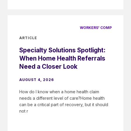
WORKERS' COMP
ARTICLE
Specialty Solutions Spotlight:
When Home Health Referrals
Need a Closer Look
AUGUST 4, 2026
How do I know when a home health claim
needs a different level of care?Home health
can be a critical part of recovery, but it should
not r