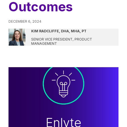
Outcomes
DECEMBER 6, 2024
KIM RADCLIFFE, DHA, MHA, PT
SENIOR VICE PRESIDENT, PRODUCT
MANAGEMENT