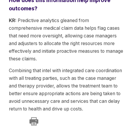
How does this information help improve
outcomes?
KR:
Predictive analytics gleaned from
comprehensive medical claim data helps flag cases
that need more oversight, allowing case managers
and adjusters to allocate the right resources more
effectively and initiate proactive measures to manage
these claims.
Combining that intel with integrated care coordination
with all treating parties, such as the case manager
and therapy provider, allows the treatment team to
better ensure appropriate actions are being taken to
avoid unnecessary care and services that can delay
return to health and drive up costs.