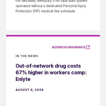
For decades, Kentucky's no-fault auto system
operated without a dedicated Personal Injury
Protection (PIP) medical fee schedule.
BUSINESS INSURANCE
IN THE NEWS
Out-of-network drug costs
67% higher in workers comp:
Enlyte
AUGUST 6, 2026