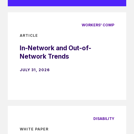
WORKERS' COMP
ARTICLE
In-Network and Out-of-
Network Trends
JULY 31, 2026
DISABILITY
WHITE PAPER