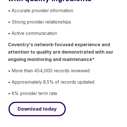
• Accurate provider information
• Strong provider relationships
• Active communication
Coventry's network-focused experience and
attention to quality are demonstrated with our
ongoing monitoring and maintenance*
• More than 454,000 records reviewed
• Approximately 8.5% of records updated
• 6% provider term rate
Download today