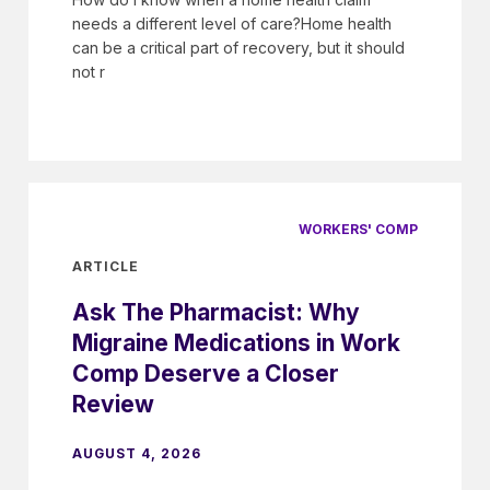
needs a different level of care?Home health
can be a critical part of recovery, but it should
not r
WORKERS' COMP
ARTICLE
Ask The Pharmacist: Why
Migraine Medications in Work
Comp Deserve a Closer
Review
AUGUST 4, 2026