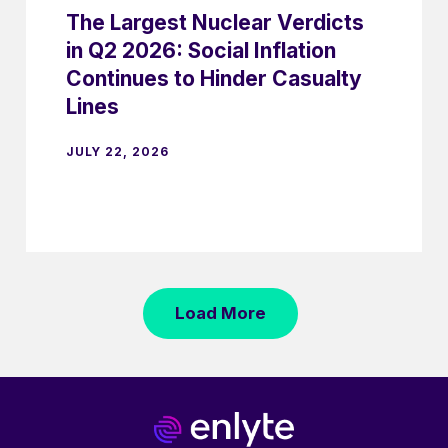
The Largest Nuclear Verdicts
in Q2 2026: Social Inflation
Continues to Hinder Casualty
Lines
JULY 22, 2026
Load More