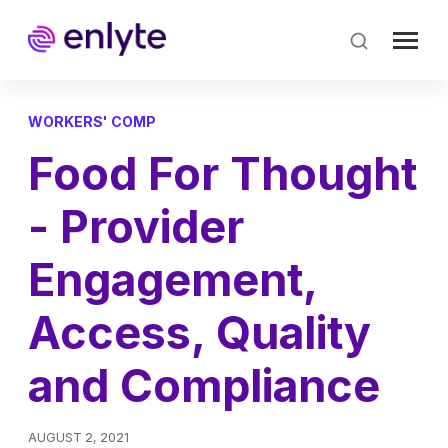
Skip
to
main
content
WORKERS' COMP
Food For Thought
- Provider
Engagement,
Access, Quality
and Compliance
AUGUST 2, 2021