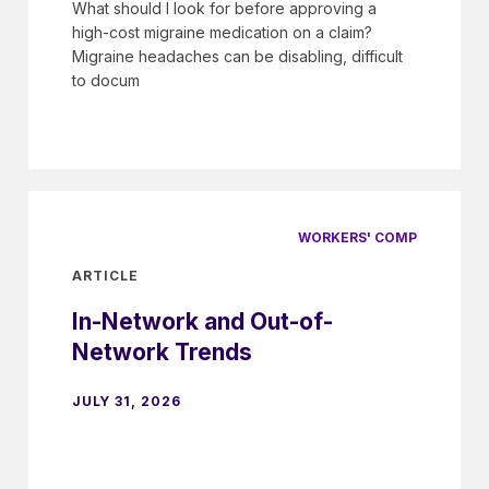
What should I look for before approving a
high-cost migraine medication on a claim?
Migraine headaches can be disabling, difficult
to docum
WORKERS' COMP
ARTICLE
In-Network and Out-of-
Network Trends
JULY 31, 2026