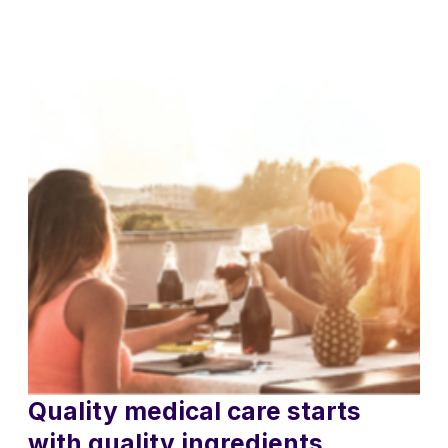
Quality medical care starts
with quality ingredients