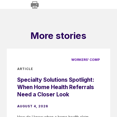
More stories
WORKERS' COMP
ARTICLE
Specialty Solutions Spotlight:
When Home Health Referrals
Need a Closer Look
AUGUST 4, 2026
How do I know when a home health claim