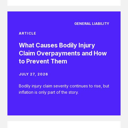
GENERAL LIABILITY
ARTICLE
What Causes Bodily Injury
Claim Overpayments and How
to Prevent Them
JULY 27, 2026
Bodily injury claim severity continues to rise, but
inflation is only part of the story.