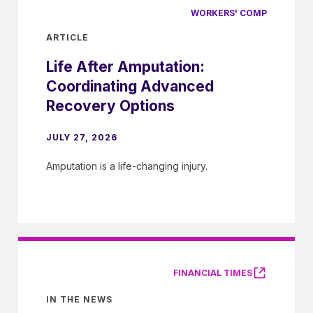
WORKERS' COMP
ARTICLE
Life After Amputation:
Coordinating Advanced
Recovery Options
JULY 27, 2026
Amputation is a life-changing injury.
FINANCIAL TIMES
IN THE NEWS