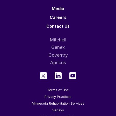
Media
Careers
Contact Us
Mitchell
Genex
Coventry
Apricus
Terms of Use
Privacy Practices
Minnesota Rehabilitation Services
Verisys