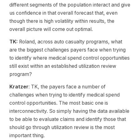
different segments of the population interact and give
us confidence in that overall forecast that, even
though there is high volatility within results, the
overall picture will come out optimal.
TK:
Roland, across auto casualty programs, what
are the biggest challenges payers face when trying
to identify where medical spend control opportunities
still exist within an established utilization review
program?
Kratzer
: TK, the payers face a number of
challenges when trying to identify medical spend
control opportunities. The most basic one is
interconnectivity. So simply having the data available
to be able to evaluate claims and identify those that
should go through utilization review is the most
important thing.