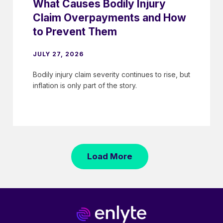
What Causes Bodily Injury
Claim Overpayments and How
to Prevent Them
JULY 27, 2026
Bodily injury claim severity continues to rise, but
inflation is only part of the story.
Load More