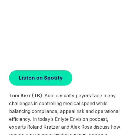
Listen on Spotify
Tom Kerr (TK)
: Auto casualty payers face many
challenges in controlling medical spend while
balancing compliance, appeal risk and operational
efficiency. In today’s Enlyte Envision podcast,
experts Roland Kratzer and Alex Rose discuss how
payers can uncover hidden savings, improve