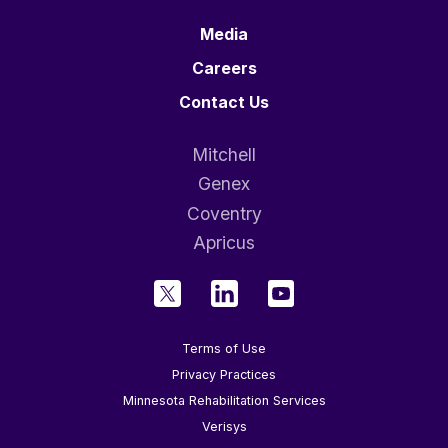
Media
Careers
Contact Us
Mitchell
Genex
Coventry
Apricus
Terms of Use
Privacy Practices
Minnesota Rehabilitation Services
Verisys