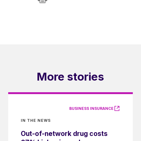
More stories
BUSINESS INSURANCE
IN THE NEWS
Out-of-network drug costs