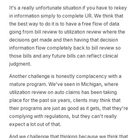
It's a really unfortunate situation if you have to rekey
in information simply to complete UR. We think that
the best way to do it is to have a free flow of data
going from bill review to utilization review where the
decisions get made and then having that decision
information flow completely back to bill review so
those bills and any future bills can reflect clinical
judgment.
Another challenge is honestly complacency with a
mature program. We've seen in Michigan, where
utilization review on auto claims has been taking
place for the past six years, clients may think that
their programs are just as good as it gets, that they're
complying with regulations, but they can't really
expect a lot out of that.
And we challenge that thinking because we think that