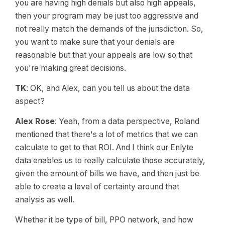
you are having high denials but also high appeals,
then your program may be just too aggressive and
not really match the demands of the jurisdiction. So,
you want to make sure that your denials are
reasonable but that your appeals are low so that
you're making great decisions.
TK
: OK, and Alex, can you tell us about the data
aspect?
Alex Rose
: Yeah, from a data perspective, Roland
mentioned that there's a lot of metrics that we can
calculate to get to that ROI. And I think our Enlyte
data enables us to really calculate those accurately,
given the amount of bills we have, and then just be
able to create a level of certainty around that
analysis as well.
Whether it be type of bill, PPO network, and how