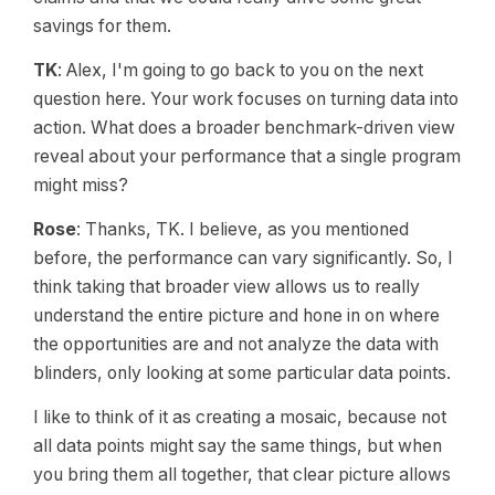
savings for them.
TK
: Alex, I'm going to go back to you on the next
question here. Your work focuses on turning data into
action. What does a broader benchmark-driven view
reveal about your performance that a single program
might miss?
Rose
: Thanks, TK. I believe, as you mentioned
before, the performance can vary significantly. So, I
think taking that broader view allows us to really
understand the entire picture and hone in on where
the opportunities are and not analyze the data with
blinders, only looking at some particular data points.
I like to think of it as creating a mosaic, because not
all data points might say the same things, but when
you bring them all together, that clear picture allows