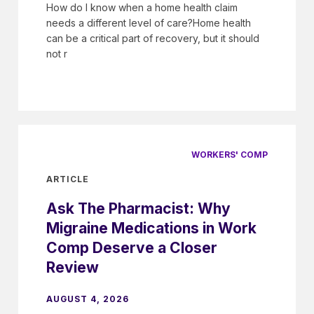
How do I know when a home health claim
needs a different level of care?Home health
can be a critical part of recovery, but it should
not r
WORKERS' COMP
ARTICLE
Ask The Pharmacist: Why
Migraine Medications in Work
Comp Deserve a Closer
Review
AUGUST 4, 2026