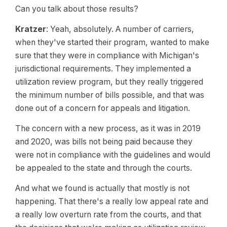
Can you talk about those results?
Kratzer
: Yeah, absolutely. A number of carriers,
when they've started their program, wanted to make
sure that they were in compliance with Michigan's
jurisdictional requirements. They implemented a
utilization review program, but they really triggered
the minimum number of bills possible, and that was
done out of a concern for appeals and litigation.
The concern with a new process, as it was in 2019
and 2020, was bills not being paid because they
were not in compliance with the guidelines and would
be appealed to the state and through the courts.
And what we found is actually that mostly is not
happening. That there's a really low appeal rate and
a really low overturn rate from the courts, and that