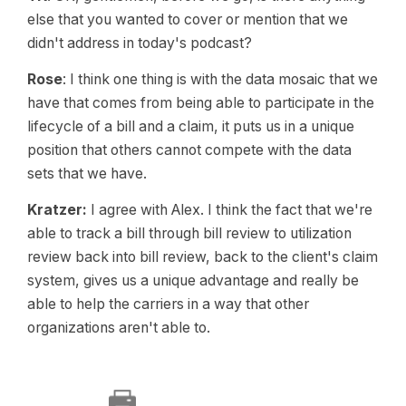
else that you wanted to cover or mention that we
didn't address in today's podcast?
Rose
: I think one thing is with the data mosaic that we
have that comes from being able to participate in the
lifecycle of a bill and a claim, it puts us in a unique
position that others cannot compete with the data
sets that we have.
Kratzer:
I agree with Alex. I think the fact that we're
able to track a bill through bill review to utilization
review back into bill review, back to the client's claim
system, gives us a unique advantage and really be
able to help the carriers in a way that other
organizations aren't able to.