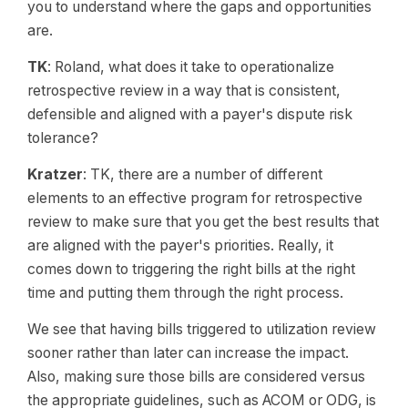
you to understand where the gaps and opportunities
are.
TK
: Roland, what does it take to operationalize
retrospective review in a way that is consistent,
defensible and aligned with a payer's dispute risk
tolerance?
Kratzer
: TK, there are a number of different
elements to an effective program for retrospective
review to make sure that you get the best results that
are aligned with the payer's priorities. Really, it
comes down to triggering the right bills at the right
time and putting them through the right process.
We see that having bills triggered to utilization review
sooner rather than later can increase the impact.
Also, making sure those bills are considered versus
the appropriate guidelines, such as ACOM or ODG, is