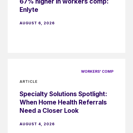
67% higher in workers comp:
Enlyte
AUGUST 6, 2026
WORKERS' COMP
ARTICLE
Specialty Solutions Spotlight:
When Home Health Referrals
Need a Closer Look
AUGUST 4, 2026