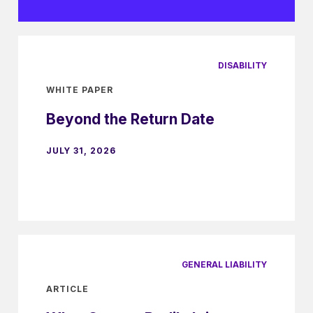
DISABILITY
WHITE PAPER
Beyond the Return Date
JULY 31, 2026
GENERAL LIABILITY
ARTICLE