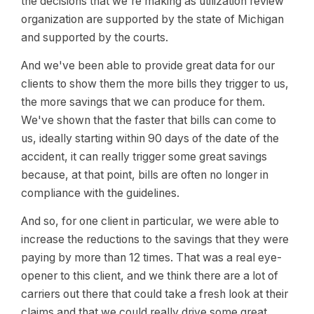
the decisions that we're making as utilization review
organization are supported by the state of Michigan
and supported by the courts.
And we've been able to provide great data for our
clients to show them the more bills they trigger to us,
the more savings that we can produce for them.
We've shown that the faster that bills can come to
us, ideally starting within 90 days of the date of the
accident, it can really trigger some great savings
because, at that point, bills are often no longer in
compliance with the guidelines.
And so, for one client in particular, we were able to
increase the reductions to the savings that they were
paying by more than 12 times. That was a real eye-
opener to this client, and we think there are a lot of
carriers out there that could take a fresh look at their
claims and that we could really drive some great