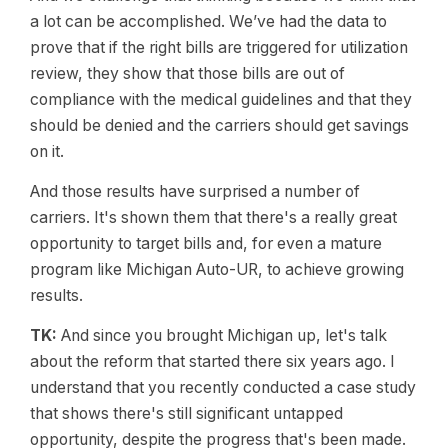
a lot can be accomplished. We’ve had the data to
prove that if the right bills are triggered for utilization
review, they show that those bills are out of
compliance with the medical guidelines and that they
should be denied and the carriers should get savings
on it.
And those results have surprised a number of
carriers. It's shown them that there's a really great
opportunity to target bills and, for even a mature
program like Michigan Auto-UR, to achieve growing
results.
TK:
And since you brought Michigan up, let's talk
about the reform that started there six years ago. I
understand that you recently conducted a case study
that shows there's still significant untapped
opportunity, despite the progress that's been made.