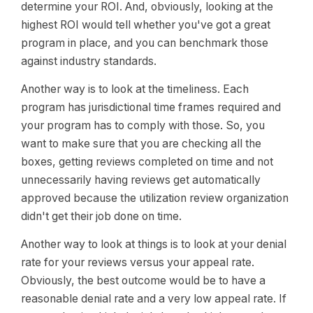
determine your ROI. And, obviously, looking at the
highest ROI would tell whether you've got a great
program in place, and you can benchmark those
against industry standards.
Another way is to look at the timeliness. Each
program has jurisdictional time frames required and
your program has to comply with those. So, you
want to make sure that you are checking all the
boxes, getting reviews completed on time and not
unnecessarily having reviews get automatically
approved because the utilization review organization
didn't get their job done on time.
Another way to look at things is to look at your denial
rate for your reviews versus your appeal rate.
Obviously, the best outcome would be to have a
reasonable denial rate and a very low appeal rate. If