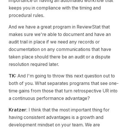
importance of having an automated workflow that
keeps you in compliance with the timing and
procedural rules.
And we have a great program in ReviewStat that
makes sure we're able to document and have an
audit trail in place if we need any records or
documentation on any communications that have
taken place should there be an audit or a dispute
resolution required later.
TK:
And I'm going to throw this next question out to
both of you. What separates programs that see one-
time gains from those that turn retrospective UR into
a continuous performance advantage?
Kratzer
: I think that the most important thing for
having consistent advantages is a growth and
development mindset on your team. We are