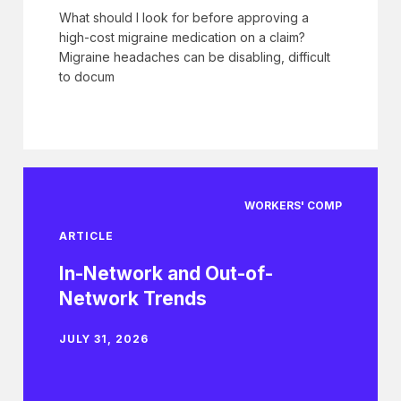
What should I look for before approving a
high-cost migraine medication on a claim?
Migraine headaches can be disabling, difficult
to docum
WORKERS' COMP
ARTICLE
In-Network and Out-of-
Network Trends
JULY 31, 2026