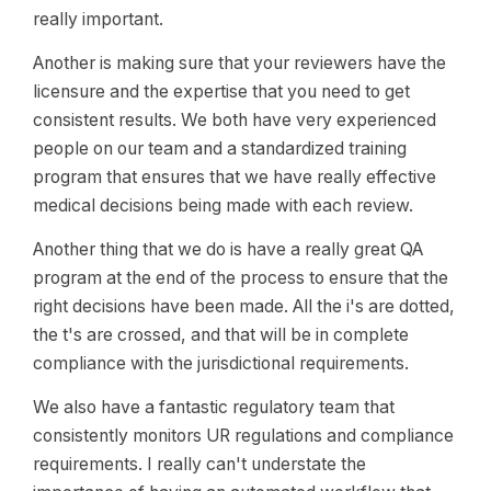
really important.
Another is making sure that your reviewers have the
licensure and the expertise that you need to get
consistent results. We both have very experienced
people on our team and a standardized training
program that ensures that we have really effective
medical decisions being made with each review.
Another thing that we do is have a really great QA
program at the end of the process to ensure that the
right decisions have been made. All the i's are dotted,
the t's are crossed, and that will be in complete
compliance with the jurisdictional requirements.
We also have a fantastic regulatory team that
consistently monitors UR regulations and compliance
requirements. I really can't understate the