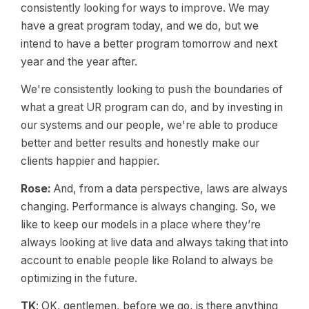
consistently looking for ways to improve. We may
have a great program today, and we do, but we
intend to have a better program tomorrow and next
year and the year after.
We're consistently looking to push the boundaries of
what a great UR program can do, and by investing in
our systems and our people, we're able to produce
better and better results and honestly make our
clients happier and happier.
Rose:
And, from a data perspective, laws are always
changing. Performance is always changing. So, we
like to keep our models in a place where they’re
always looking at live data and always taking that into
account to enable people like Roland to always be
optimizing in the future.
TK
: OK, gentlemen, before we go, is there anything