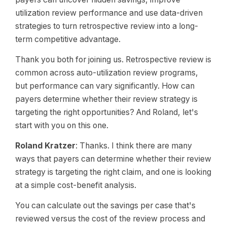
utilization review performance and use data-driven
strategies to turn retrospective review into a long-
term competitive advantage.
Thank you both for joining us. Retrospective review is
common across auto-utilization review programs,
but performance can vary significantly. How can
payers determine whether their review strategy is
targeting the right opportunities? And Roland, let's
start with you on this one.
Roland Kratzer
: Thanks. I think there are many
ways that payers can determine whether their review
strategy is targeting the right claim, and one is looking
at a simple cost-benefit analysis.
You can calculate out the savings per case that's
reviewed versus the cost of the review process and