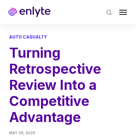
Skip
to
main
content
AUTO CASUALTY
Turning
Retrospective
Review Into a
Competitive
Advantage
MAY 26, 2026