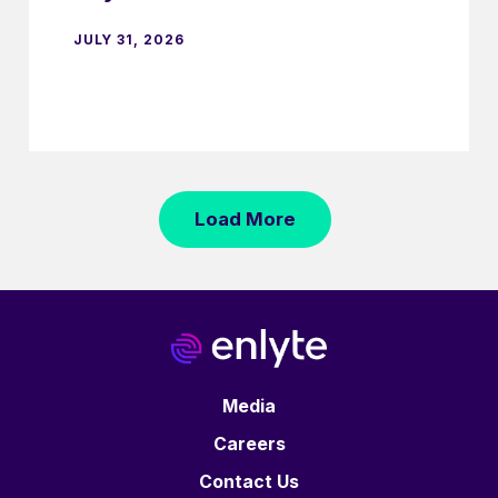
JULY 31, 2026
Load More
Media
Careers
Contact Us