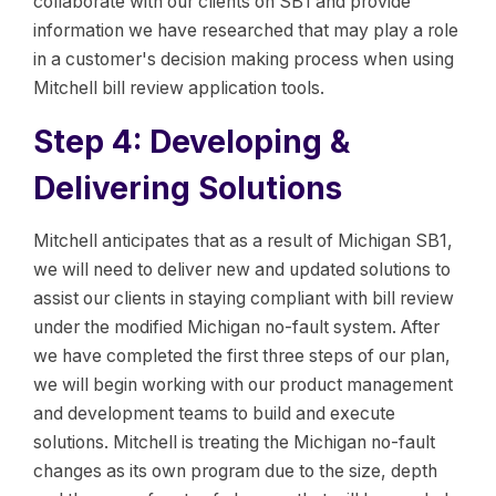
collaborate with our clients on SB1 and provide
information we have researched that may play a role
in a customer's decision making process when using
Mitchell bill review application tools.
Step 4: Developing &
Delivering Solutions
Mitchell anticipates that as a result of Michigan SB1,
we will need to deliver new and updated solutions to
assist our clients in staying compliant with bill review
under the modified Michigan no-fault system. After
we have completed the first three steps of our plan,
we will begin working with our product management
and development teams to build and execute
solutions. Mitchell is treating the Michigan no-fault
changes as its own program due to the size, depth