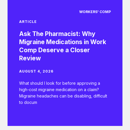
WORKERS' COMP
ARTICLE
Ask The Pharmacist: Why
Migraine Medications in Work
Comp Deserve a Closer
Review
AUGUST 4, 2026
What should I look for before approving a
high-cost migraine medication on a claim?
Migraine headaches can be disabling, difficult
to docum