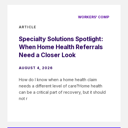
WORKERS' COMP
ARTICLE
Specialty Solutions Spotlight:
When Home Health Referrals
Need a Closer Look
AUGUST 4, 2026
How do I know when a home health claim
needs a different level of care?Home health
can be a critical part of recovery, but it should
not r