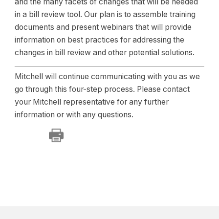
and the many facets of changes that will be needed
in a bill review tool. Our plan is to assemble training
documents and present webinars that will provide
information on best practices for addressing the
changes in bill review and other potential solutions.
Mitchell will continue communicating with you as we
go through this four-step process. Please contact
your Mitchell representative for any further
information or with any questions.