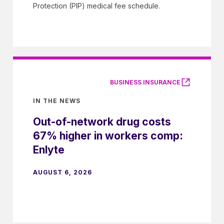
Protection (PIP) medical fee schedule.
BUSINESS INSURANCE
IN THE NEWS
Out-of-network drug costs
67% higher in workers comp:
Enlyte
AUGUST 6, 2026