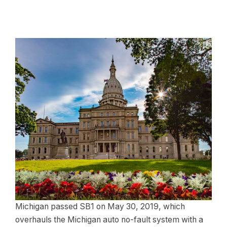
Michigan passed SB1 on May 30, 2019, which
overhauls the Michigan auto no-fault system with a