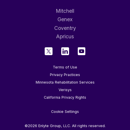
Mitchell
Genex
Coventry
Apricus
Terms of Use
Privacy Practices
Minnesota Rehabilitation Services
Verisys
California Privacy Rights
Cookie Settings
©2026 Enlyte Group, LLC. All rights reserved.