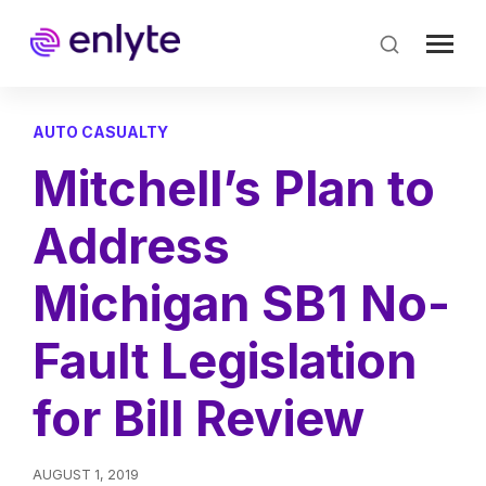
Skip
to
main
content
AUTO CASUALTY
Mitchell’s Plan to
Address
Michigan SB1 No-
Fault Legislation
for Bill Review
AUGUST 1, 2019