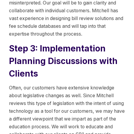
misinterpreted. Our goal will be to gain clarity and
collaborate with individual customers. Mitchell has
vast experience in designing bill review solutions and
fee schedule databases and will tap into that
expertise throughout the process.
Step 3: Implementation
Planning Discussions with
Clients
Often, our customers have extensive knowledge
about legislative changes as well. Since Mitchell
reviews this type of legislation with the intent of using
technology as a tool for our customers, we may have
a different viewpoint that we impart as part of the
education process. We will work to educate and