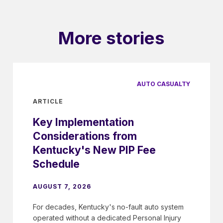
More stories
AUTO CASUALTY
ARTICLE
Key Implementation
Considerations from
Kentucky's New PIP Fee
Schedule
AUGUST 7, 2026
For decades, Kentucky's no-fault auto system
operated without a dedicated Personal Injury