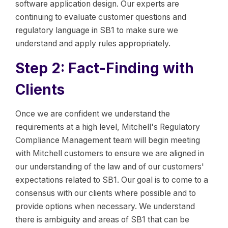
software application design. Our experts are
continuing to evaluate customer questions and
regulatory language in SB1 to make sure we
understand and apply rules appropriately.
Step 2: Fact-Finding with
Clients
Once we are confident we understand the
requirements at a high level, Mitchell's Regulatory
Compliance Management team will begin meeting
with Mitchell customers to ensure we are aligned in
our understanding of the law and of our customers'
expectations related to SB1. Our goal is to come to a
consensus with our clients where possible and to
provide options when necessary. We understand
there is ambiguity and areas of SB1 that can be