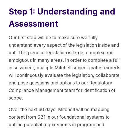
Step 1: Understanding and
Assessment
Our first step will be to make sure we fully
understand every aspect of the legislation inside and
out. This piece of legislation is large, complex and
ambiguous in many areas. In order to complete a full
assessment, multiple Mitchell subject matter experts
will continuously evaluate the legislation, collaborate
and pose questions and options to our Regulatory
Compliance Management team for identification of
scope.
Over the next 60 days, Mitchell will be mapping
content from SB1 in our foundational systems to
outline potential requirements in program and