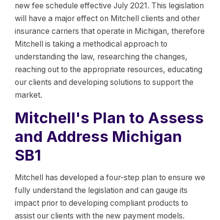
new fee schedule effective July 2021. This legislation
will have a major effect on Mitchell clients and other
insurance carriers that operate in Michigan, therefore
Mitchell is taking a methodical approach to
understanding the law, researching the changes,
reaching out to the appropriate resources, educating
our clients and developing solutions to support the
market.
Mitchell's Plan to Assess
and Address Michigan
SB1
Mitchell has developed a four-step plan to ensure we
fully understand the legislation and can gauge its
impact prior to developing compliant products to
assist our clients with the new payment models.