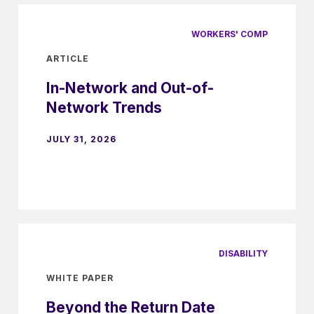
WORKERS' COMP
ARTICLE
In-Network and Out-of-
Network Trends
JULY 31, 2026
DISABILITY
WHITE PAPER
Beyond the Return Date