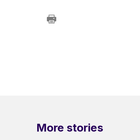
More stories