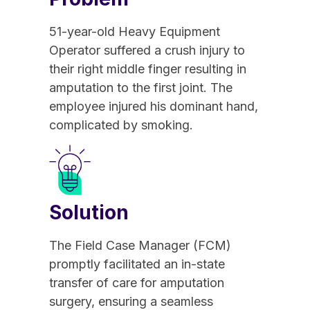
51-year-old Heavy Equipment
Operator suffered a crush injury to
their right middle finger resulting in
amputation to the first joint. The
employee injured his dominant hand,
complicated by smoking.
Solution
The Field Case Manager (FCM)
promptly facilitated an in-state
transfer of care for amputation
surgery, ensuring a seamless