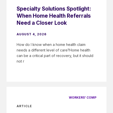
Specialty Solutions Spotlight:
When Home Health Referrals
Need a Closer Look
AUGUST 4, 2026
How do I know when a home health claim
needs a different level of care?Home health
can be a critical part of recovery, but it should
not r
WORKERS' COMP
ARTICLE