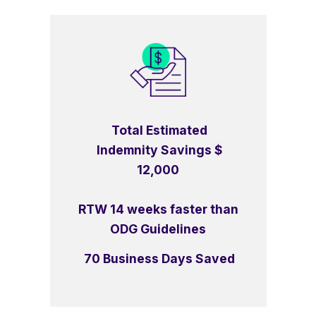
Total Estimated
Indemnity Savings $
12,000
RTW 14 weeks faster than
ODG Guidelines
70 Business Days Saved