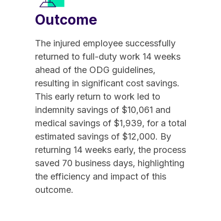
Outcome
The injured employee successfully
returned to full-duty work 14 weeks
ahead of the ODG guidelines,
resulting in significant cost savings.
This early return to work led to
indemnity savings of $10,061 and
medical savings of $1,939, for a total
estimated savings of $12,000. By
returning 14 weeks early, the process
saved 70 business days, highlighting
the efficiency and impact of this
outcome.