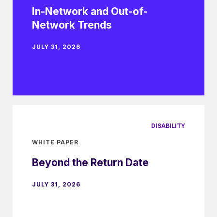
In-Network and Out-of-
Network Trends
JULY 31, 2026
DISABILITY
WHITE PAPER
Beyond the Return Date
JULY 31, 2026