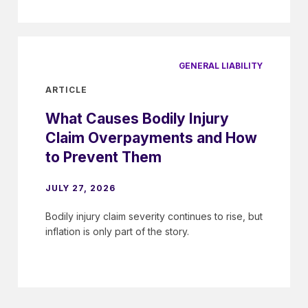
GENERAL LIABILITY
ARTICLE
What Causes Bodily Injury
Claim Overpayments and How
to Prevent Them
JULY 27, 2026
Bodily injury claim severity continues to rise, but
inflation is only part of the story.