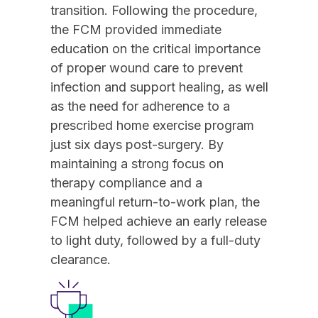
transition. Following the procedure,
the FCM provided immediate
education on the critical importance
of proper wound care to prevent
infection and support healing, as well
as the need for adherence to a
prescribed home exercise program
just six days post-surgery. By
maintaining a strong focus on
therapy compliance and a
meaningful return-to-work plan, the
FCM helped achieve an early release
to light duty, followed by a full-duty
clearance.