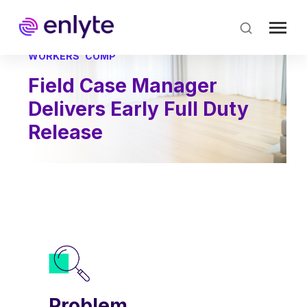
Skip
to
main
content
WORKERS' COMP
Field Case Manager
Delivers Early Full Duty
Release
Problem