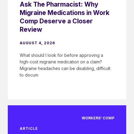
Ask The Pharmacist: Why
Migraine Medications in Work
Comp Deserve a Closer
Review
AUGUST 4, 2026
What should I look for before approving a
high-cost migraine medication on a claim?
Migraine headaches can be disabling, difficult
to docum
WORKERS' COMP
ARTICLE