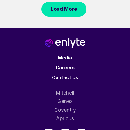
Load More
Media
Careers
Contact Us
Mitchell
Genex
Coventry
Apricus