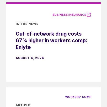
BUSINESS INSURANCE
IN THE NEWS
Out-of-network drug costs
67% higher in workers comp:
Enlyte
AUGUST 6, 2026
WORKERS' COMP
ARTICLE