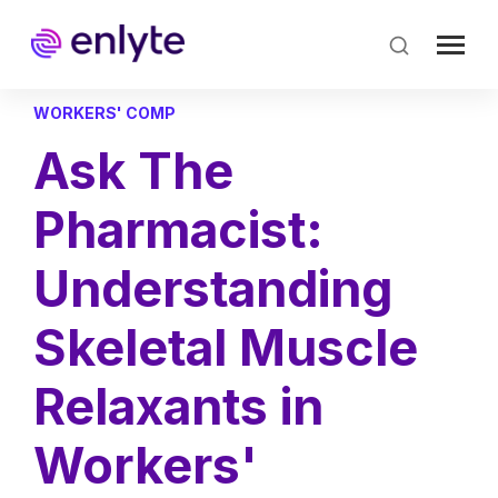
Skip
to
main
content
WORKERS' COMP
Ask The
Pharmacist:
Understanding
Skeletal Muscle
Relaxants in
Workers'