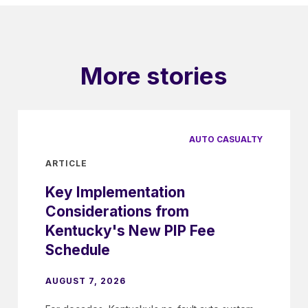
More stories
AUTO CASUALTY
ARTICLE
Key Implementation
Considerations from
Kentucky's New PIP Fee
Schedule
AUGUST 7, 2026