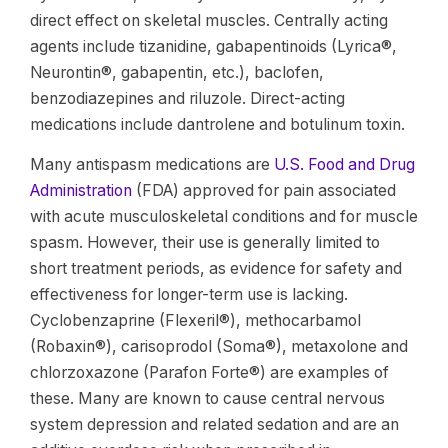
direct effect on skeletal muscles. Centrally acting
agents include tizanidine, gabapentinoids (Lyrica®,
Neurontin®, gabapentin, etc.), baclofen,
benzodiazepines and riluzole. Direct-acting
medications include dantrolene and botulinum toxin.
Many antispasm medications are
U.S. Food and Drug
Administration
(FDA) approved for pain associated
with acute musculoskeletal conditions and for muscle
spasm. However, their use is generally limited to
short treatment periods, as evidence for safety and
effectiveness for longer-term use is lacking.
Cyclobenzaprine (Flexeril®), methocarbamol
(Robaxin®), carisoprodol (Soma®), metaxolone and
chlorzoxazone (Parafon Forte®) are examples of
these. Many are known to cause central nervous
system depression and related sedation and are an