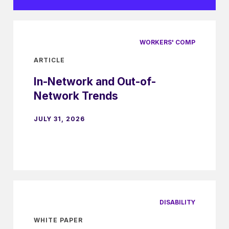
WORKERS' COMP
ARTICLE
In-Network and Out-of-
Network Trends
JULY 31, 2026
DISABILITY
WHITE PAPER