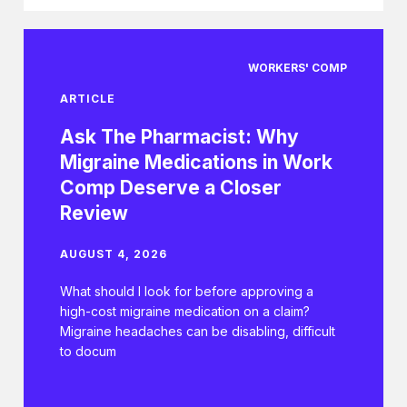
WORKERS' COMP
ARTICLE
Ask The Pharmacist: Why
Migraine Medications in Work
Comp Deserve a Closer
Review
AUGUST 4, 2026
What should I look for before approving a
high-cost migraine medication on a claim?
Migraine headaches can be disabling, difficult
to docum