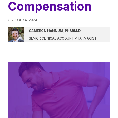
Compensation
OCTOBER 4, 2024
CAMERON HANNUM, PHARM.D.
SENIOR CLINICAL ACCOUNT PHARMACIST