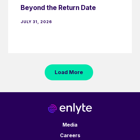
Beyond the Return Date
JULY 31, 2026
Load More
Media
Careers