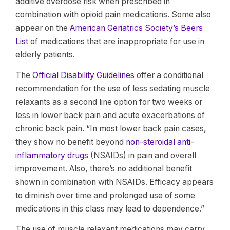
additive overdose risk when prescribed in
combination with opioid pain medications. Some also
appear on the
American Geriatrics Society’s Beers
List
of medications that are inappropriate for use in
elderly patients.
The
Official Disability Guidelines
offer a conditional
recommendation for the use of less sedating muscle
relaxants as a second line option for two weeks or
less in lower back pain and acute exacerbations of
chronic back pain. “In most lower back pain cases,
they show no benefit beyond
non-steroidal anti-
inflammatory drugs
(NSAIDs) in pain and overall
improvement. Also, there’s no additional benefit
shown in combination with NSAIDs. Efficacy appears
to diminish over time and prolonged use of some
medications in this class may lead to dependence.”
The use of muscle relaxant medications may carry