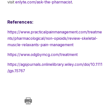
visit
enlyte.com/ask-the-pharmacist
.
References:
https://www.practicalpainmanagement.com/treatme
nts/pharmacological/non-opioids/review-skeletal-
muscle-relaxants-pain-management
https://www.odgbymcg.com/treatment
https://agsjournals.onlinelibrary.wiley.com/doi/10.1111
/jgs.15767