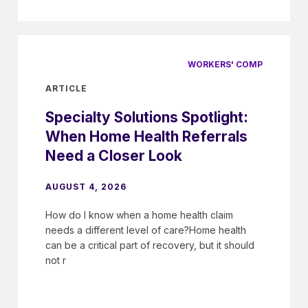
WORKERS' COMP
ARTICLE
Specialty Solutions Spotlight:
When Home Health Referrals
Need a Closer Look
AUGUST 4, 2026
How do I know when a home health claim
needs a different level of care?Home health
can be a critical part of recovery, but it should
not r