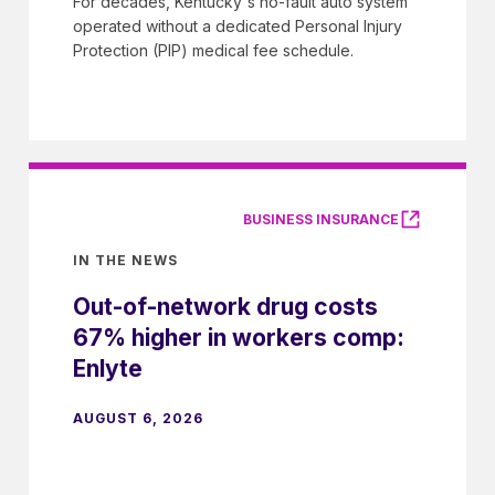
For decades, Kentucky's no-fault auto system
operated without a dedicated Personal Injury
Protection (PIP) medical fee schedule.
BUSINESS INSURANCE
IN THE NEWS
Out-of-network drug costs
67% higher in workers comp:
Enlyte
AUGUST 6, 2026