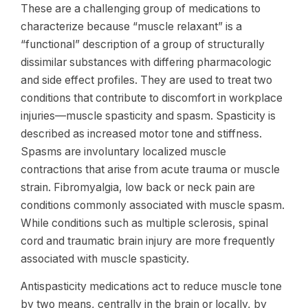
These are a challenging group of medications to
characterize because “muscle relaxant” is a
“functional” description of a group of structurally
dissimilar substances with differing pharmacologic
and side effect profiles. They are used to treat two
conditions that contribute to discomfort in workplace
injuries—muscle spasticity and spasm. Spasticity is
described as increased motor tone and stiffness.
Spasms are involuntary localized muscle
contractions that arise from acute trauma or muscle
strain. Fibromyalgia, low back or neck pain are
conditions commonly associated with muscle spasm.
While conditions such as multiple sclerosis, spinal
cord and traumatic brain injury are more frequently
associated with muscle spasticity.
Antispasticity medications act to reduce muscle tone
by two means, centrally in the brain or locally, by