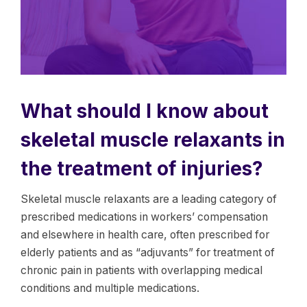
What should I know about
skeletal muscle relaxants in
the treatment of injuries?
Skeletal muscle relaxants are a leading category of
prescribed medications in workers’ compensation
and elsewhere in health care, often prescribed for
elderly patients and as “adjuvants” for treatment of
chronic pain in patients with overlapping medical
conditions and multiple medications.