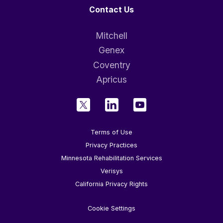
Contact Us
Mitchell
Genex
Coventry
Apricus
Terms of Use
Privacy Practices
Minnesota Rehabilitation Services
Verisys
California Privacy Rights
Cookie Settings