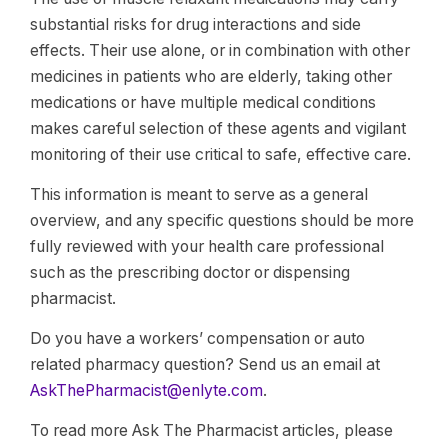
substantial risks for drug interactions and side
effects. Their use alone, or in combination with other
medicines in patients who are elderly, taking other
medications or have multiple medical conditions
makes careful selection of these agents and vigilant
monitoring of their use critical to safe, effective care.
This information is meant to serve as a general
overview, and any specific questions should be more
fully reviewed with your health care professional
such as the prescribing doctor or dispensing
pharmacist.
Do you have a workers’ compensation or auto
related pharmacy question? Send us an email at
AskThePharmacist@enlyte.com
.
To read more Ask The Pharmacist articles, please