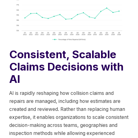
Consistent, Scalable
Claims Decisions with
AI
AI is rapidly reshaping how collision claims and
repairs are managed, including how estimates are
created and reviewed. Rather than replacing human
expertise, it enables organizations to scale consistent
decision-making across teams, geographies and
inspection methods while allowing experienced