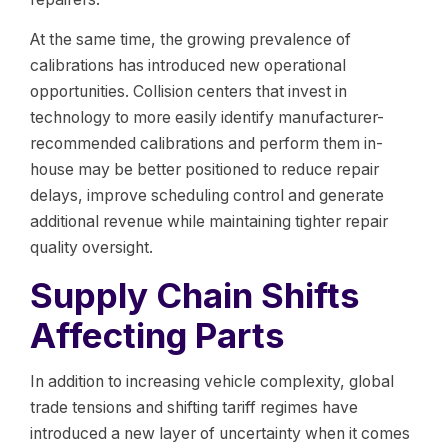
At the same time, the growing prevalence of
calibrations has introduced new operational
opportunities. Collision centers that invest in
technology to more easily identify manufacturer-
recommended calibrations and perform them in-
house may be better positioned to reduce repair
delays, improve scheduling control and generate
additional revenue while maintaining tighter repair
quality oversight.
Supply Chain Shifts
Affecting Parts
In addition to increasing vehicle complexity, global
trade tensions and shifting tariff regimes have
introduced a new layer of uncertainty when it comes