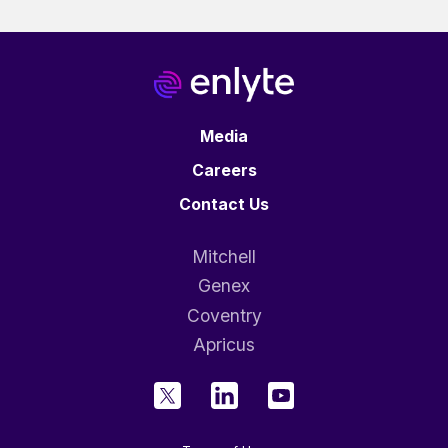
Media
Careers
Contact Us
Mitchell
Genex
Coventry
Apricus