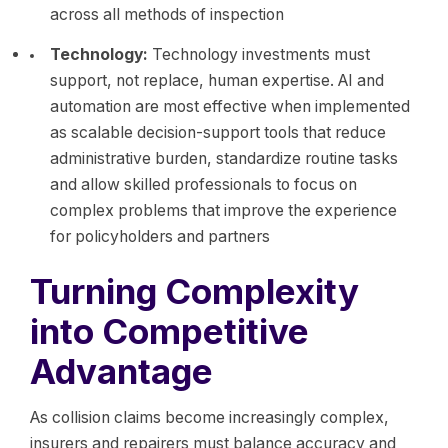
across all methods of inspection
Technology:
Technology investments must
support, not replace, human expertise. AI and
automation are most effective when implemented
as scalable decision-support tools that reduce
administrative burden, standardize routine tasks
and allow skilled professionals to focus on
complex problems that improve the experience
for policyholders and partners
Turning Complexity
into Competitive
Advantage
As collision claims become increasingly complex,
insurers and repairers must balance accuracy and