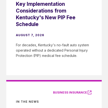
Key Implementation
Considerations from
Kentucky's New PIP Fee
Schedule
AUGUST 7, 2026
For decades, Kentucky's no-fault auto system
operated without a dedicated Personal Injury
Protection (PIP) medical fee schedule.
BUSINESS INSURANCE
IN THE NEWS