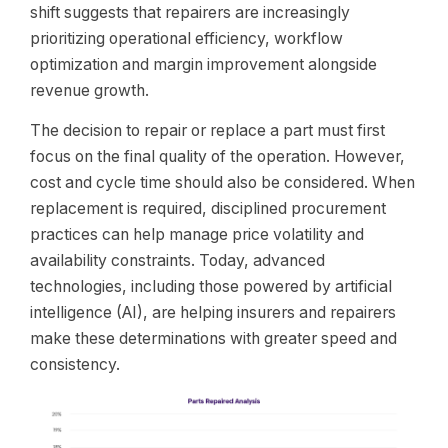
shift suggests that repairers are increasingly
prioritizing operational efficiency, workflow
optimization and margin improvement alongside
revenue growth.
The decision to repair or replace a part must first
focus on the final quality of the operation. However,
cost and cycle time should also be considered. When
replacement is required, disciplined procurement
practices can help manage price volatility and
availability constraints. Today, advanced
technologies, including those powered by artificial
intelligence (AI), are helping insurers and repairers
make these determinations with greater speed and
consistency.