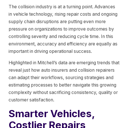
The collision industry is at a turning point. Advances
in vehicle technology, rising repair costs and ongoing
supply chain disruptions are putting even more
pressure on organizations to improve outcomes by
controlling severity and reducing cycle time. In this
environment, accuracy and efficiency are equally as
important in driving operational success.
Highlighted in Mitchell’s data are emerging trends that
reveal just how auto insurers and collision repairers
can adapt their workflows, sourcing strategies and
estimating processes to better navigate this growing
complexity without sacrificing consistency, quality or
customer satisfaction.
Smarter Vehicles,
Costlier Repairs