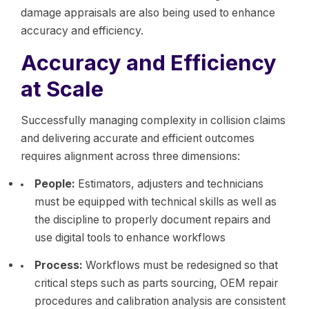
damage appraisals are also being used to enhance
accuracy and efficiency.
Accuracy and Efficiency
at Scale
Successfully managing complexity in collision claims
and delivering accurate and efficient outcomes
requires alignment across three dimensions:
People:
Estimators, adjusters and technicians
must be equipped with technical skills as well as
the discipline to properly document repairs and
use digital tools to enhance workflows
Process:
Workflows must be redesigned so that
critical steps such as parts sourcing, OEM repair
procedures and calibration analysis are consistent