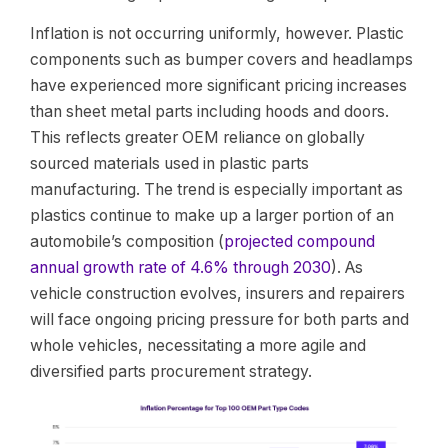
Inflation is not occurring uniformly, however. Plastic
components such as bumper covers and headlamps
have experienced more significant pricing increases
than sheet metal parts including hoods and doors.
This reflects greater OEM reliance on globally
sourced materials used in plastic parts
manufacturing. The trend is especially important as
plastics continue to make up a larger portion of an
automobile’s composition (
projected compound
annual growth rate of 4.6% through 2030
). As
vehicle construction evolves, insurers and repairers
will face ongoing pricing pressure for both parts and
whole vehicles, necessitating a more agile and
diversified parts procurement strategy.