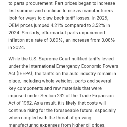
to parts procurement. Part prices began to increase
last summer and continue to rise as manufacturers
look for ways to claw back tariff losses. In 2025,
OEM prices jumped 4.21% compared to 3.52% in
2024. Similarly, aftermarket parts experienced
inflation at a rate of 3.89%, an increase from 3.08%
in 2024.
While the U.S. Supreme Court nullified tariffs levied
under the International Emergency Economic Powers
Act (IEEPA), the tariffs on the auto industry remain in
place, including whole vehicles, parts and several
key components and raw materials that were
imposed under Section 232 of the Trade Expansion
Act of 1962. As a result, it is likely that costs will
continue rising for the foreseeable future, especially
when coupled with the threat of growing
manufacturing expenses from higher oil prices.