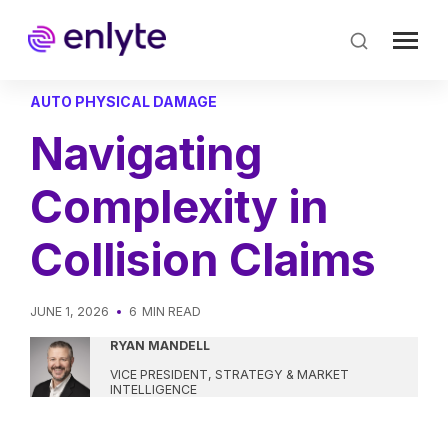
Skip
to
main
content
AUTO PHYSICAL DAMAGE
Navigating
Complexity in
Collision Claims
JUNE 1, 2026
6
MIN READ
RYAN MANDELL
VICE PRESIDENT, STRATEGY & MARKET
INTELLIGENCE