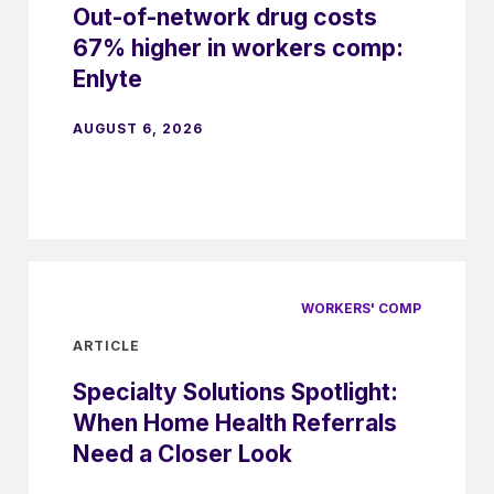
Out-of-network drug costs
67% higher in workers comp:
Enlyte
AUGUST 6, 2026
WORKERS' COMP
ARTICLE
Specialty Solutions Spotlight:
When Home Health Referrals
Need a Closer Look