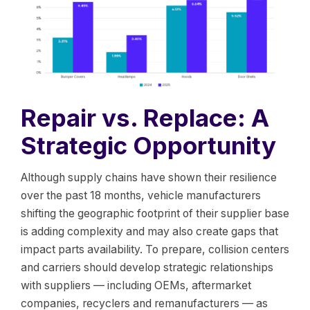
Repair vs. Replace: A
Strategic Opportunity
Although supply chains have shown their resilience
over the past 18 months, vehicle manufacturers
shifting the geographic footprint of their supplier base
is adding complexity and may also create gaps that
impact parts availability. To prepare, collision centers
and carriers should develop strategic relationships
with suppliers — including OEMs, aftermarket
companies, recyclers and remanufacturers — as