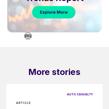
Explore More
More stories
AUTO CASUALTY
ARTICLE