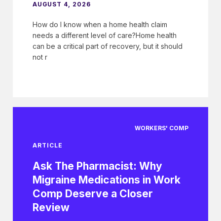
AUGUST 4, 2026
How do I know when a home health claim
needs a different level of care?Home health
can be a critical part of recovery, but it should
not r
WORKERS' COMP
ARTICLE
Ask The Pharmacist: Why
Migraine Medications in Work
Comp Deserve a Closer
Review