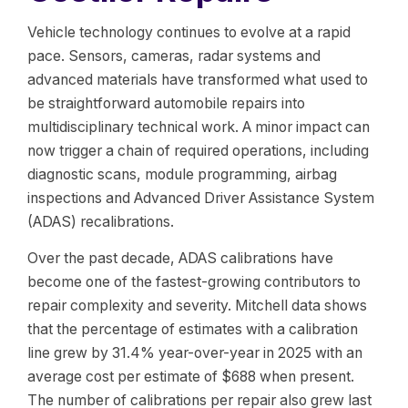
Vehicle technology continues to evolve at a rapid
pace. Sensors, cameras, radar systems and
advanced materials have transformed what used to
be straightforward automobile repairs into
multidisciplinary technical work. A minor impact can
now trigger a chain of required operations, including
diagnostic scans, module programming, airbag
inspections and Advanced Driver Assistance System
(ADAS) recalibrations.
Over the past decade, ADAS calibrations have
become one of the fastest-growing contributors to
repair complexity and severity. Mitchell data shows
that the percentage of estimates with a calibration
line grew by 31.4% year-over-year in 2025 with an
average cost per estimate of $688 when present.
The number of calibrations per repair also grew last