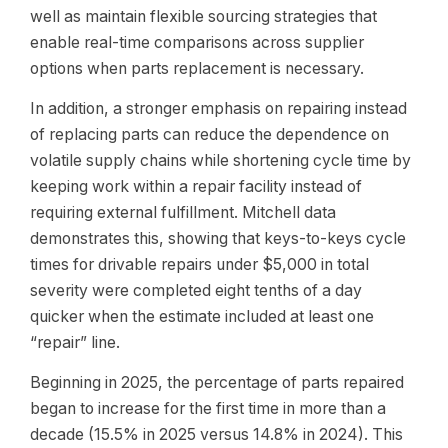
well as maintain flexible sourcing strategies that
enable real-time comparisons across supplier
options when parts replacement is necessary.
In addition, a stronger emphasis on repairing instead
of replacing parts can reduce the dependence on
volatile supply chains while shortening cycle time by
keeping work within a repair facility instead of
requiring external fulfillment. Mitchell data
demonstrates this, showing that keys-to-keys cycle
times for drivable repairs under $5,000 in total
severity were completed eight tenths of a day
quicker when the estimate included at least one
“repair” line.
Beginning in 2025, the percentage of parts repaired
began to increase for the first time in more than a
decade (15.5% in 2025 versus 14.8% in 2024). This