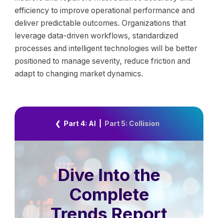
efficiency to improve operational performance and
deliver predictable outcomes. Organizations that
leverage data-driven workflows, standardized
processes and intelligent technologies will be better
positioned to manage severity, reduce friction and
adapt to changing market dynamics.
❮ Part 4: AI
|
Part 5: Collision
Dive Into the
Complete
Trends Report