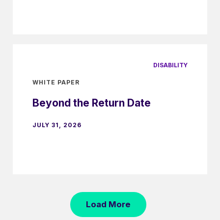
DISABILITY
WHITE PAPER
Beyond the Return Date
JULY 31, 2026
Load More