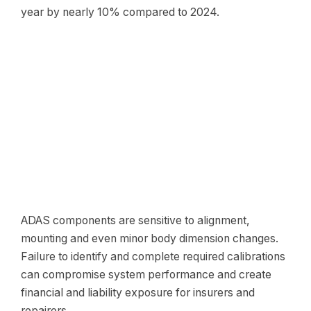
year by nearly 10% compared to 2024.
ADAS components are sensitive to alignment,
mounting and even minor body dimension changes.
Failure to identify and complete required calibrations
can compromise system performance and create
financial and liability exposure for insurers and
repairers.