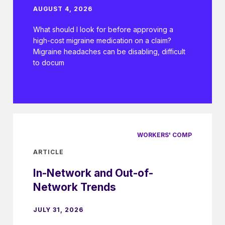
AUGUST 4, 2026
What should I look for before approving a
high-cost migraine medication on a claim?
Migraine headaches can be disabling, difficult
to docum
WORKERS' COMP
ARTICLE
In-Network and Out-of-
Network Trends
JULY 31, 2026