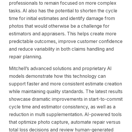
professionals to remain focused on more complex
tasks. AI also has the potential to shorten the cycle
time for initial estimates and identify damage from
photos that would otherwise be a challenge for
estimators and appraisers. This helps create more
predictable outcomes, improve customer confidence
and reduce variability in both claims handling and
repair planning.
Mitchell’s advanced solutions and proprietary AI
models demonstrate how this technology can
support faster and more consistent estimate creation
while maintaining quality standards. The latest results
showcase dramatic improvements in start-to-commit
cycle time and estimator consistency, as well as a
reduction in multi supplementation. AI-powered tools
that optimize photo capture, automate repair versus
total loss decisions and review human-generated