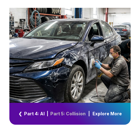
❮ Part 4: AI
|
Part 5: Collision
|
Explore More