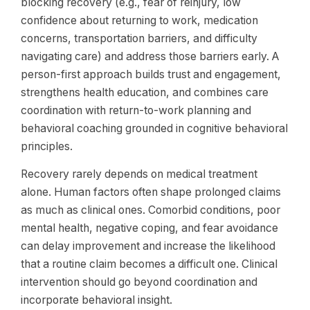
blocking recovery (e.g., fear of reinjury, low
confidence about returning to work, medication
concerns, transportation barriers, and difficulty
navigating care) and address those barriers early. A
person-first approach builds trust and engagement,
strengthens health education, and combines care
coordination with return-to-work planning and
behavioral coaching grounded in cognitive behavioral
principles.
Recovery rarely depends on medical treatment
alone. Human factors often shape prolonged claims
as much as clinical ones. Comorbid conditions, poor
mental health, negative coping, and fear avoidance
can delay improvement and increase the likelihood
that a routine claim becomes a difficult one. Clinical
intervention should go beyond coordination and
incorporate behavioral insight.