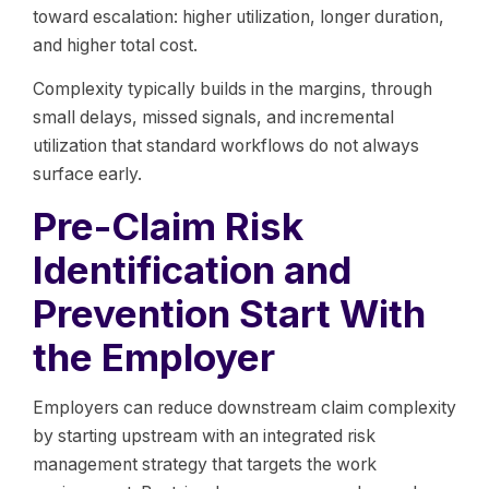
toward escalation: higher utilization, longer duration,
and higher total cost.
Complexity typically builds in the margins, through
small delays, missed signals, and incremental
utilization that standard workflows do not always
surface early.
Pre-Claim Risk
Identification and
Prevention Start With
the Employer
Employers can reduce downstream claim complexity
by starting upstream with an integrated risk
management strategy that targets the work