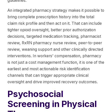
guidelines.
An integrated pharmacy strategy makes it possible to
bring complete prescription history into the total
claim risk profile and then act on it. That can include
tighter opioid oversight, better prior authorization
decisions, targeted medication tracking, pharmacist
review, RxRN pharmacy nurse review, peer-to-peer
review, weaning support and other clinically directed
interventions. In workers' compensation, pharmacy
is not just a cost management function, it is one of the
earliest and most actionable risk identification
channels that can trigger appropriate clinical
oversight and drive improved recovery outcomes.
Psychosocial
Screening in Physical