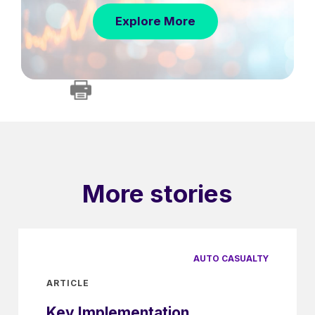
Explore More
More stories
AUTO CASUALTY
ARTICLE
Key Implementation