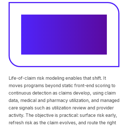
Claims using risk identification
are assigned to case
management 54.5% sooner than
traditional adjuster referral
models
Life-of-claim risk modeling enables that shift. It
moves programs beyond static front-end scoring to
continuous detection as claims develop, using claim
data, medical and pharmacy utilization, and managed
care signals such as utilization review and provider
activity. The objective is practical: surface risk early,
refresh risk as the claim evolves, and route the right