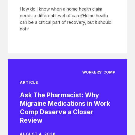
How do I know when a home health claim
needs a different level of care?Home health
can be a critical part of recovery, but it should
not r
WORKERS' COMP
ARTICLE
Ask The Pharmacist: Why
Migraine Medications in Work
Comp Deserve a Closer
Review
AUGUST 4, 2026