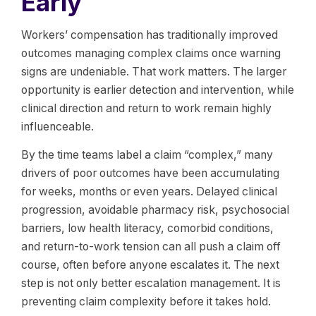
Early
Workers’ compensation has traditionally improved
outcomes managing complex claims once warning
signs are undeniable. That work matters. The larger
opportunity is earlier detection and intervention, while
clinical direction and return to work remain highly
influenceable.
By the time teams label a claim “complex,” many
drivers of poor outcomes have been accumulating
for weeks, months or even years. Delayed clinical
progression, avoidable pharmacy risk, psychosocial
barriers, low health literacy, comorbid conditions,
and return-to-work tension can all push a claim off
course, often before anyone escalates it. The next
step is not only better escalation management. It is
preventing claim complexity before it takes hold.