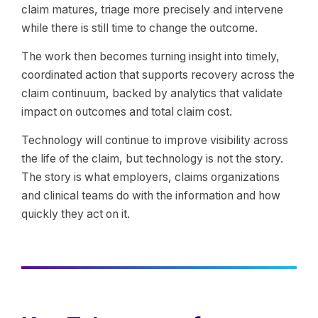
claim matures, triage more precisely and intervene
while there is still time to change the outcome.
The work then becomes turning insight into timely,
coordinated action that supports recovery across the
claim continuum, backed by analytics that validate
impact on outcomes and total claim cost.
Technology will continue to improve visibility across
the life of the claim, but technology is not the story.
The story is what employers, claims organizations
and clinical teams do with the information and how
quickly they act on it.