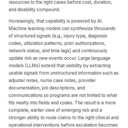
resources to the right cases before cost, duration,
and disability compound.
Increasingly, that capability is powered by AI.
Machine learning models can synthesize thousands
of structured signals (e.g., injury type, diagnosis
codes, utilization patterns, prior authorizations,
network status, and time lags) and continuously
update risk as new events occur. Large language
models (LLMs) extend that visibility by extracting
usable signals from unstructured information such as
adjuster notes, nurse case notes, provider
documentation, job descriptions, and
communications so programs are not limited to what
fits neatly into fields and codes. The result is a more
complete, earlier view of emerging risk and a
stronger ability to route claims to the right clinical and
operational interventions before escalation becomes