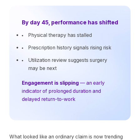
By day 45, performance has shifted
Physical therapy has stalled
Prescription history signals rising risk
Utilization review suggests surgery
may be next
Engagement is slipping
— an early
indicator of prolonged duration and
delayed return-to-work
What looked like an ordinary claim is now trending