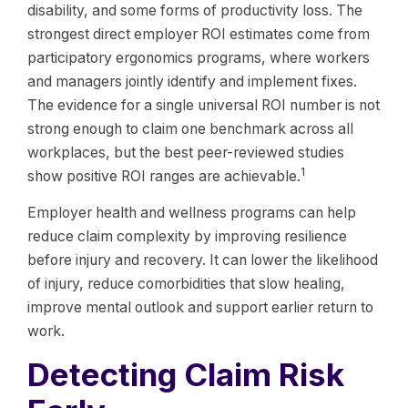
disability, and some forms of productivity loss. The
strongest direct employer ROI estimates come from
participatory ergonomics programs, where workers
and managers jointly identify and implement fixes.
The evidence for a single universal ROI number is not
strong enough to claim one benchmark across all
workplaces, but the best peer-reviewed studies
1
show positive ROI ranges are achievable.
Employer health and wellness programs can help
reduce claim complexity by improving resilience
before injury and recovery. It can lower the likelihood
of injury, reduce comorbidities that slow healing,
improve mental outlook and support earlier return to
work.
Detecting Claim Risk