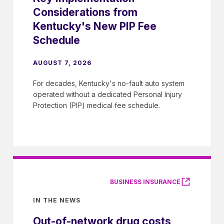
Considerations from
Kentucky's New PIP Fee
Schedule
AUGUST 7, 2026
For decades, Kentucky's no-fault auto system
operated without a dedicated Personal Injury
Protection (PIP) medical fee schedule.
BUSINESS INSURANCE
IN THE NEWS
Out-of-network drug costs