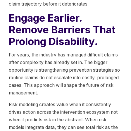
claim trajectory before it deteriorates.
Engage Earlier.
Remove Barriers That
Prolong Disability.
For years, the industry has managed difficult claims
after complexity has already set in. The bigger
opportunity is strengthening prevention strategies so
routine claims do not escalate into costly, prolonged
cases. This approach will shape the future of risk
management.
Risk modeling creates value when it consistently
drives action across the intervention ecosystem not
when it predicts risk in the abstract. When risk
models integrate data, they can see total risk as the