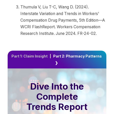
Thumula V, Liu T-C, Wang D. (2024).
Interstate Variation and Trends in Workers'
Compensation Drug Payments, 5th Edition—A
WCRI FlashReport. Workers Compensation
Research Institute. June 2024. FR-24-02.
Part 1: Claim Insight
|
Part 2: Pharmacy Patterns
❯
Dive Into the
Complete
Trends Report