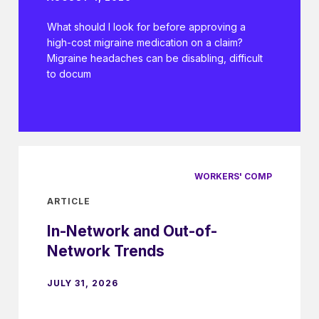
What should I look for before approving a
high-cost migraine medication on a claim?
Migraine headaches can be disabling, difficult
to docum
WORKERS' COMP
ARTICLE
In-Network and Out-of-
Network Trends
JULY 31, 2026