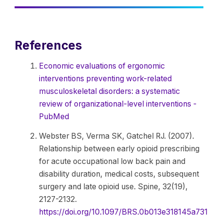
References
Economic evaluations of ergonomic
interventions preventing work-related
musculoskeletal disorders: a systematic
review of organizational-level interventions -
PubMed
Webster BS, Verma SK, Gatchel RJ. (2007).
Relationship between early opioid prescribing
for acute occupational low back pain and
disability duration, medical costs, subsequent
surgery and late opioid use. Spine, 32(19),
2127-2132.
https://doi.org/10.1097/BRS.0b013e318145a731