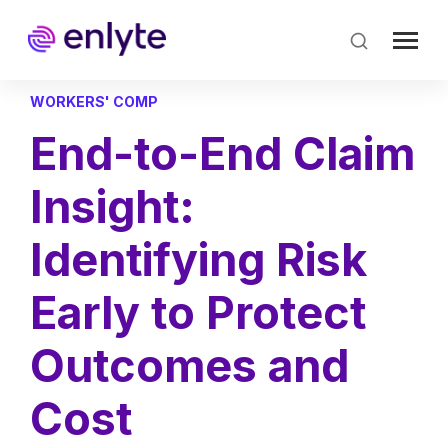
Skip
to
main
content
WORKERS' COMP
End-to-End Claim
Insight:
Identifying Risk
Early to Protect
Outcomes and
Cost