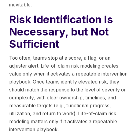
inevitable.
Risk Identification Is
Necessary, but Not
Sufficient
Too often, teams stop at a score, a flag, or an
adjuster alert. Life-of-claim risk modeling creates
value only when it activates a repeatable intervention
playbook. Once teams identify elevated risk, they
should match the response to the level of severity or
complexity, with clear ownership, timelines, and
measurable targets (e.g., functional progress,
utilization, and return to work). Life-of-claim risk
modeling matters only if it activates a repeatable
intervention playbook.