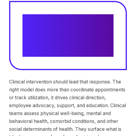
Risk modeling and early
intervention improve return-to-
work outcomes by 14% compared
to claims referred when risk is
evident
Clinical intervention should lead that response. The
right model does more than coordinate appointments
or track utilization, it drives clinical direction,
employee advocacy, support, and education. Clinical
teams assess physical well-being, mental and
behavioral health, comorbid conditions, and other
social determinants of health. They surface what is