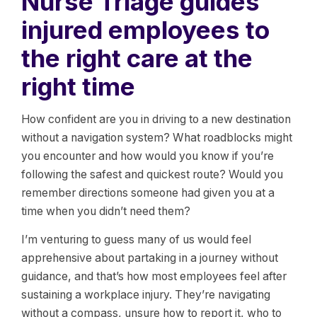
Nurse Triage guides
injured employees to
the right care at the
right time
How confident are you in driving to a new destination
without a navigation system? What roadblocks might
you encounter and how would you know if you’re
following the safest and quickest route? Would you
remember directions someone had given you at a
time when you didn’t need them?
I’m venturing to guess many of us would feel
apprehensive about partaking in a journey without
guidance, and that’s how most employees feel after
sustaining a workplace injury. They’re navigating
without a compass, unsure how to report it, who to