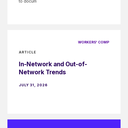
to docum
WORKERS' COMP
ARTICLE
In-Network and Out-of-
Network Trends
JULY 31, 2026