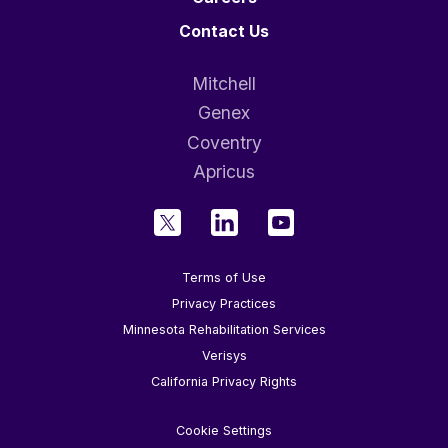
Contact Us
Mitchell
Genex
Coventry
Apricus
Terms of Use
Privacy Practices
Minnesota Rehabilitation Services
Verisys
California Privacy Rights
Cookie Settings