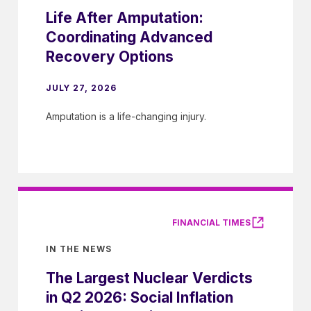
Life After Amputation:
Coordinating Advanced
Recovery Options
JULY 27, 2026
Amputation is a life-changing injury.
FINANCIAL TIMES
IN THE NEWS
The Largest Nuclear Verdicts
in Q2 2026: Social Inflation