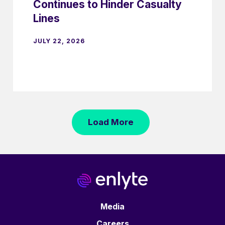
Continues to Hinder Casualty
Lines
JULY 22, 2026
Load More
Media
Careers