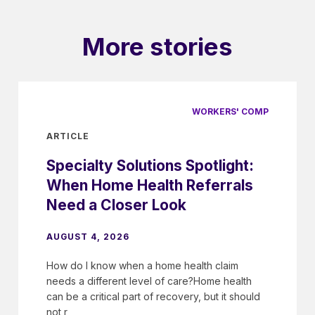
More stories
WORKERS' COMP
ARTICLE
Specialty Solutions Spotlight:
When Home Health Referrals
Need a Closer Look
AUGUST 4, 2026
How do I know when a home health claim
needs a different level of care?Home health
can be a critical part of recovery, but it should
not r