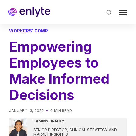
Skip
to
main
content
WORKERS' COMP
Empowering
Employees to
Make Informed
Decisions
JANUARY 13, 2022
4
MIN READ
TAMMY BRADLY
SENIOR DIRECTOR, CLINICAL STRATEGY AND
MARKET INSIGHTS