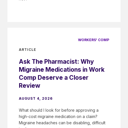
WORKERS' COMP
ARTICLE
Ask The Pharmacist: Why
Migraine Medications in Work
Comp Deserve a Closer
Review
AUGUST 4, 2026
What should I look for before approving a
high-cost migraine medication on a claim?
Migraine headaches can be disabling, difficult