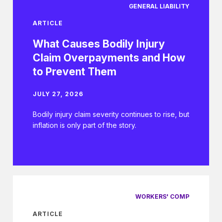
GENERAL LIABILITY
ARTICLE
What Causes Bodily Injury
Claim Overpayments and How
to Prevent Them
JULY 27, 2026
Bodily injury claim severity continues to rise, but
inflation is only part of the story.
WORKERS' COMP
ARTICLE