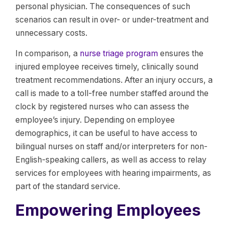
personal physician. The consequences of such
scenarios can result in over- or under-treatment and
unnecessary costs.
In comparison, a
nurse triage program
ensures the
injured employee receives timely, clinically sound
treatment recommendations. After an injury occurs, a
call is made to a toll-free number staffed around the
clock by registered nurses who can assess the
employee’s injury. Depending on employee
demographics, it can be useful to have access to
bilingual nurses on staff and/or interpreters for non-
English-speaking callers, as well as access to relay
services for employees with hearing impairments, as
part of the standard service.
Empowering Employees