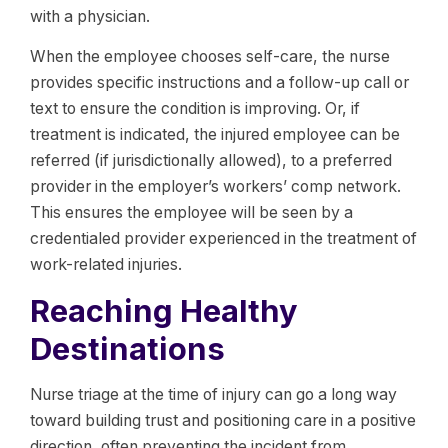
with a physician.
When the employee chooses self-care, the nurse
provides specific instructions and a follow-up call or
text to ensure the condition is improving. Or, if
treatment is indicated, the injured employee can be
referred (if jurisdictionally allowed), to a preferred
provider in the employer’s workers’ comp network.
This ensures the employee will be seen by a
credentialed provider experienced in the treatment of
work-related injuries.
Reaching Healthy
Destinations
Nurse triage at the time of injury can go a long way
toward building trust and positioning care in a positive
direction, often preventing the incident from