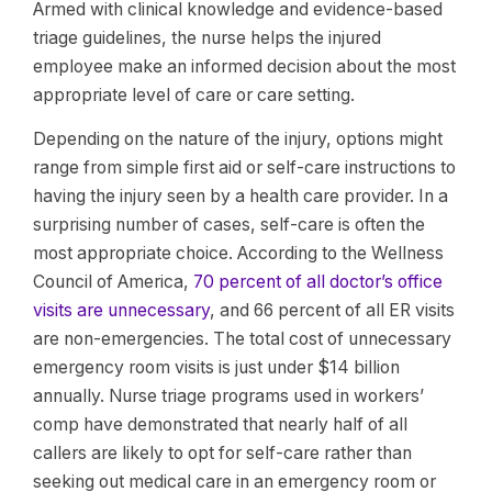
Armed with clinical knowledge and evidence-based
triage guidelines, the nurse helps the injured
employee make an informed decision about the most
appropriate level of care or care setting.
Depending on the nature of the injury, options might
range from simple first aid or self-care instructions to
having the injury seen by a health care provider. In a
surprising number of cases, self-care is often the
most appropriate choice. According to the Wellness
Council of America,
70 percent of all doctor’s office
visits are unnecessary
, and 66 percent of all ER visits
are non-emergencies. The total cost of unnecessary
emergency room visits is just under $14 billion
annually. Nurse triage programs used in workers’
comp have demonstrated that nearly half of all
callers are likely to opt for self-care rather than
seeking out medical care in an emergency room or