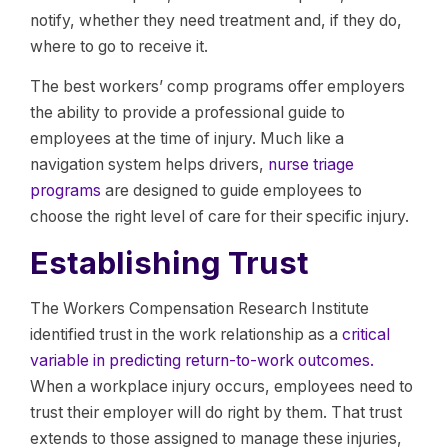
notify, whether they need treatment and, if they do,
where to go to receive it.
The best workers’ comp programs offer employers
the ability to provide a professional guide to
employees at the time of injury. Much like a
navigation system helps drivers,
nurse triage
programs
are designed to guide employees to
choose the right level of care for their specific injury.
Establishing Trust
The Workers Compensation Research Institute
identified trust in the work relationship as a
critical
variable in predicting return-to-work outcomes.
When a workplace injury occurs, employees need to
trust their employer will do right by them. That trust
extends to those assigned to manage these injuries,