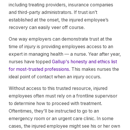
including treating providers, insurance companies
and third-party administrators. If trust isn’t
established at the onset, the injured employee’s
recovery can easily veer off course.
One way employers can demonstrate trust at the
time of injury is providing employees access to an
expert in managing health — a nurse. Year after year,
nurses have topped
Gallup's honesty and ethics list
for most-trusted professions.
This makes nurses the
ideal point of contact when an injury occurs.
Without access to this trusted resource, injured
employees often must rely on a frontline supervisor
to determine how to proceed with treatment.
Oftentimes, they’ll be instructed to go to an
emergency room or an urgent care clinic. In some
cases, the injured employee might see his or her own