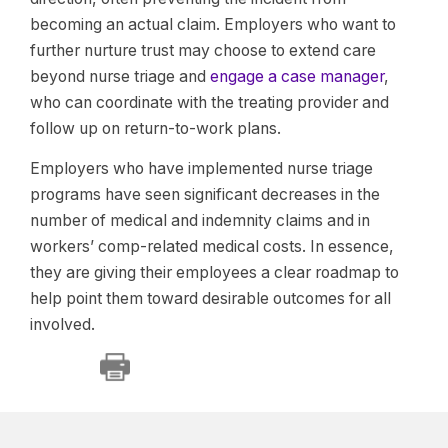
becoming an actual claim. Employers who want to
further nurture trust may choose to extend care
beyond nurse triage and
engage a case manager
,
who can coordinate with the treating provider and
follow up on return-to-work plans.
Employers who have implemented nurse triage
programs have seen significant decreases in the
number of medical and indemnity claims and in
workers’ comp-related medical costs. In essence,
they are giving their employees a clear roadmap to
help point them toward desirable outcomes for all
involved.