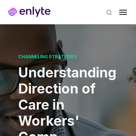
Skip
to
main
content
CHANNELING STRATEGIES
Understanding
Direction of
Care in
Workers'