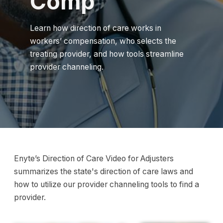
Comp
Learn how direction of care works in
workers’ compensation, who selects the
treating provider, and how tools streamline
provider channeling.
Enyte’s Direction of Care Video for Adjusters
summarizes the state's direction of care laws and
how to utilize our provider channeling tools to find a
provider.