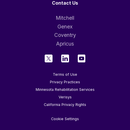
Contact Us
Mitchell
Genex
Coventry
Apricus
Terms of Use
Privacy Practices
Minnesota Rehabilitation Services
Verisys
California Privacy Rights
Cookie Settings