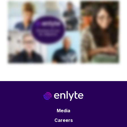
Media
Careers