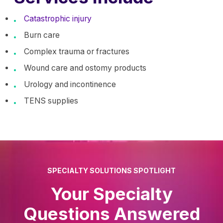
Catastrophic injury
Burn care
Complex trauma or fractures
Wound care and ostomy products
Urology and incontinence
TENS supplies
SPECIALTY SOLUTIONS SPOTLIGHT
Your Specialty
Questions Answered