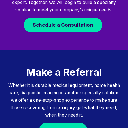
expert. Together, we will begin to build a specialty
solution to meet your company’s unique needs.
Schedule a Consultation
Make a Referral
Whether it is durable medical equipment, home health
care, diagnostic imaging or another specialty solution,
we offer a one-stop-shop experience to make sure
those recovering from an injury get what they need,
when they need it.