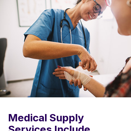
Medical Supply
Services Include