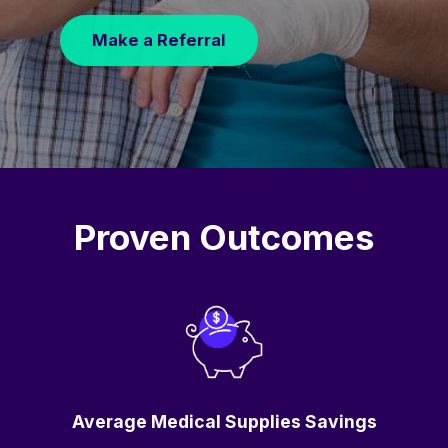
Make a Referral
Proven Outcomes
Average Medical Supplies Savings