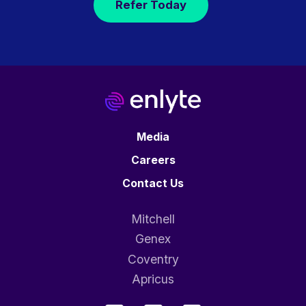
Refer Today
Media
Careers
Contact Us
Mitchell
Genex
Coventry
Apricus