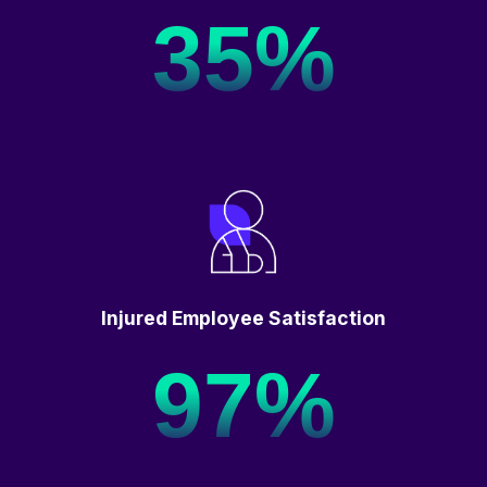
35%
Injured Employee Satisfaction
97%