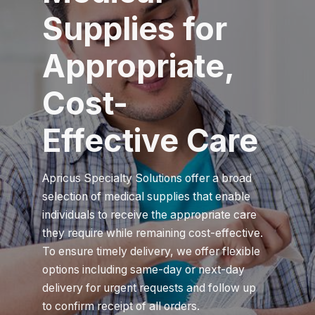
Supplies for
Appropriate,
Cost-
Effective Care
Apricus Specialty Solutions offer a broad
selection of medical supplies that enable
individuals to receive the appropriate care
they require while remaining cost-effective.
To ensure timely delivery, we offer flexible
options including same-day or next-day
delivery for urgent requests and follow up
to confirm receipt of all orders.