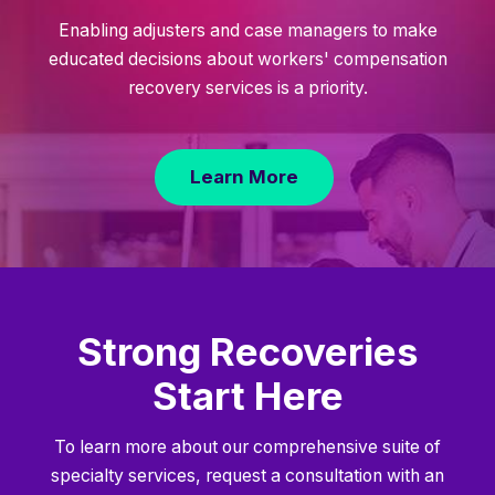
Enabling adjusters and case managers to make
educated decisions about workers' compensation
recovery services is a priority.
Learn More
Strong Recoveries
Start Here
To learn more about our comprehensive suite of
specialty services, request a consultation with an