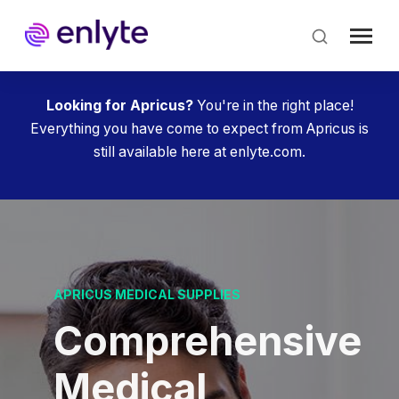
Skip
to
main
content
Looking for Apricus?
You're in the right place!
Everything you have come to expect from Apricus is
still available here at enlyte.com.
APRICUS MEDICAL SUPPLIES
Comprehensive
Medical