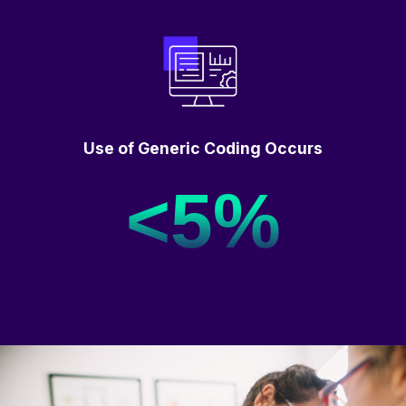
Use of Generic Coding Occurs
<5%