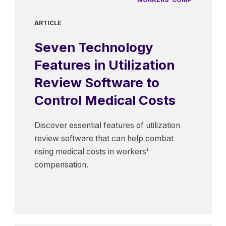
ARTICLE
Seven Technology
Features in Utilization
Review Software to
Control Medical Costs
Discover essential features of utilization
review software that can help combat
rising medical costs in workers'
compensation.