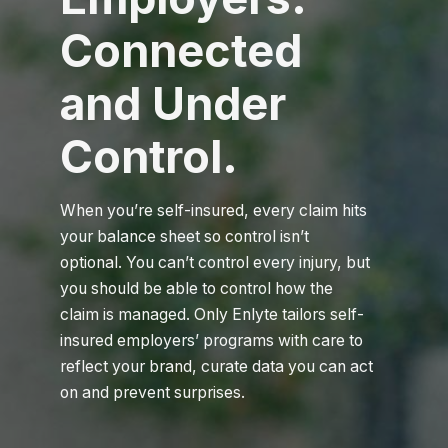
Connected
and Under
Control.
When you’re self-insured, every claim hits
your balance sheet so control isn’t
optional. You can’t control every injury, but
you should be able to control how the
claim is managed. Only Enlyte tailors self-
insured employers’ programs with care to
reflect your brand, curate data you can act
on and prevent surprises.