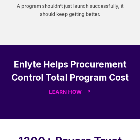
A program shouldn’t just launch successfully, it
should keep getting better.
Enlyte Helps Procurement
Control Total Program Cost
LEARN HOW