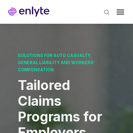
Skip
to
main
content
SOLUTIONS FOR AUTO CASUALTY,
GENERAL LIABILITY AND WORKERS'
COMPENSATION
Tailored
Claims
Programs for
Employers.