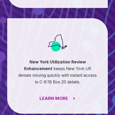
New York Utilization Review
Enhancement
keeps New York UR
denials moving quickly with instant access
to C-8.1B Box 20 details.
LEARN MORE