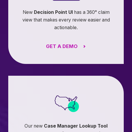
New
Decision Point UI
has a 360° claim
view that makes every review easier and
actionable.
GET A DEMO
Our new
Case Manager Lookup Tool