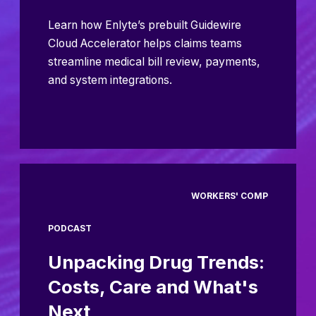
Learn how Enlyte’s prebuilt Guidewire
Cloud Accelerator helps claims teams
streamline medical bill review, payments,
and system integrations.
WORKERS' COMP
PODCAST
Unpacking Drug Trends:
Costs, Care and What's
Next