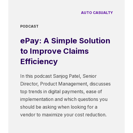
AUTO CASUALTY
PODCAST
ePay: A Simple Solution
to Improve Claims
Efficiency
In this podcast Sanjog Patel, Senior
Director, Product Management, discusses
top trends in digital payments, ease of
implementation and which questions you
should be asking when looking for a
vendor to maximize your cost reduction.