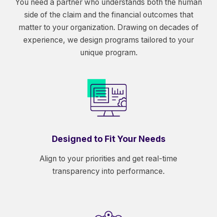
You need a partner who understands both the human
side of the claim and the financial outcomes that
matter to your organization. Drawing on decades of
experience, we design programs tailored to your
unique program.
Designed to Fit Your Needs
Align to your priorities and get real-time
transparency into performance.