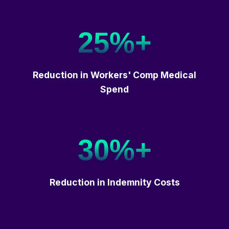
25%+
Reduction in Workers' Comp Medical
Spend
30%+
Reduction in Indemnity Costs