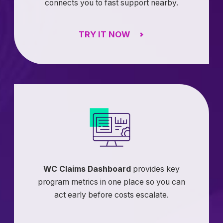
connects you to fast support nearby.
TRY IT NOW
WC Claims Dashboard
provides key
program metrics in one place so you can
act early before costs escalate.