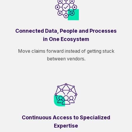
Connected Data, People and Processes
in One Ecosystem
Move claims forward instead of getting stuck
between vendors.
Continuous Access to Specialized
Expertise