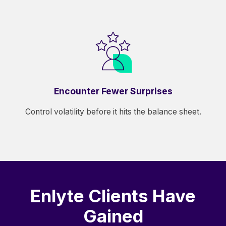
Encounter Fewer Surprises
Control volatility before it hits the balance sheet.
Enlyte Clients Have
Gained