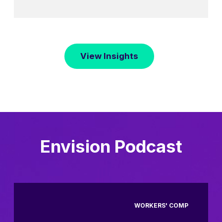
View Insights
Envision Podcast
WORKERS' COMP