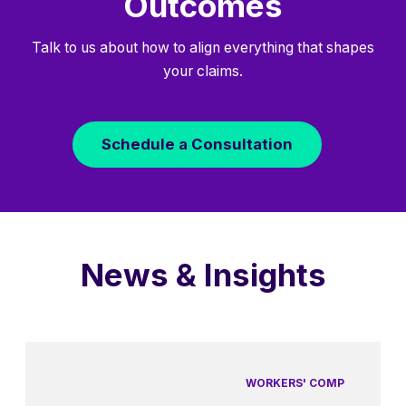
Outcomes
Talk to us about how to align everything that shapes
your claims.
Schedule a Consultation
News & Insights
WORKERS' COMP