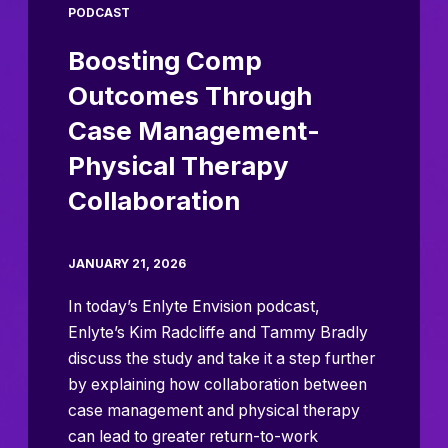
PODCAST
Boosting Comp
Outcomes Through
Case Management-
Physical Therapy
Collaboration
JANUARY 21, 2026
In today’s Enlyte Envision podcast,
Enlyte’s Kim Radcliffe and Tammy Bradly
discuss the study and take it a step further
by explaining how collaboration between
case management and physical therapy
can lead to greater return-to-work