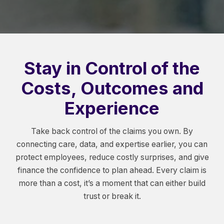
Stay in Control of the
Costs, Outcomes and
Experience
Take back control of the claims you own. By
connecting care, data, and expertise earlier, you can
protect employees, reduce costly surprises, and give
finance the confidence to plan ahead. Every claim is
more than a cost, it’s a moment that can either build
trust or break it.