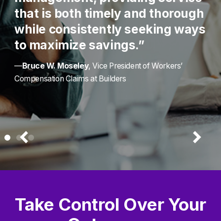
that is both timely and thorough
while consistently seeking ways
to maximize savings.”
—
Bruce W. Moseley
, Vice President of Workers’
Compensation Claims at Builders
Take Control Over Your