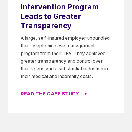
Intervention Program
Leads to Greater
Transparency
A large, self-insured employer unbundled
their telephonic case management
program from their TPA. They achieved
greater transparency and control over
their spend and a substantial reduction in
their medical and indemnity costs.
READ THE CASE STUDY