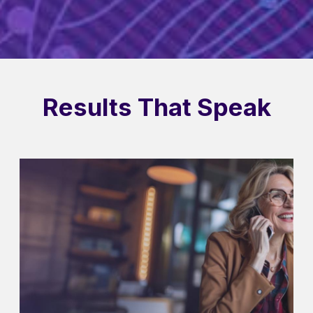
Results That Speak