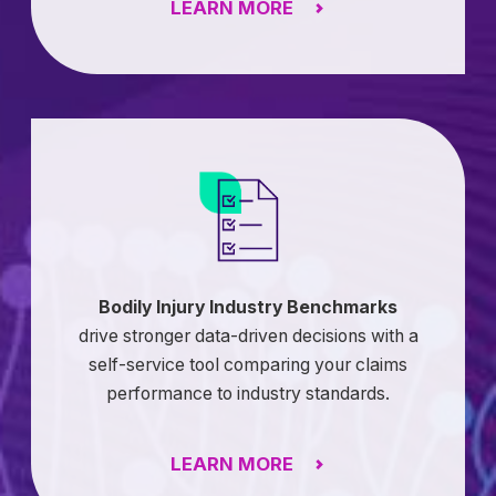
LEARN MORE
Bodily Injury Industry Benchmarks
drive stronger data-driven decisions with a
self-service tool comparing your claims
performance to industry standards.
LEARN MORE