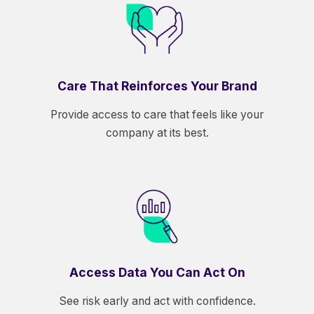
Care That Reinforces Your Brand
Provide access to care that feels like your
company at its best.
Access Data You Can Act On
See risk early and act with confidence.