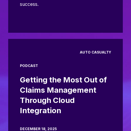
success.
AUTO CASUALTY
PODCAST
Getting the Most Out of
Claims Management
Through Cloud
Integration
DECEMBER 18, 2025