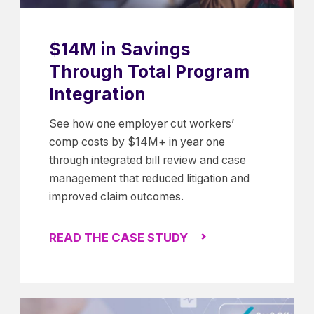
$14M in Savings
Through Total Program
Integration
See how one employer cut workers’
comp costs by $14M+ in year one
through integrated bill review and case
management that reduced litigation and
improved claim outcomes.
READ THE CASE STUDY