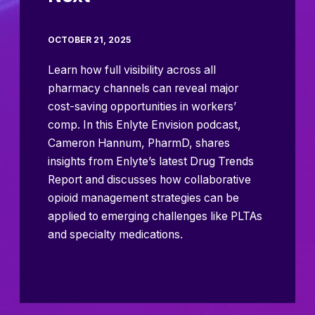
OCTOBER 21, 2025
Learn how full visibility across all
pharmacy channels can reveal major
cost-saving opportunities in workers’
comp. In this Enlyte Envision podcast,
Cameron Hannum, PharmD, shares
insights from Enlyte’s latest Drug Trends
Report and discusses how collaborative
opioid management strategies can be
applied to emerging challenges like PLTAs
and specialty medications.