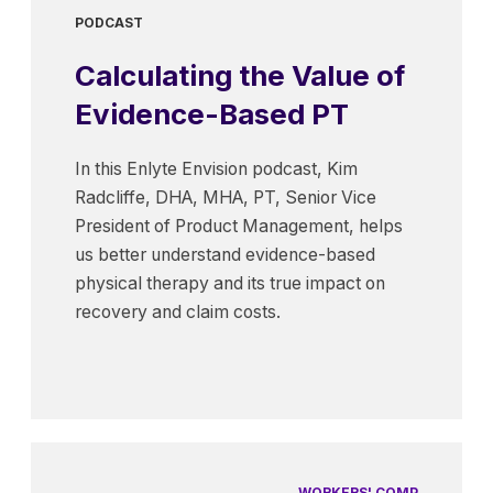
PODCAST
Calculating the Value of
Evidence-Based PT
In this Enlyte Envision podcast, Kim
Radcliffe, DHA, MHA, PT, Senior Vice
President of Product Management, helps
us better understand evidence-based
physical therapy and its true impact on
recovery and claim costs.
WORKERS' COMP