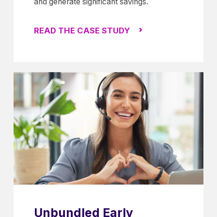
and generate significant savings.
READ THE CASE STUDY
Unbundled Early