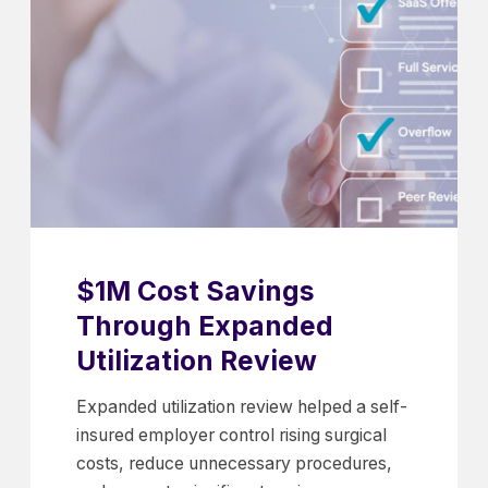
$1M Cost Savings
Through Expanded
Utilization Review
Expanded utilization review helped a self-
insured employer control rising surgical
costs, reduce unnecessary procedures,