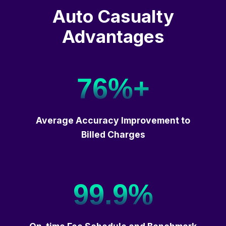
Auto Casualty
Advantages
76%+
Average Accuracy Improvement to
Billed Charges
99.9%