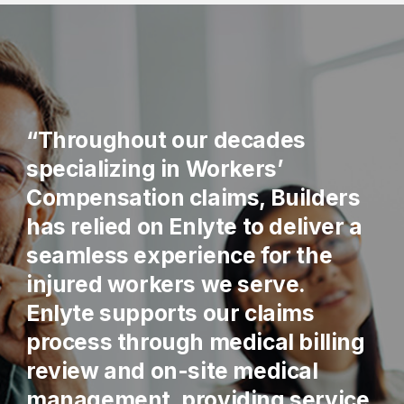
“Throughout our decades
specializing in Workers’
Compensation claims, Builders
has relied on Enlyte to deliver a
seamless experience for the
injured workers we serve.
Enlyte supports our claims
process through medical billing
review and on-site medical
management, providing service