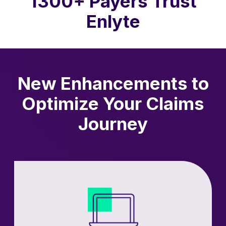
1300+ Payers Trust
Enlyte
New Enhancements to
Optimize Your Claims
Journey