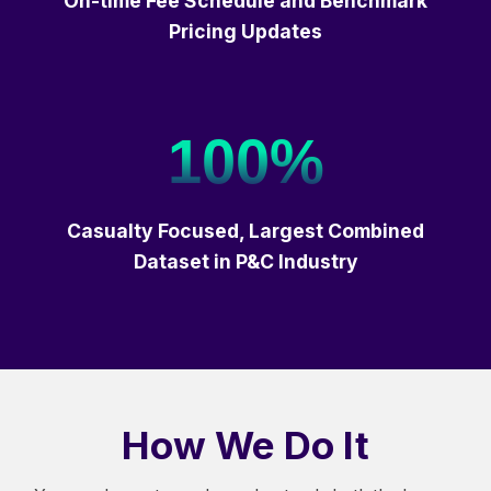
On-time Fee Schedule and Benchmark
Pricing Updates
100%
Casualty Focused, Largest Combined
Dataset in P&C Industry
How We Do It