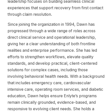
leadership focuses on building seamless clinical
experiences that support recovery from first contact
through claim resolution.
Since joining the organization in 1994, Dawn has
progressed through a wide range of roles across
direct clinical service and operational leadership,
giving her a clear understanding of both frontline
realities and enterprise performance. She has led
efforts to strengthen workflows, elevate quality
standards, and develop practical, client-centered
solutions for complex cases, including those
involving behavioral health needs. With a background
that includes emergency care, cardiovascular
intensive care, operating room services, and diabetic
education, Dawn helps ensure Enlyte’s programs
remain clinically grounded, evidence-based, and
responsive to evolving client needs. She holds a