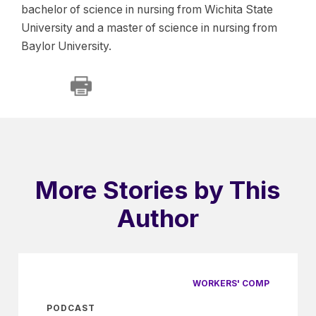
bachelor of science in nursing from Wichita State
University and a master of science in nursing from
Baylor University.
More Stories by This
Author
WORKERS' COMP
PODCAST