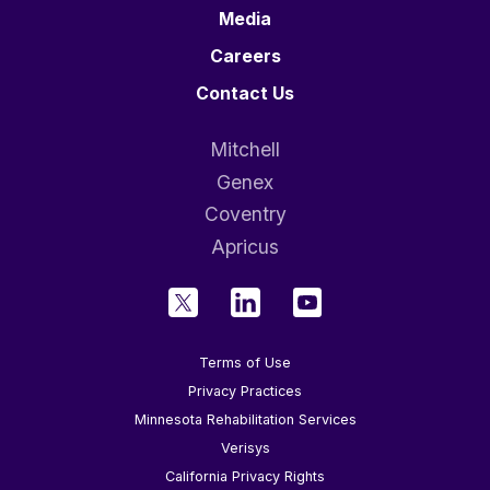
Media
Careers
Contact Us
Mitchell
Genex
Coventry
Apricus
Terms of Use
Privacy Practices
Minnesota Rehabilitation Services
Verisys
California Privacy Rights