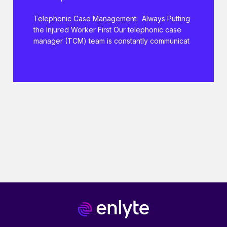
Telephonic Case Management: Always Putting
the Injured Worker First Our telephonic case
manager (TCM) team is constantly communicat