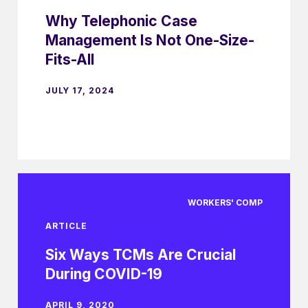
Why Telephonic Case
Management Is Not One-Size-
Fits-All
JULY 17, 2024
WORKERS' COMP
ARTICLE
Six Ways TCMs Are Crucial
During COVID-19
APRIL 9, 2020