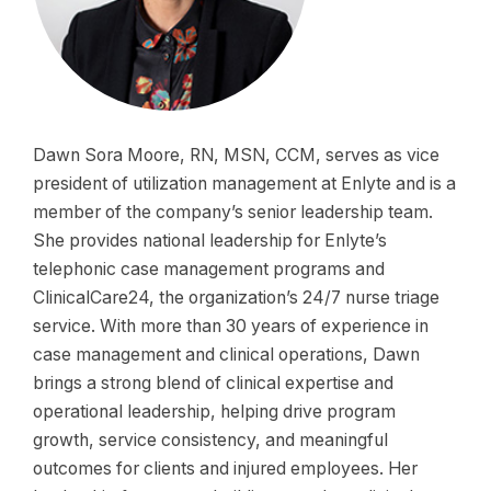
Dawn Sora Moore, RN, MSN, CCM, serves as vice
president of utilization management at Enlyte and is a
member of the company’s senior leadership team.
She provides national leadership for Enlyte’s
telephonic case management programs and
ClinicalCare24, the organization’s 24/7 nurse triage
service. With more than 30 years of experience in
case management and clinical operations, Dawn
brings a strong blend of clinical expertise and
operational leadership, helping drive program
growth, service consistency, and meaningful
outcomes for clients and injured employees. Her