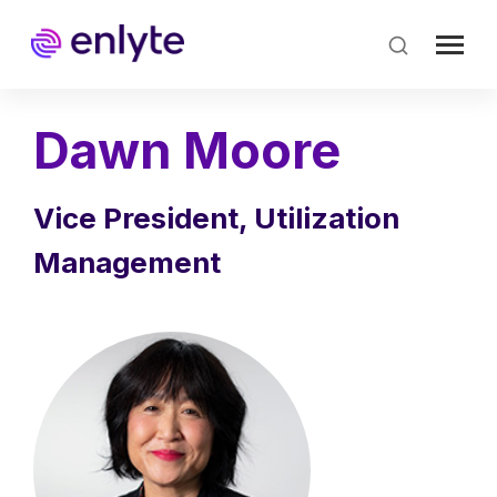
Skip
to
main
content
Dawn Moore
Vice President, Utilization
Management