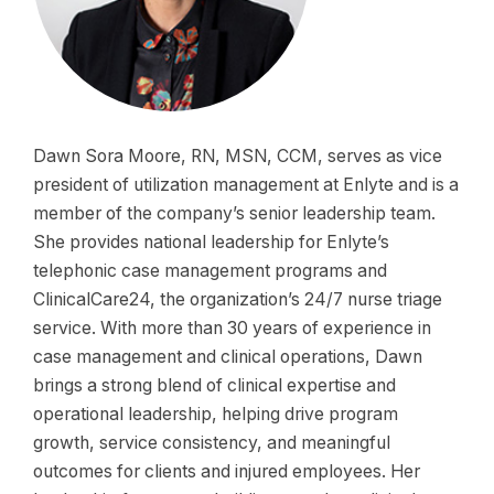
Dawn Sora Moore, RN, MSN, CCM, serves as vice
president of utilization management at Enlyte and is a
member of the company’s senior leadership team.
She provides national leadership for Enlyte’s
telephonic case management programs and
ClinicalCare24, the organization’s 24/7 nurse triage
service. With more than 30 years of experience in
case management and clinical operations, Dawn
brings a strong blend of clinical expertise and
operational leadership, helping drive program
growth, service consistency, and meaningful
outcomes for clients and injured employees. Her