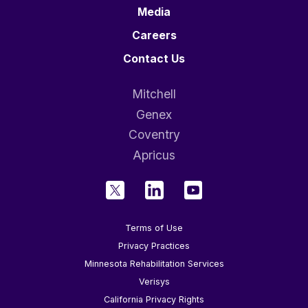
Media
Careers
Contact Us
Mitchell
Genex
Coventry
Apricus
Terms of Use
Privacy Practices
Minnesota Rehabilitation Services
Verisys
California Privacy Rights