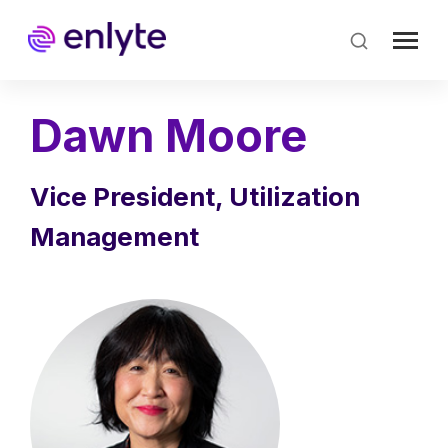
Skip
to
main
content
Dawn Moore
Vice President, Utilization
Management