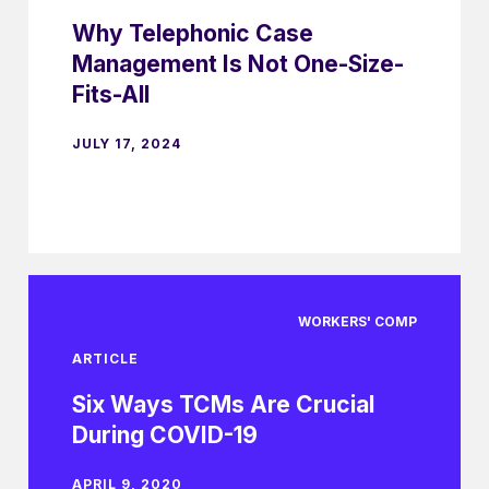
Why Telephonic Case
Management Is Not One-Size-
Fits-All
JULY 17, 2024
WORKERS' COMP
ARTICLE
Six Ways TCMs Are Crucial
During COVID-19
APRIL 9, 2020