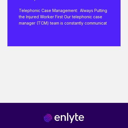
Telephonic Case Management: Always Putting
the Injured Worker First Our telephonic case
manager (TCM) team is constantly communicat