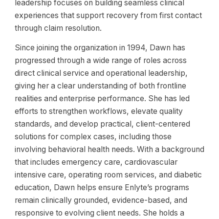
leadership focuses on building seamless clinical
experiences that support recovery from first contact
through claim resolution.
Since joining the organization in 1994, Dawn has
progressed through a wide range of roles across
direct clinical service and operational leadership,
giving her a clear understanding of both frontline
realities and enterprise performance. She has led
efforts to strengthen workflows, elevate quality
standards, and develop practical, client-centered
solutions for complex cases, including those
involving behavioral health needs. With a background
that includes emergency care, cardiovascular
intensive care, operating room services, and diabetic
education, Dawn helps ensure Enlyte’s programs
remain clinically grounded, evidence-based, and
responsive to evolving client needs. She holds a