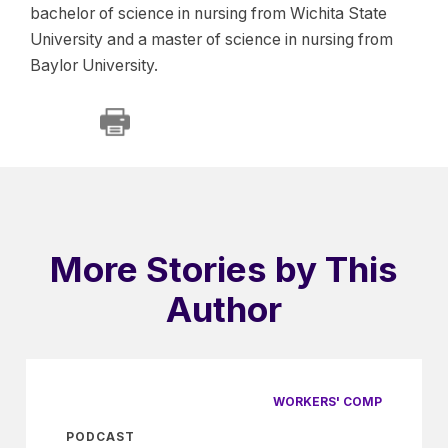
bachelor of science in nursing from Wichita State
University and a master of science in nursing from
Baylor University.
More Stories by This
Author
WORKERS' COMP
PODCAST